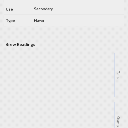
Secondary
Flavor
Brew Readings
Temp
Gravity