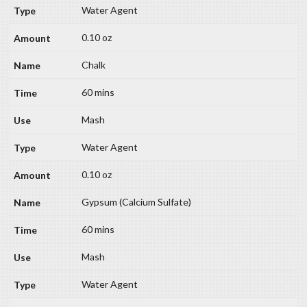
Water Agent
0.10 oz
Chalk
60 mins
Mash
Water Agent
0.10 oz
Gypsum (Calcium Sulfate)
60 mins
Mash
Water Agent