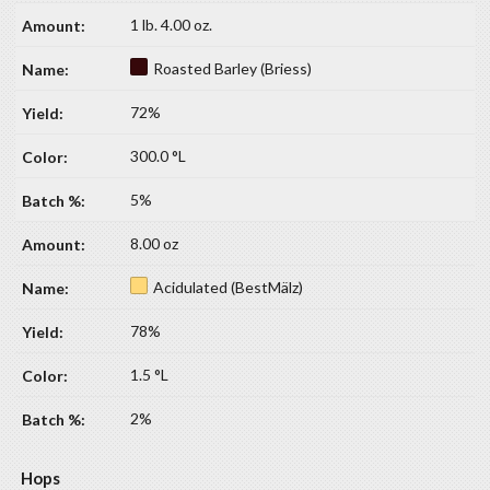
1 lb. 4.00 oz.
Roasted Barley (Briess)
72%
300.0 °L
5%
8.00 oz
Acidulated (BestMälz)
78%
1.5 °L
2%
Hops