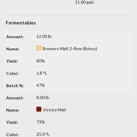
11.00 gals
Fermentables
12.00 lb.
Brewers Malt 2-Row (Briess)
80%
1.8 °L
47%
8.00 lb.
Victory Malt
73%
25.0 °L