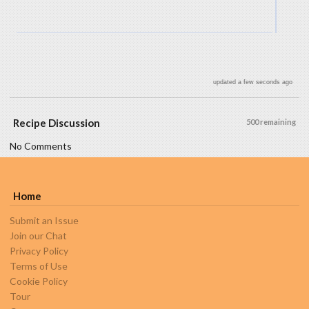
updated a few seconds ago
Recipe Discussion
500 remaining
No Comments
Home
Submit an Issue
Join our Chat
Privacy Policy
Terms of Use
Cookie Policy
Tour