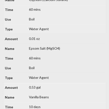
60 mins
Boil
Water Agent
0.01 oz
Epsom Salt (MgSO4)
60 mins
Boil
Water Agent
0.53 gal
Vanilla Beans
10 days