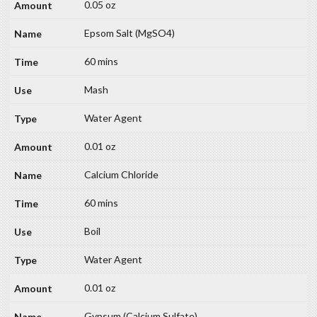
0.05 oz
Epsom Salt (MgSO4)
60 mins
Mash
Water Agent
0.01 oz
Calcium Chloride
60 mins
Boil
Water Agent
0.01 oz
Gypsum (Calcium Sulfate)