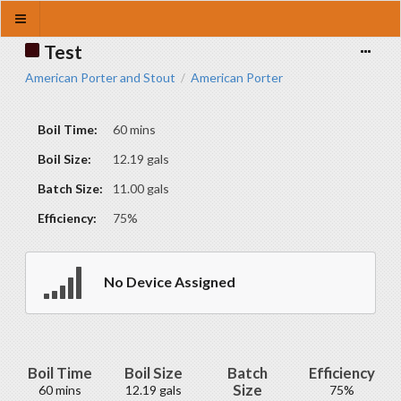
Test
American Porter and Stout
American Porter
/
Boil Time:
60 mins
Boil Size:
12.19 gals
Batch Size:
11.00 gals
Efficiency:
75%
No Device Assigned
Boil Time
Boil Size
Batch
Efficiency
Size
60 mins
12.19 gals
75%