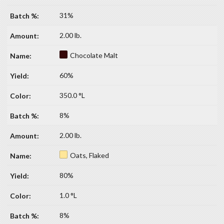
31%
2.00 lb.
Chocolate Malt
60%
350.0 °L
8%
2.00 lb.
Oats, Flaked
80%
1.0 °L
8%