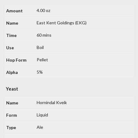
4.00 oz
East Kent Goldings (EKG)
60 mins
Boil
Pellet
5%
Yeast
Hornindal Kveik
Liquid
Ale