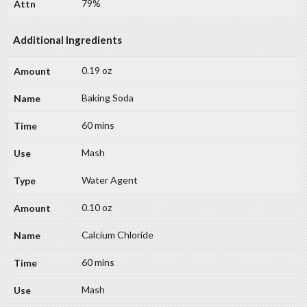
79%
Additional Ingredients
0.19 oz
Baking Soda
60 mins
Mash
Water Agent
0.10 oz
Calcium Chloride
60 mins
Mash