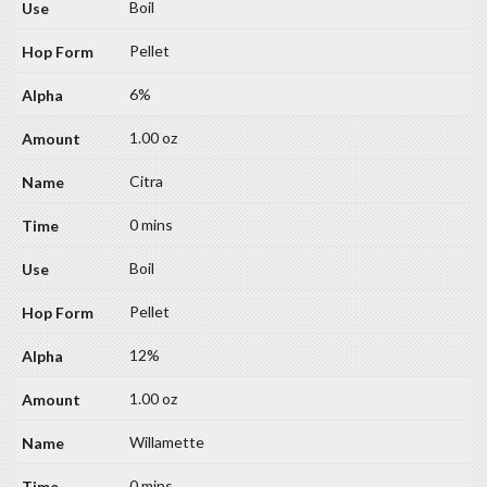
Boil
Pellet
6%
1.00 oz
Citra
0 mins
Boil
Pellet
12%
1.00 oz
Willamette
0 mins