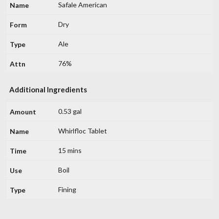
Safale American
Dry
Ale
76%
Additional Ingredients
0.53 gal
Whirlfloc Tablet
15 mins
Boil
Fining