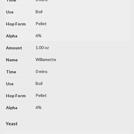
Boil
Pellet
6%
1.00 oz
Willamette
0 mins
Boil
Pellet
6%
Yeast