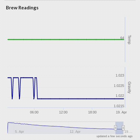
Brew Readings
Temp
64
1.023
Gravity
1.0225
1.022
1.0215
06:00
12:00
18:00
19. Apr
5. Apr
12. Apr
19.…
updated a few seconds ago