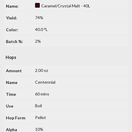
Caramel/Crystal Malt - 40L
74%
40.0 °L
2%
Hops
2.00 oz
Centennial
60 mins
Boil
Pellet
10%