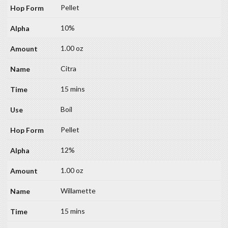
Pellet
10%
1.00 oz
Citra
15 mins
Boil
Pellet
12%
1.00 oz
Willamette
15 mins