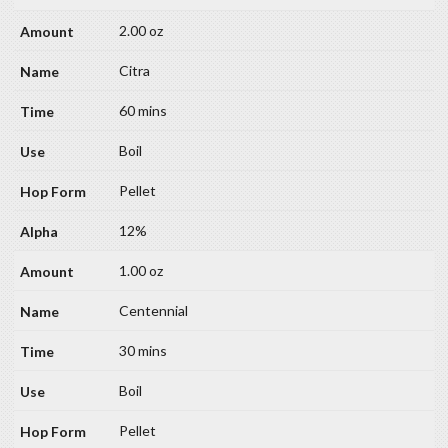
2.00 oz
Citra
60 mins
Boil
Pellet
12%
1.00 oz
Centennial
30 mins
Boil
Pellet