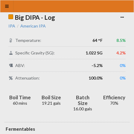
Big DIPA - Log
IPA
American IPA
/
Temperature:
64 °F
8.5%
Specific Gravity (SG):
1.022 SG
4.2%
ABV:
-5.2%
0%
Attenuation:
100.0%
0%
Boil Time
Boil Size
Batch
Efficiency
Size
60 mins
19.21 gals
70%
16.00 gals
Fermentables