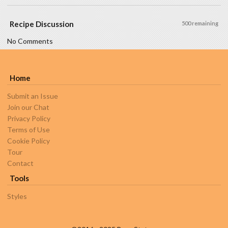
Recipe Discussion
500 remaining
No Comments
Home
Submit an Issue
Join our Chat
Privacy Policy
Terms of Use
Cookie Policy
Tour
Contact
Tools
Styles