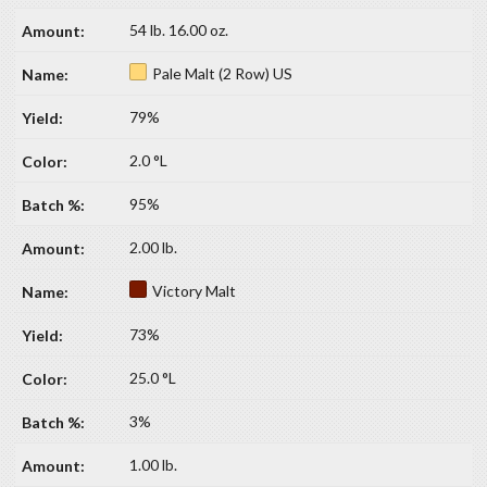
54 lb. 16.00 oz.
Pale Malt (2 Row) US
79%
2.0 °L
95%
2.00 lb.
Victory Malt
73%
25.0 °L
3%
1.00 lb.