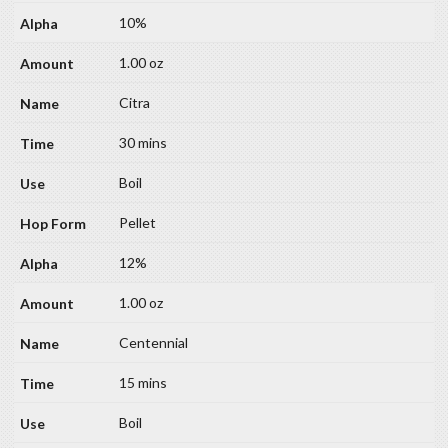
10%
1.00 oz
Citra
30 mins
Boil
Pellet
12%
1.00 oz
Centennial
15 mins
Boil