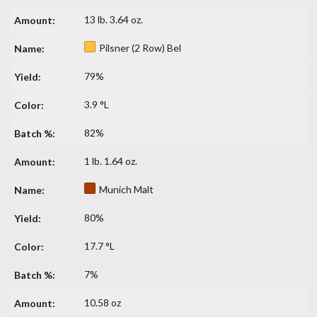
13 lb. 3.64 oz.
Pilsner (2 Row) Bel
79%
3.9 °L
82%
1 lb. 1.64 oz.
Munich Malt
80%
17.7 °L
7%
10.58 oz