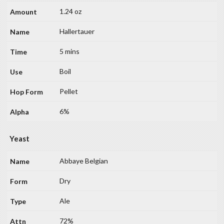
1.24 oz
Hallertauer
5 mins
Boil
Pellet
6%
Yeast
Abbaye Belgian
Dry
Ale
72%