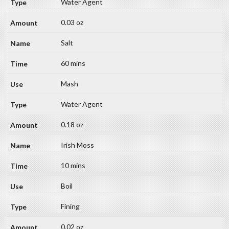
Water Agent
0.03 oz
Salt
60 mins
Mash
Water Agent
0.18 oz
Irish Moss
10 mins
Boil
Fining
0.02 oz