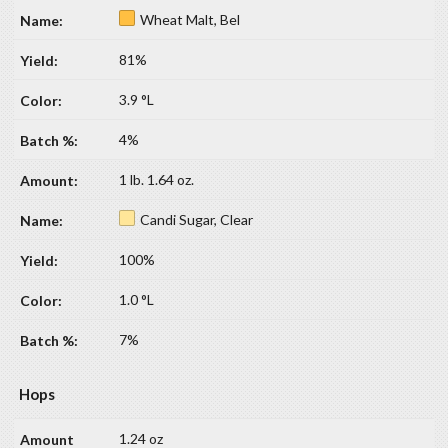
Wheat Malt, Bel
81%
3.9 °L
4%
1 lb. 1.64 oz.
Candi Sugar, Clear
100%
1.0 °L
7%
Hops
1.24 oz