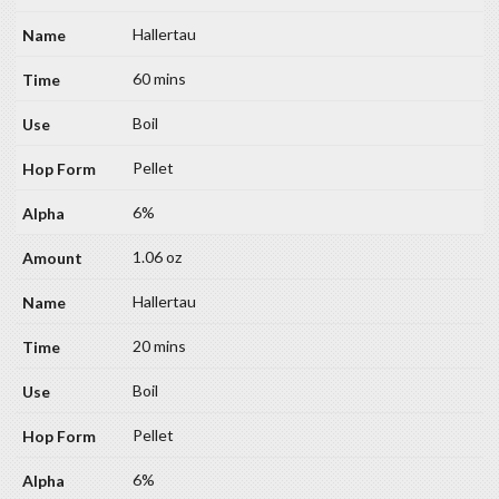
Hallertau
60 mins
Boil
Pellet
6%
1.06 oz
Hallertau
20 mins
Boil
Pellet
6%