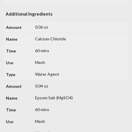
Additional Ingredients
0.06 oz
Calcium Chloride
60 mins
Mash
Water Agent
0.04 oz
Epsom Salt (MgSO4)
60 mins
Mash