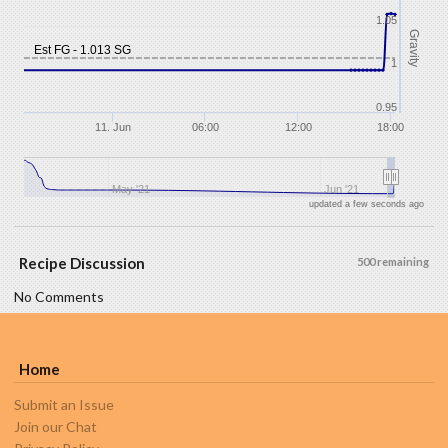
1.05
Gravity
Est FG - 1.013 SG
1
0.95
11. Jun
06:00
12:00
18:00
May '21
Jun '21
updated a few seconds ago
Recipe Discussion
500 remaining
No Comments
Home
Submit an Issue
Join our Chat