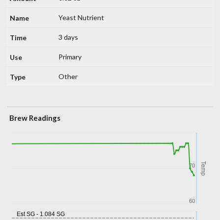
Yeast Nutrient
3 days
Primary
Other
Brew Readings
Temp
70
60
Est SG - 1.084 SG