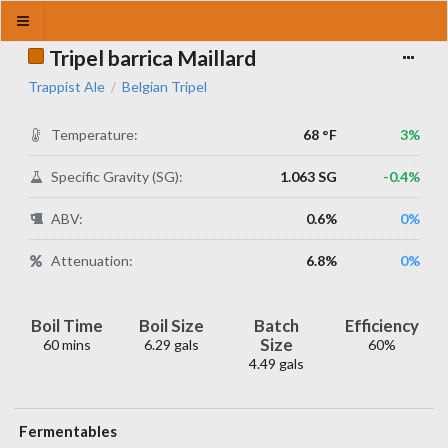
Tripel barrica Maillard
Trappist Ale
Belgian Tripel
/
Temperature:
68 °F
3%
Specific Gravity (SG):
1.063 SG
-0.4%
ABV:
0.6%
0%
Attenuation:
6.8%
0%
Boil Time
Boil Size
Batch
Efficiency
Size
60 mins
6.29 gals
60%
4.49 gals
Fermentables