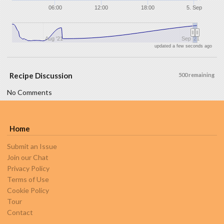
06:00
12:00
18:00
5. Sep
Aug '21
Sep '21
updated a few seconds ago
Recipe Discussion
500 remaining
No Comments
Home
Submit an Issue
Join our Chat
Privacy Policy
Terms of Use
Cookie Policy
Tour
Contact