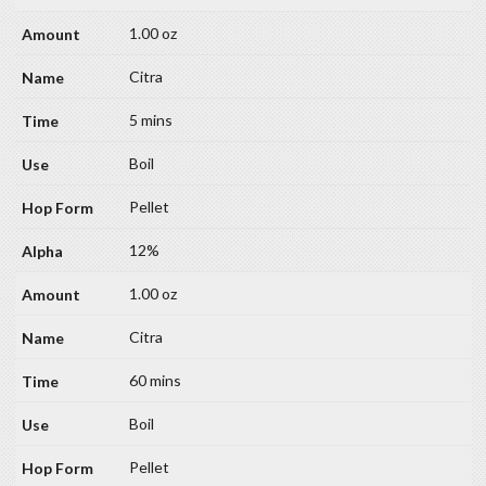
1.00 oz
Citra
5 mins
Boil
Pellet
12%
1.00 oz
Citra
60 mins
Boil
Pellet