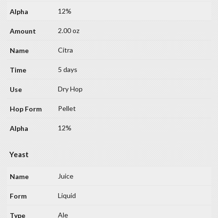
12%
2.00 oz
Citra
5 days
Dry Hop
Pellet
12%
Yeast
Juice
Liquid
Ale