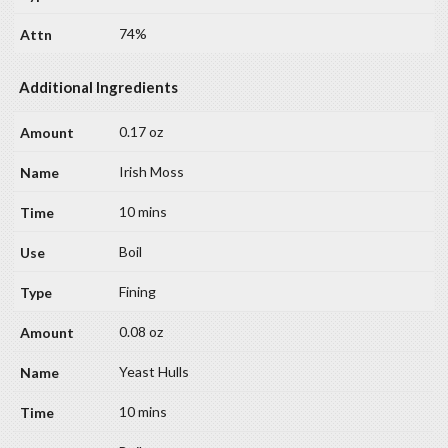
74%
Additional Ingredients
0.17 oz
Irish Moss
10 mins
Boil
Fining
0.08 oz
Yeast Hulls
10 mins