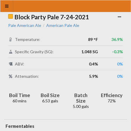
Block Party Pale 7-24-2021
Pale American Ale
American Pale Ale
/
Temperature:
89 °F
36.9%
Specific Gravity (SG):
1.048 SG
-0.3%
ABV:
0.4%
0%
Attenuation:
5.9%
0%
Boil Time
Boil Size
Batch
Efficiency
Size
60 mins
6.53 gals
72%
5.00 gals
Fermentables