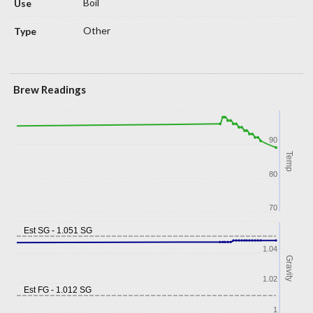
Boil
Other
Brew Readings
90
Temp
80
70
Est SG - 1.051 SG
1.04
Gravity
1.02
Est FG - 1.012 SG
1