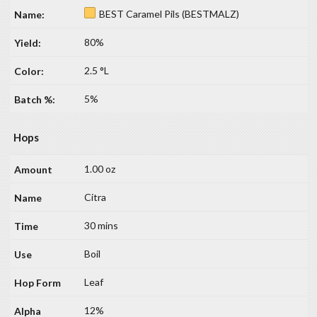
BEST Caramel Pils (BESTMALZ)
80%
2.5 °L
5%
Hops
1.00 oz
Citra
30 mins
Boil
Leaf
12%