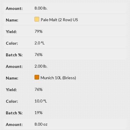
8.00 lb.
Pale Malt (2 Row) US
79%
2.0 °L
76%
2.00 lb.
Munich 10L (Briess)
76%
10.0 °L
19%
8.00 oz