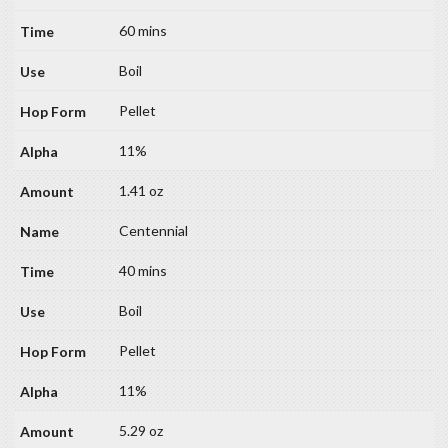
60 mins
Boil
Pellet
11%
1.41 oz
Centennial
40 mins
Boil
Pellet
11%
5.29 oz