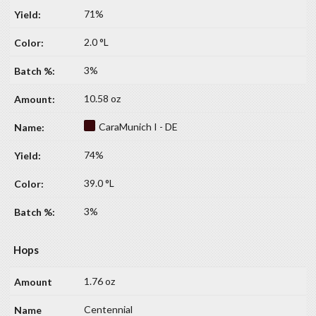
71%
2.0 °L
3%
10.58 oz
CaraMunich I - DE
74%
39.0 °L
3%
Hops
1.76 oz
Centennial