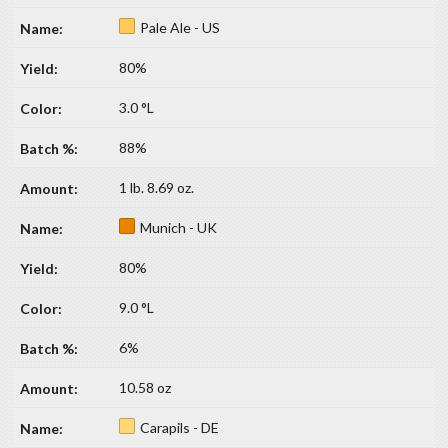
Pale Ale - US
80%
3.0 °L
88%
1 lb. 8.69 oz.
Munich - UK
80%
9.0 °L
6%
10.58 oz
Carapils - DE