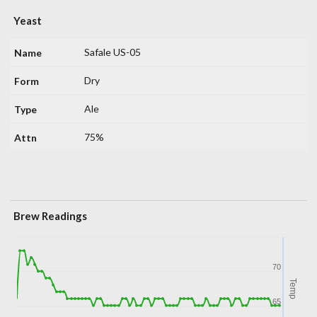
Yeast
Safale US-05
Dry
Ale
75%
Brew Readings
70
Temp
65