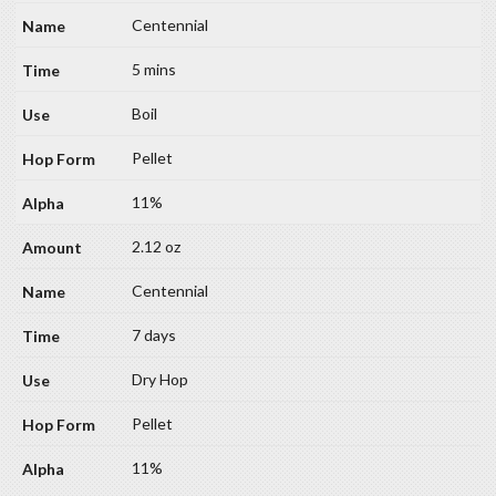
Centennial
5 mins
Boil
Pellet
11%
2.12 oz
Centennial
7 days
Dry Hop
Pellet
11%