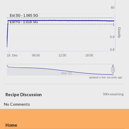
60
Est SG - 1.065 SG
Est FG - 1.016 SG
1
Gravity
0.9
0.8
16. Dec
06:00
12:00
18:00
Nov '21
updated a few seconds ago
Recipe Discussion
500 remaining
No Comments
Home