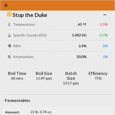
Stop the Duke
Temperature:
65 °F
-1.5%
Specific Gravity (SG):
1.042 SG
-1.7%
ABV:
2.4%
0%
Attenuation:
30.0%
0%
Boil Time
Boil Size
Batch
Efficiency
Size
60 mins
11.89 gals
75%
10.57 gals
Fermentables
22 lb. 0.74 oz.