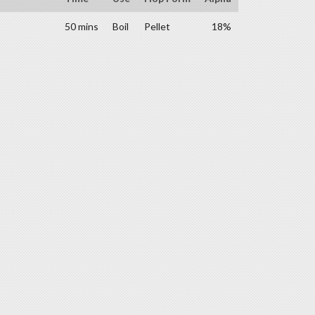
50 mins
Boil
Pellet
18%