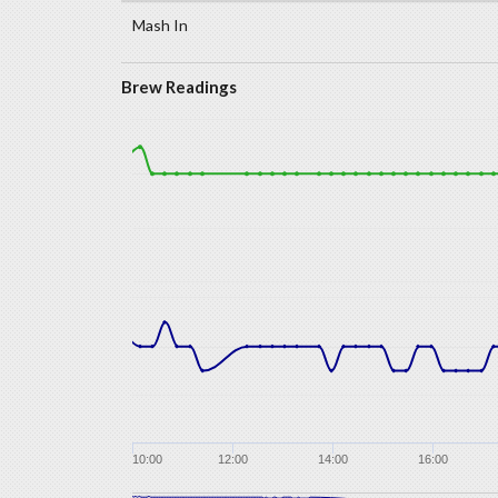
Mash In
Brew Readings
10:00
12:00
14:00
16:00