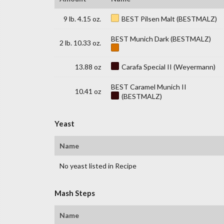
9 lb. 4.15 oz.
BEST Pilsen Malt (BESTMALZ)
BEST Munich Dark (BESTMALZ)
2 lb. 10.33 oz.
13.88 oz
Carafa Special II (Weyermann)
BEST Caramel Munich II
10.41 oz
(BESTMALZ)
Yeast
Name
No yeast listed in Recipe
Mash Steps
Name