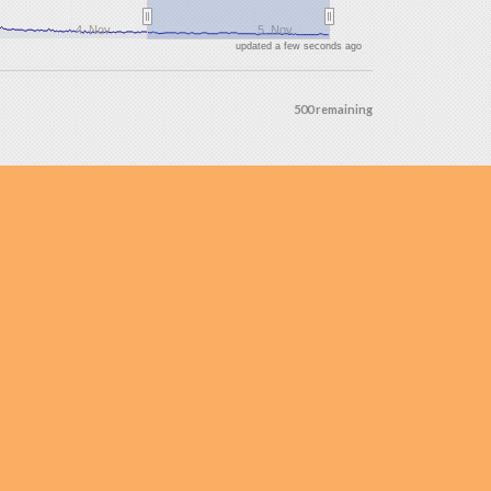
4. Nov
5. Nov
updated a few seconds ago
500 remaining