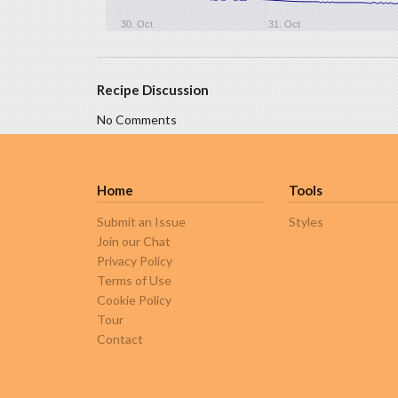
30. Oct
31. Oct
Recipe Discussion
No Comments
Home
Tools
Submit an Issue
Styles
Join our Chat
Privacy Policy
Terms of Use
Cookie Policy
Tour
Contact