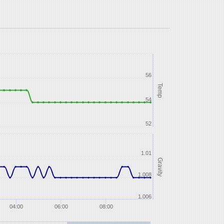
56
Temp
54
52
1.01
Gravity
1.008
1.006
04:00
06:00
08:00