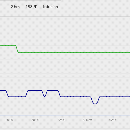
2 hrs
153 °F
Infusion
18:00
20:00
22:00
5. Nov
02:00