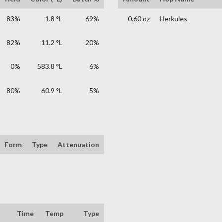
83%
1.8 °L
69%
0.60 oz
Herkules
82%
11.2 °L
20%
0%
583.8 °L
6%
80%
60.9 °L
5%
Form
Type
Attenuation
Time
Temp
Type