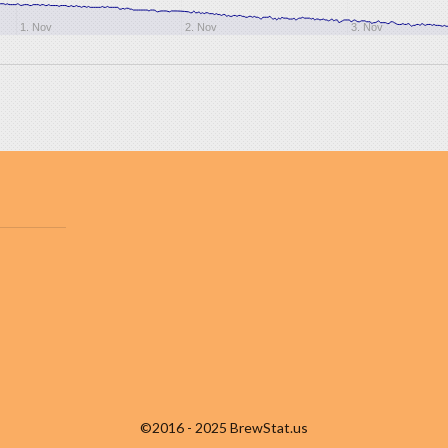
1. Nov
2. Nov
3. Nov
©2016 - 2025 BrewStat.us