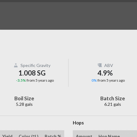
Specific Gravity
ABV
1.008 SG
4.9%
-3.5%
from 5 years ago
0%
from 5 years ago
Boil Size
Batch Size
5.28 gals
6.21 gals
Hops
Yield
Color (°L)
Batch %
Amount
Hop Name