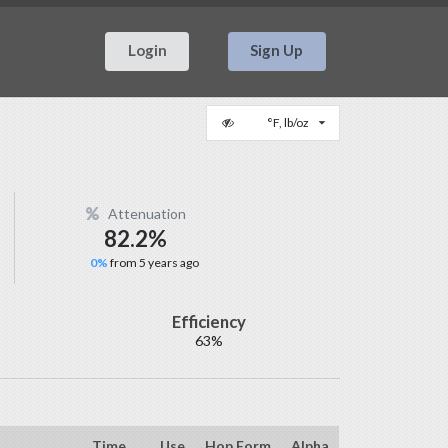
Login
Sign Up
°F, lb/oz
Attenuation
82.2%
0%
from 5 years ago
Efficiency
63%
Time
Use
Hop Form
Alpha