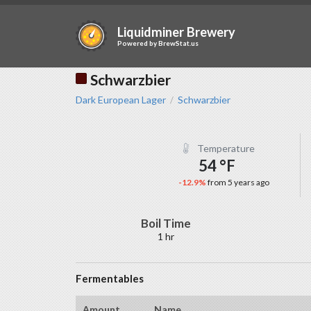
Liquidminer Brewery
Powered by
BrewStat.us
Schwarzbier
Dark European Lager
Schwarzbier
/
Temperature
54 °F
-12.9%
from 5 years ago
Boil Time
1 hr
Fermentables
Amount
Name