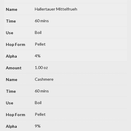
Hallertauer Mittelfrueh
60 mins
Boil
Pellet
4%
1.00 oz
Cashmere
60 mins
Boil
Pellet
9%