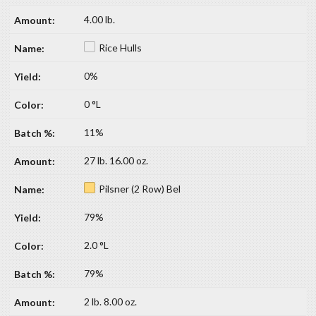
4.00 lb.
Rice Hulls
0%
0 °L
11%
27 lb. 16.00 oz.
Pilsner (2 Row) Bel
79%
2.0 °L
79%
2 lb. 8.00 oz.