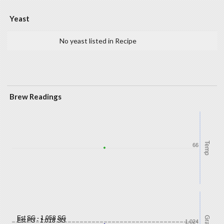
Yeast
No yeast listed in Recipe
Brew Readings
Temp
66
Est SG - 1.058 SG
Est FG - 1.018 SG
1.024