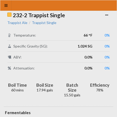
232-2 Trappist Single
Trappist Ale
Trappist Single
/
Temperature:
66 °F
0%
Specific Gravity (SG):
1.024 SG
0%
ABV:
0.0%
0%
Attenuation:
0.0%
0%
Boil Time
Boil Size
Batch
Efficiency
Size
60 mins
17.94 gals
78%
15.50 gals
Fermentables