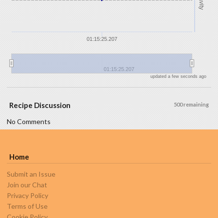
Gravity
01:15:25.207
01:15:25.207
updated a few seconds ago
Recipe Discussion
500 remaining
No Comments
Home
Submit an Issue
Join our Chat
Privacy Policy
Terms of Use
Cookie Policy