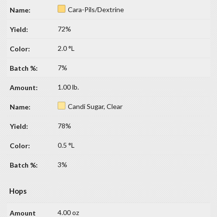
Cara-Pils/Dextrine
72%
2.0 °L
7%
1.00 lb.
Candi Sugar, Clear
78%
0.5 °L
3%
Hops
4.00 oz