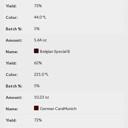
73%
44.0 °L
5%
5.64 oz
Belgian Special B
62%
221.0 °L
5%
10.23 oz
German CaraMunich
72%