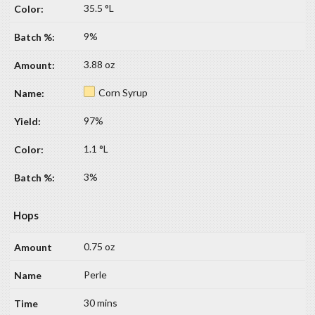
35.5 °L
9%
3.88 oz
Corn Syrup
97%
1.1 °L
3%
Hops
0.75 oz
Perle
30 mins