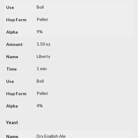
Boil
Pellet
9%
1.50 oz
Liberty
1 min
Boil
Pellet
4%
Yeast
Dry English Ale