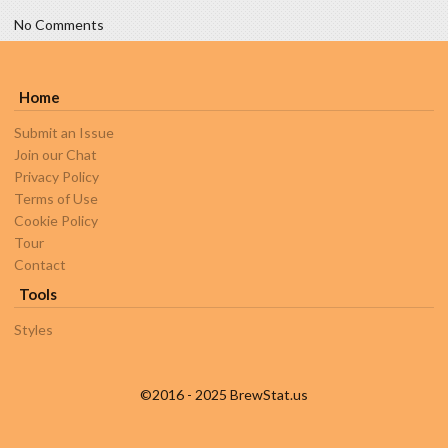
No Comments
Home
Submit an Issue
Join our Chat
Privacy Policy
Terms of Use
Cookie Policy
Tour
Contact
Tools
Styles
©2016 - 2025 BrewStat.us