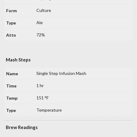
Culture
Ale
72%
Mash Steps
Single Step Infusion Mash
1 hr
151 °F
Temperature
Brew Readings