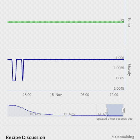
Temp
72
1.006
Gravity
1.0055
1.005
1.0045
18:00
15. Nov
06:00
12:00
10. Nov
12. Nov
14. Nov
updated a few seconds ago
Recipe Discussion
500 remaining