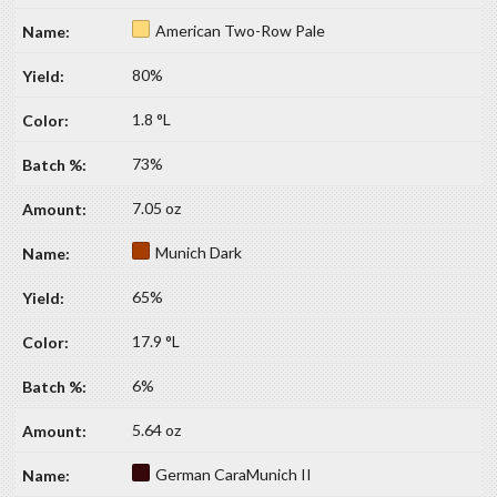
American Two-Row Pale
80%
1.8 °L
73%
7.05 oz
Munich Dark
65%
17.9 °L
6%
5.64 oz
German CaraMunich II