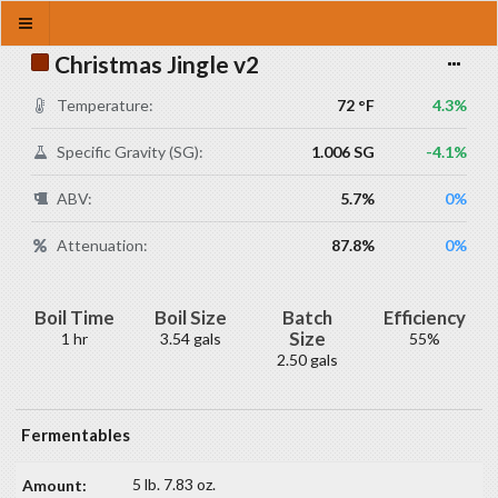
Christmas Jingle v2
Temperature:
72 °F
4.3%
Specific Gravity (SG):
1.006 SG
-4.1%
ABV:
5.7%
0%
Attenuation:
87.8%
0%
Boil Time
Boil Size
Batch
Efficiency
Size
1 hr
3.54 gals
55%
2.50 gals
Fermentables
5 lb. 7.83 oz.