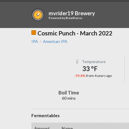
mvrider19 Brewery
Powered by
BrewStat.us
Cosmic Punch - March 2022
IPA
American IPA
/
Temperature
33 °F
-59.8%
from 4 years ago
Boil Time
60 mins
Fermentables
Amount
Name