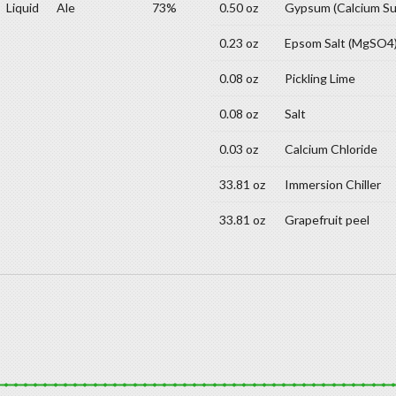
Liquid
Ale
73%
0.50 oz
Gypsum (Calcium Su
0.23 oz
Epsom Salt (MgSO4
0.08 oz
Pickling Lime
0.08 oz
Salt
0.03 oz
Calcium Chloride
33.81 oz
Immersion Chiller
33.81 oz
Grapefruit peel