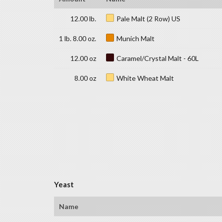
12.00 lb.
Pale Malt (2 Row) US
1 lb. 8.00 oz.
Munich Malt
12.00 oz
Caramel/Crystal Malt - 60L
8.00 oz
White Wheat Malt
Yeast
Name