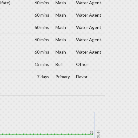
lfate)
60 mins
Mash
Water Agent
)
60 mins
Mash
Water Agent
60 mins
Mash
Water Agent
60 mins
Mash
Water Agent
60 mins
Mash
Water Agent
15 mins
Boil
Other
7 days
Primary
Flavor
Temp
33