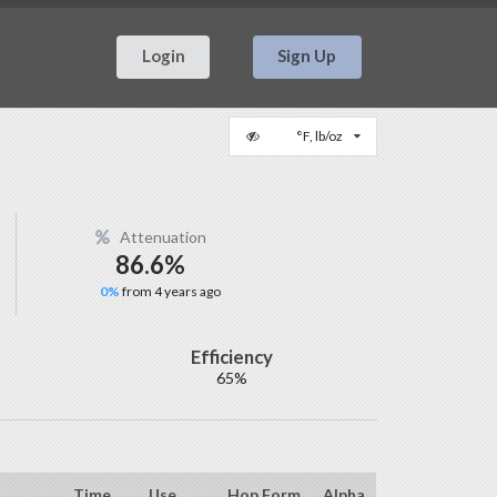
Login
Sign Up
°F, lb/oz
Attenuation
86.6%
0%
from 4 years ago
Efficiency
65%
Time
Use
Hop Form
Alpha