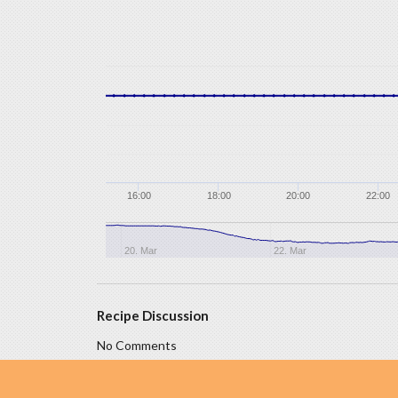
16:00
18:00
20:00
22:00
20. Mar
22. Mar
Recipe Discussion
No Comments