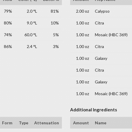
79%
2.0 °L
81%
2.00 oz
Calypso
80%
9.0 °L
10%
1.00 oz
Citra
74%
60.0 °L
5%
1.00 oz
Mosaic (HBC 369)
86%
2.4 °L
3%
1.00 oz
Citra
1.00 oz
Galaxy
1.00 oz
Citra
1.00 oz
Galaxy
1.00 oz
Mosaic (HBC 369)
Additional Ingredients
Form
Type
Attenuation
Amount
Name