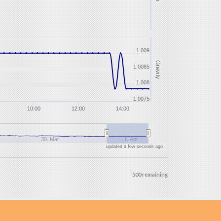
1.009
Gravity
1.0085
1.008
1.0075
10:00
12:00
14:00
30. Mar
1. Apr
updated a few seconds ago
500 remaining