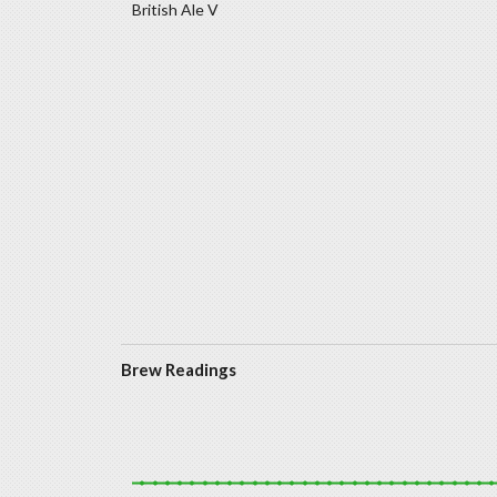
British Ale V
Brew Readings