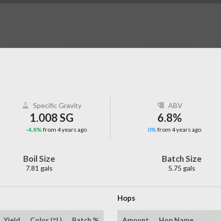
Specific Gravity
ABV
1.008 SG
6.8%
-4.8%
from 4 years ago
0%
from 4 years ago
Boil Size
Batch Size
7.81 gals
5.75 gals
Hops
Yield
Color (°L)
Batch %
Amount
Hop Name