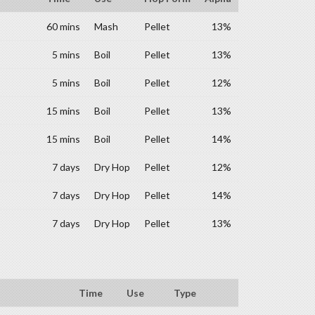
60 mins
Mash
Pellet
13%
5 mins
Boil
Pellet
13%
5 mins
Boil
Pellet
12%
15 mins
Boil
Pellet
13%
15 mins
Boil
Pellet
14%
7 days
Dry Hop
Pellet
12%
7 days
Dry Hop
Pellet
14%
7 days
Dry Hop
Pellet
13%
Time
Use
Type