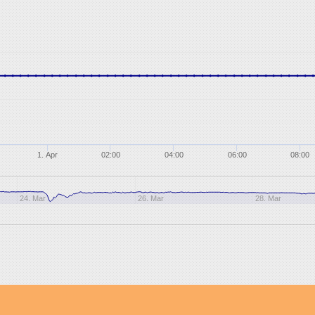
1. Apr
02:00
04:00
06:00
08:00
24. Mar
26. Mar
28. Mar