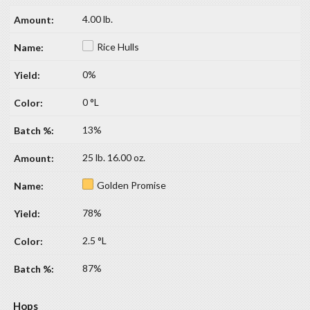
4.00 lb.
Rice Hulls
0%
0 °L
13%
25 lb. 16.00 oz.
Golden Promise
78%
2.5 °L
87%
Hops