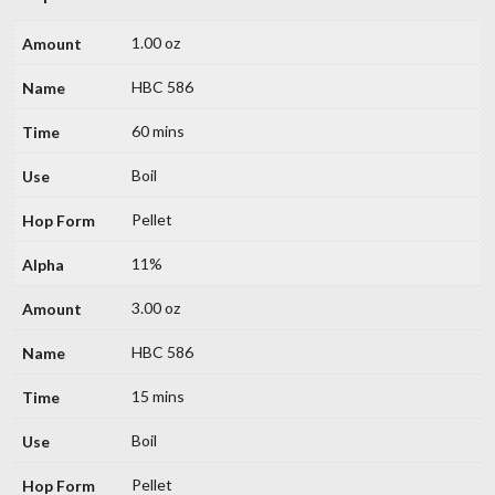
1.00 oz
HBC 586
60 mins
Boil
Pellet
11%
3.00 oz
HBC 586
15 mins
Boil
Pellet