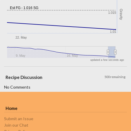
Est FG - 1.016 SG
Gravity
1.015
1.01
22. May
9. May
16. May
updated a few seconds ago
Recipe Discussion
500 remaining
No Comments
Home
Submit an Issue
Join our Chat