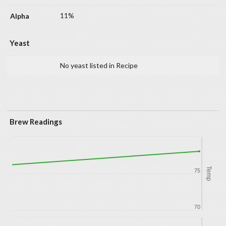
11%
Yeast
No yeast listed in Recipe
Brew Readings
Temp
75
70