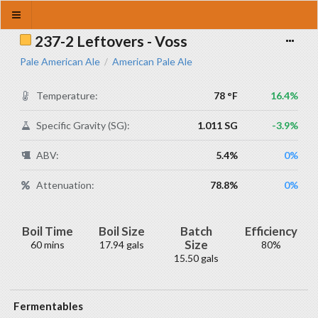
237-2 Leftovers - Voss
Pale American Ale
American Pale Ale
/
Temperature:
78 °F
16.4%
Specific Gravity (SG):
1.011 SG
-3.9%
ABV:
5.4%
0%
Attenuation:
78.8%
0%
Boil Time
Boil Size
Batch
Efficiency
Size
60 mins
17.94 gals
80%
15.50 gals
Fermentables