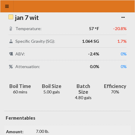
jan 7 wit
Temperature:
57 °F
-20.8%
Specific Gravity (SG):
1.064 SG
1.7%
ABV:
-2.4%
0%
Attenuation:
0.0%
0%
Boil Time
Boil Size
Batch
Efficiency
Size
60 mins
5.00 gals
70%
4.80 gals
Fermentables
7.00 lb.