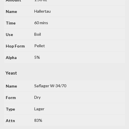
Hallertau
60 mins
Boil
Pellet
5%
Yeast
Saflager W-34/70
Dry
Lager
83%