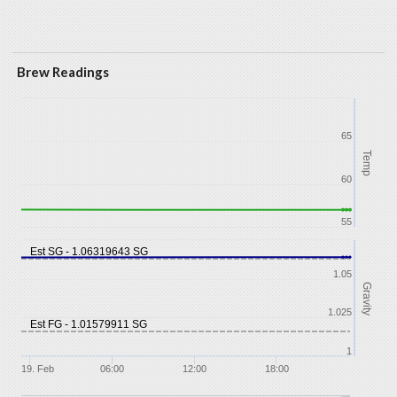
Brew Readings
65
Temp
60
55
Est SG - 1.06319643 SG
1.05
Gravity
1.025
Est FG - 1.01579911 SG
1
19. Feb
06:00
12:00
18:00