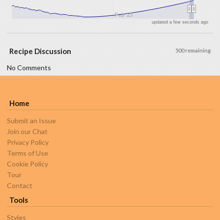
Feb '23
updated a few seconds ago
Recipe Discussion
500 remaining
No Comments
Home
Submit an Issue
Join our Chat
Privacy Policy
Terms of Use
Cookie Policy
Tour
Contact
Tools
Styles