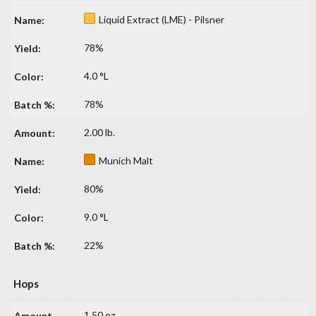
Liquid Extract (LME) - Pilsner
78%
4.0 °L
78%
2.00 lb.
Munich Malt
80%
9.0 °L
22%
Hops
1.50 oz