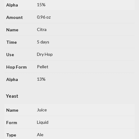
15%
0.96 oz
Citra
5 days
Dry Hop
Pellet
13%
Yeast
Juice
Liquid
Ale