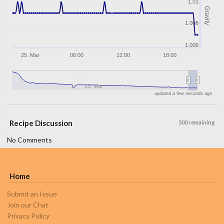
1.01
Gravity
1.008
1.006
25. Mar
06:00
12:00
18:00
13. Mar
updated a few seconds ago
Recipe Discussion
500 remaining
No Comments
Home
Submit an Issue
Join our Chat
Privacy Policy