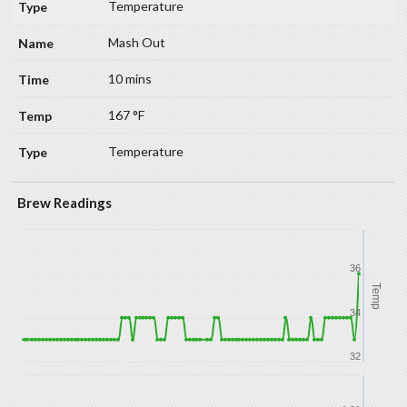
Temperature
Mash Out
10 mins
167 °F
Temperature
Brew Readings
36
Temp
34
32