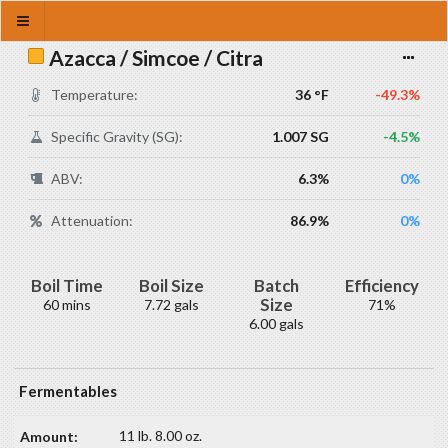
Azacca / Simcoe / Citra
Temperature:
36 °F
-49.3%
Specific Gravity (SG):
1.007 SG
-4.5%
ABV:
6.3%
0%
Attenuation:
86.9%
0%
Boil Time
Boil Size
Batch
Efficiency
Size
60 mins
7.72 gals
71%
6.00 gals
Fermentables
11 lb. 8.00 oz.