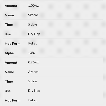
1.00 oz
Simcoe
5 days
Dry Hop
Pellet
13%
0.96 oz
Azacca
5 days
Dry Hop
Pellet