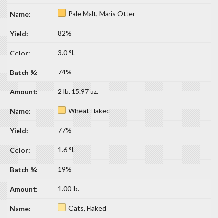
Pale Malt, Maris Otter
82%
3.0 °L
74%
2 lb. 15.97 oz.
Wheat Flaked
77%
1.6 °L
19%
1.00 lb.
Oats, Flaked