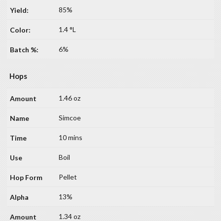
85%
1.4 °L
6%
Hops
1.46 oz
Simcoe
10 mins
Boil
Pellet
13%
1.34 oz