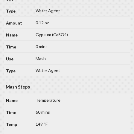
Water Agent
0.12 oz
Gypsum (CaSO4)
0 mins
Mash
Water Agent
Mash Steps
Temperature
60 mins
149 °F