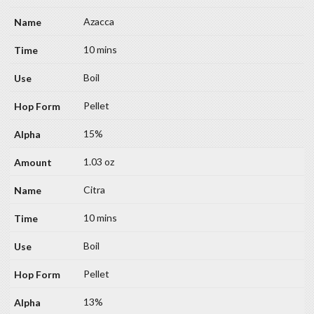
Azacca
10 mins
Boil
Pellet
15%
1.03 oz
Citra
10 mins
Boil
Pellet
13%