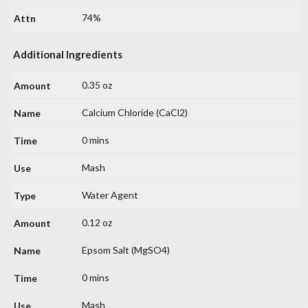
74%
Additional Ingredients
0.35 oz
Calcium Chloride (CaCl2)
0 mins
Mash
Water Agent
0.12 oz
Epsom Salt (MgSO4)
0 mins
Mash