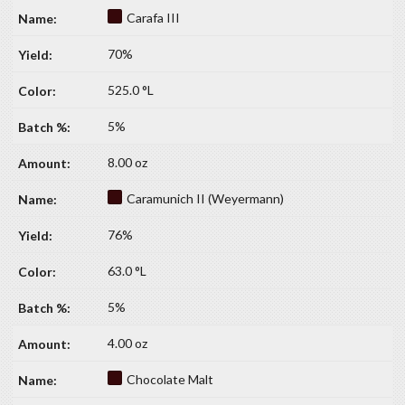
Carafa III
70%
525.0 °L
5%
8.00 oz
Caramunich II (Weyermann)
76%
63.0 °L
5%
4.00 oz
Chocolate Malt