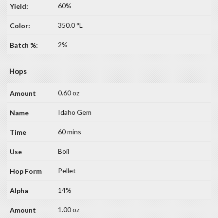
60%
350.0 °L
2%
Hops
0.60 oz
Idaho Gem
60 mins
Boil
Pellet
14%
1.00 oz