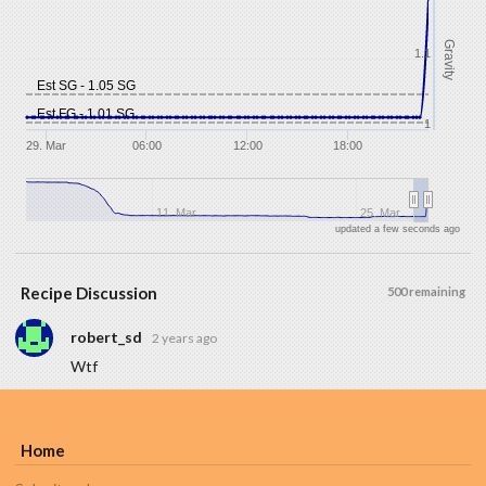
Gravity
1.1
Est SG - 1.05 SG
Est FG - 1.01 SG
1
29. Mar
06:00
12:00
18:00
11. Mar
25. Mar
updated a few seconds ago
Recipe Discussion
500 remaining
robert_sd
2 years ago
Wtf
Home