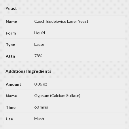
Yeast
Czech Budejovice Lager Yeast
Liquid
Lager
78%
Additional Ingredients
0.06 oz
Gypsum (Calcium Sulfate)
60 mins
Mash