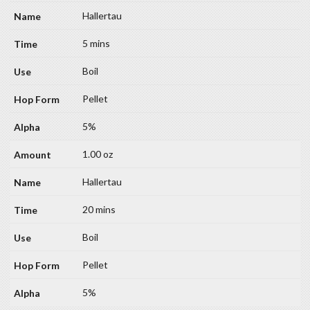
Hallertau
5 mins
Boil
Pellet
5%
1.00 oz
Hallertau
20 mins
Boil
Pellet
5%