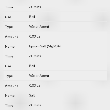
60 mins
Boil
Water Agent
0.03 oz
Epsom Salt (MgSO4)
60 mins
Boil
Water Agent
0.03 oz
Salt
60 mins