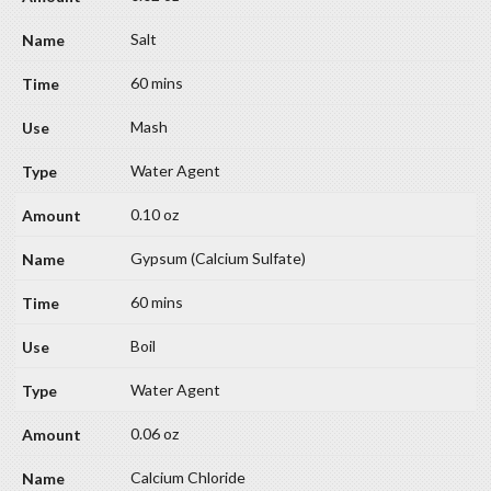
Salt
60 mins
Mash
Water Agent
0.10 oz
Gypsum (Calcium Sulfate)
60 mins
Boil
Water Agent
0.06 oz
Calcium Chloride