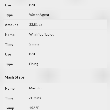
Boil
Water Agent
33.81 oz
Whirlfloc Tablet
5 mins
Boil
Fining
Mash Steps
Mash In
60 mins
152 °F