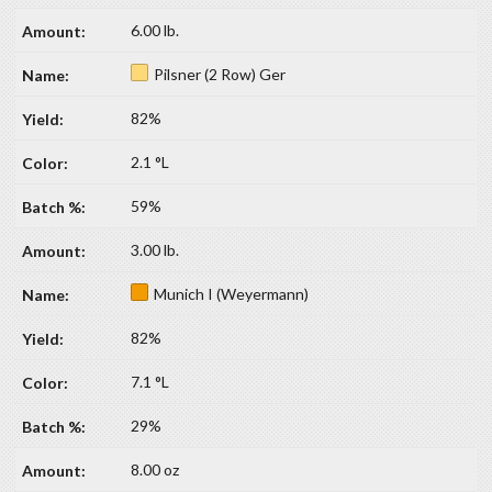
6.00 lb.
Pilsner (2 Row) Ger
82%
2.1 °L
59%
3.00 lb.
Munich I (Weyermann)
82%
7.1 °L
29%
8.00 oz