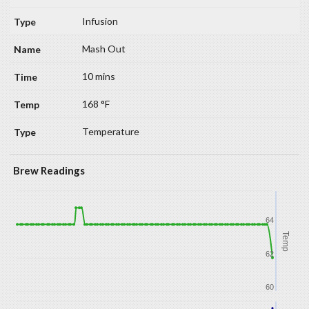
Infusion
Mash Out
10 mins
168 °F
Temperature
Brew Readings
64
Temp
62
60