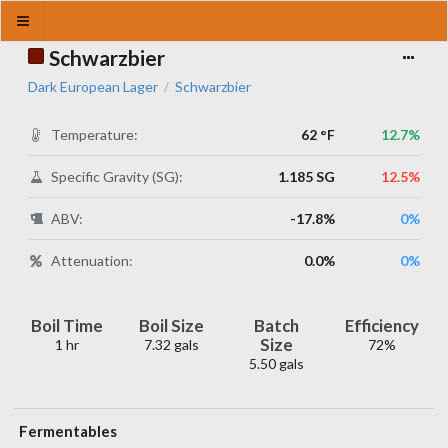
Schwarzbier
Dark European Lager
Schwarzbier
/
Temperature:
62 °F
12.7%
Specific Gravity (SG):
1.185 SG
12.5%
ABV:
-17.8%
0%
Attenuation:
0.0%
0%
Boil Time
Boil Size
Batch
Efficiency
Size
1 hr
7.32 gals
72%
5.50 gals
Fermentables