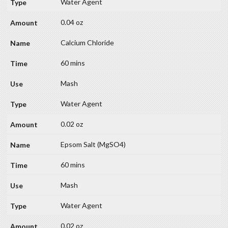
Water Agent
0.04 oz
Calcium Chloride
60 mins
Mash
Water Agent
0.02 oz
Epsom Salt (MgSO4)
60 mins
Mash
Water Agent
0.02 oz