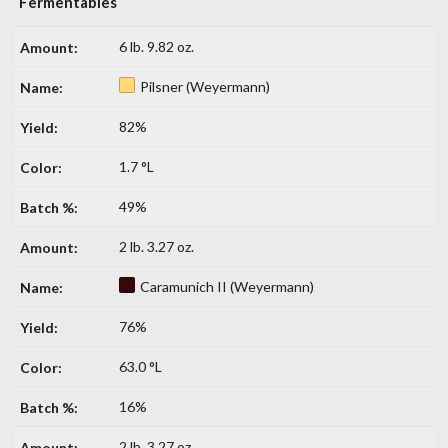
Fermentables
6 lb. 9.82 oz.
Pilsner (Weyermann)
82%
1.7 °L
49%
2 lb. 3.27 oz.
Caramunich II (Weyermann)
76%
63.0 °L
16%
2 lb. 3.27 oz.