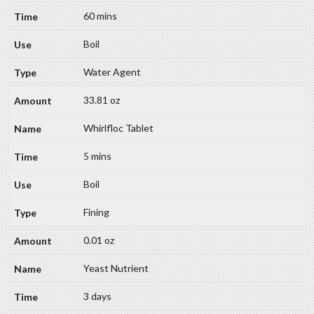
60 mins
Boil
Water Agent
33.81 oz
Whirlfloc Tablet
5 mins
Boil
Fining
0.01 oz
Yeast Nutrient
3 days