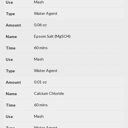
Mash
Water Agent
0.06 oz
Epsom Salt (MgSO4)
60 mins
Mash
Water Agent
0.01 oz
Calcium Chloride
60 mins
Mash
Water Agent