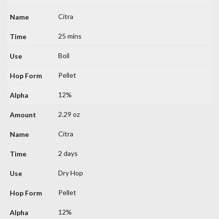
Citra
25 mins
Boil
Pellet
12%
2.29 oz
Citra
2 days
Dry Hop
Pellet
12%