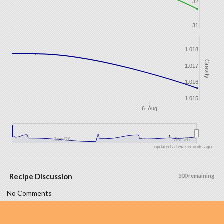
32
31
1.018
Gravity
1.017
1.016
1.015
6. Aug
Jan '26
Jul '26
updated a few seconds ago
Recipe Discussion
500 remaining
No Comments