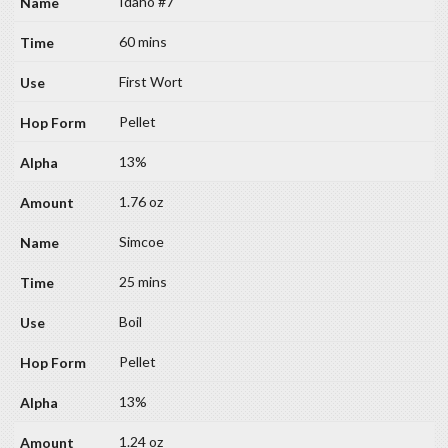
Idaho #7
60 mins
First Wort
Pellet
13%
1.76 oz
Simcoe
25 mins
Boil
Pellet
13%
1.24 oz