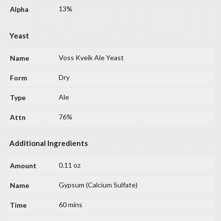
13%
Yeast
Voss Kveik Ale Yeast
Dry
Ale
76%
Additional Ingredients
0.11 oz
Gypsum (Calcium Sulfate)
60 mins