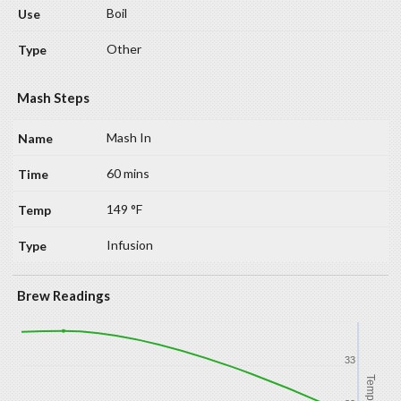
Boil
Other
Mash Steps
Mash In
60 mins
149 °F
Infusion
Brew Readings
33
Temp