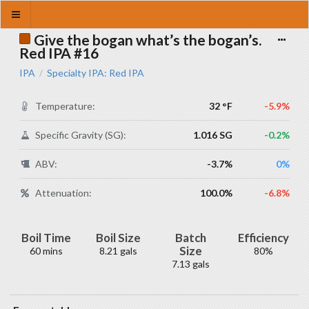
Give the bogan what’s the bogan’s.
Red IPA #16
IPA
Specialty IPA: Red IPA
/
Temperature:
32 °F
-5.9%
Specific Gravity (SG):
1.016 SG
-0.2%
ABV:
-3.7%
0%
Attenuation:
100.0%
-6.8%
Boil Time
Boil Size
Batch
Efficiency
Size
60 mins
8.21 gals
80%
7.13 gals