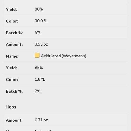
80%
30.0 °L
5%
3.53 oz
Acidulated (Weyermann)
65%
1.8 °L
2%
Hops
0.71 oz