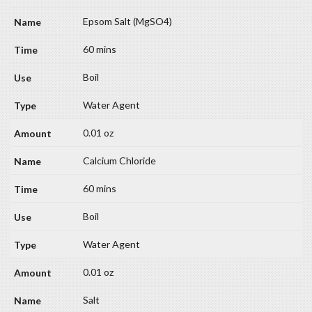
Epsom Salt (MgSO4)
60 mins
Boil
Water Agent
0.01 oz
Calcium Chloride
60 mins
Boil
Water Agent
0.01 oz
Salt