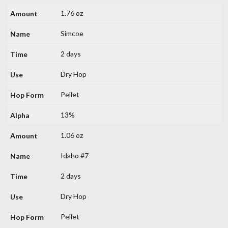
1.76 oz
Simcoe
2 days
Dry Hop
Pellet
13%
1.06 oz
Idaho #7
2 days
Dry Hop
Pellet