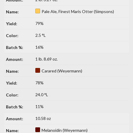
Pale Ale, Finest Maris Otter (Simpsons)
79%
2.5 °L
16%
1 lb. 8.69 oz.
Carared (Weyermann)
78%
24.0 °L
11%
10.58 oz
Melanoidin (Weyermann)