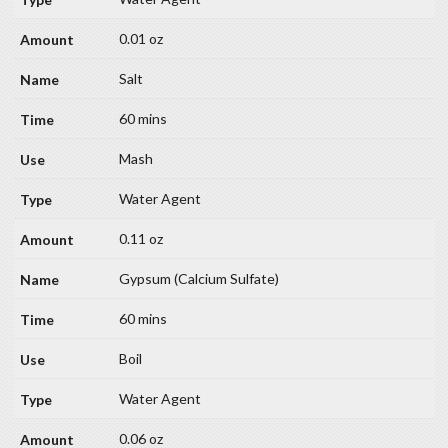
0.01 oz
Salt
60 mins
Mash
Water Agent
0.11 oz
Gypsum (Calcium Sulfate)
60 mins
Boil
Water Agent
0.06 oz