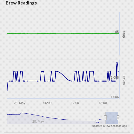
Brew Readings
Temp
65
Gravity
1.008
1.006
26. May
06:00
12:00
18:00
20. May
updated a few seconds ago