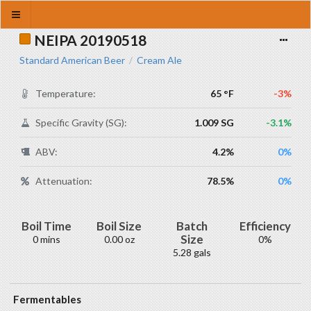
NEIPA 20190518
Standard American Beer
Cream Ale
/
Temperature:
65 °F
-3%
Specific Gravity (SG):
1.009 SG
-3.1%
ABV:
4.2%
0%
Attenuation:
78.5%
0%
Boil Time
Boil Size
Batch
Efficiency
Size
0 mins
0.00 oz
0%
5.28 gals
Fermentables