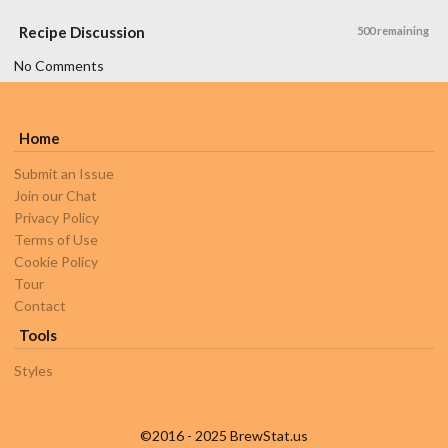
Recipe Discussion
500 remaining
No Comments
Home
Submit an Issue
Join our Chat
Privacy Policy
Terms of Use
Cookie Policy
Tour
Contact
Tools
Styles
©2016 - 2025 BrewStat.us