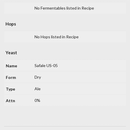
No Fermentables listed in Recipe
Hops
No Hops listed in Recipe
Yeast
Safale US-05
Dry
Ale
0%