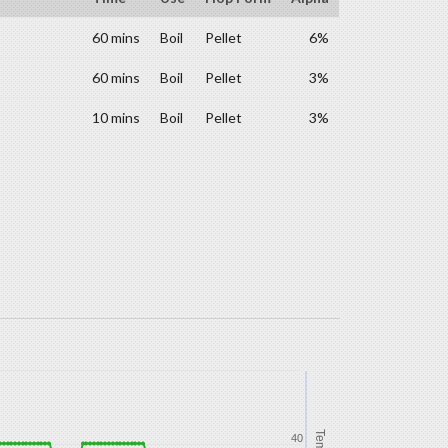
60 mins
Boil
Pellet
6%
60 mins
Boil
Pellet
3%
10 mins
Boil
Pellet
3%
Temp
40