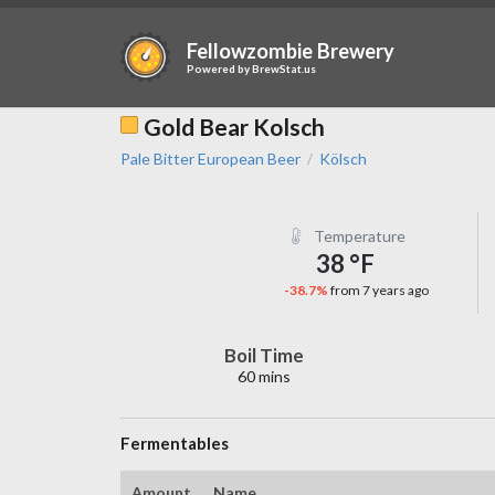
Fellowzombie Brewery
Powered by
BrewStat.us
Gold Bear Kolsch
Pale Bitter European Beer
Kölsch
/
Temperature
38 °F
-38.7%
from 7 years ago
Boil Time
60 mins
Fermentables
Amount
Name