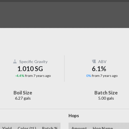
Specific Gravity
ABV
1.010 SG
6.1%
-4.4%
from 7 years ago
0%
from 7 years ago
Boil Size
Batch Size
6.27 gals
5.00 gals
Hops
Yield
Color (°L)
Batch %
Amount
Hop Name