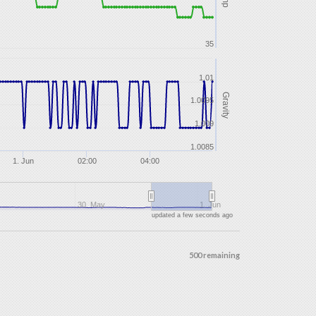
35
1.01
Gravity
1.0095
1.009
1.0085
1. Jun
02:00
04:00
30. May
1. Jun
updated a few seconds ago
500 remaining