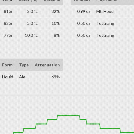
81%
2.0 °L
82%
0.99 oz
Mt. Hood
82%
3.0 °L
10%
0.50 oz
Tettnang
77%
10.0 °L
8%
0.50 oz
Tettnang
Form
Type
Attenuation
Liquid
Ale
69%