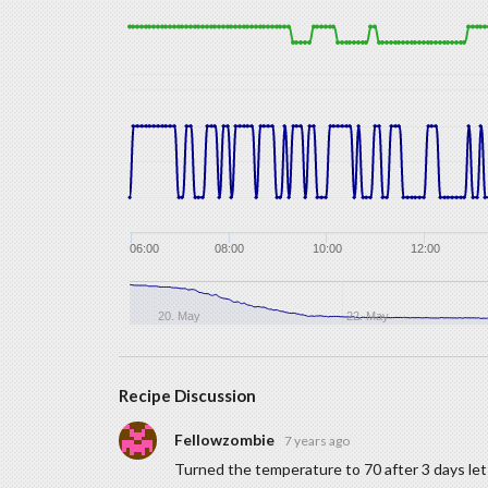
06:00
08:00
10:00
12:00
20. May
22. May
Recipe Discussion
Fellowzombie
7 years ago
Turned the temperature to 70 after 3 days let 