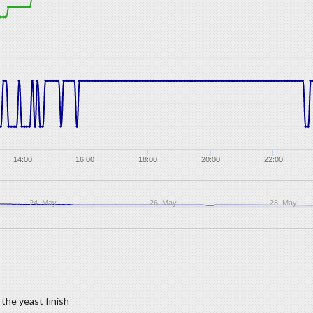
14:00
16:00
18:00
20:00
22:00
24. May
26. May
28. May
the yeast finish