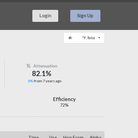
Login
Sign Up
°F, lb/oz
Attenuation
82.1%
0%
from 7 years ago
Efficiency
72%
Time
Use
Hop Form
Alpha