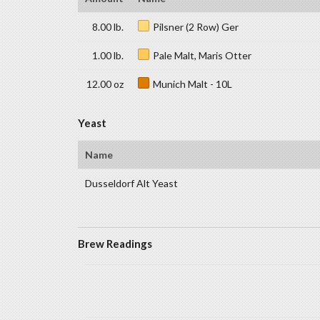
8.00 lb.
Pilsner (2 Row) Ger
1.00 lb.
Pale Malt, Maris Otter
12.00 oz
Munich Malt - 10L
Yeast
Name
Dusseldorf Alt Yeast
Brew Readings