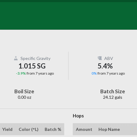
Specific Gravity
ABV
1.015 SG
5.4%
-3.9%
from 7 years ago
0%
from 7 years ago
Boil Size
Batch Size
0.00 oz
24.12 gals
Hops
Yield
Color (°L)
Batch %
Amount
Hop Name