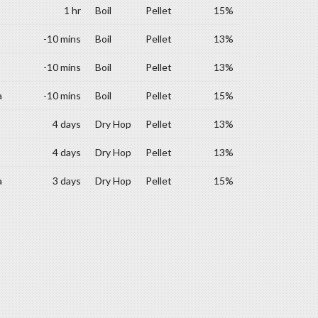
1 hr
Boil
Pellet
15%
-10 mins
Boil
Pellet
13%
-10 mins
Boil
Pellet
13%
a
-10 mins
Boil
Pellet
15%
4 days
Dry Hop
Pellet
13%
4 days
Dry Hop
Pellet
13%
a
3 days
Dry Hop
Pellet
15%