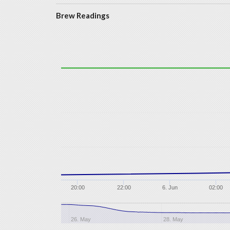
Brew Readings
20:00
22:00
6. Jun
02:00
26. May
28. May