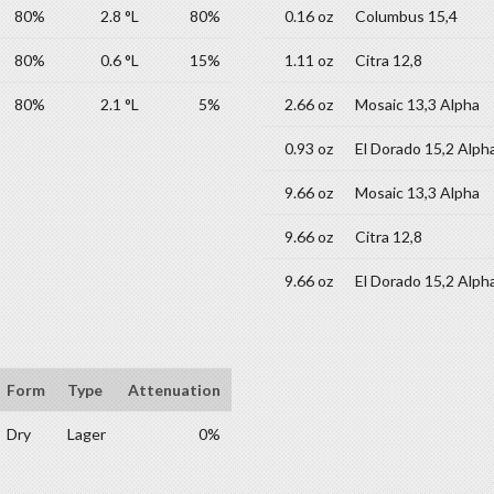
80%
2.8 °L
80%
0.16 oz
Columbus 15,4
80%
0.6 °L
15%
1.11 oz
Citra 12,8
80%
2.1 °L
5%
2.66 oz
Mosaic 13,3 Alpha
0.93 oz
El Dorado 15,2 Alph
9.66 oz
Mosaic 13,3 Alpha
9.66 oz
Citra 12,8
9.66 oz
El Dorado 15,2 Alph
Form
Type
Attenuation
Dry
Lager
0%