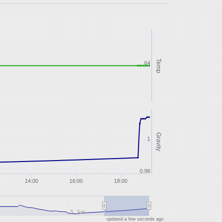
Temp
64
Gravity
1
0.98
14:00
16:00
18:00
5. Jun
updated a few seconds ago