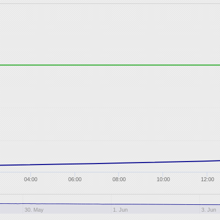
04:00
06:00
08:00
10:00
12:00
30. May
1. Jun
3. Jun