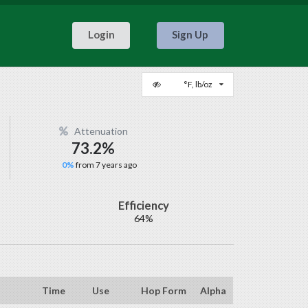
Login
Sign Up
°F, lb/oz
Attenuation
73.2%
0%
from 7 years ago
Efficiency
64%
Time
Use
Hop Form
Alpha