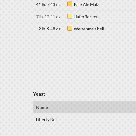
41 lb. 7.43 oz.
Pale Ale Malz
7 lb. 12.41 oz.
Haferflocken
2 lb. 9.48 oz.
Weizenmalz hell
Yeast
Name
Liberty Bell