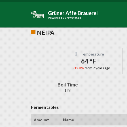
Grüner Affe Brauerei
Powered by
BrewStat.us
NEIPA
Temperature
64 °F
-12.3%
from 7 years ago
Boil Time
1 hr
Fermentables
Amount
Name