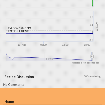
0
1.2
Gravity
1.1
Est SG - 1.046 SG
Est FG - 1.01 SG
1
0.9
13. Aug
06:00
12:00
18:00
Jul '19
updated a few seconds ago
Recipe Discussion
500 remaining
No Comments
Home