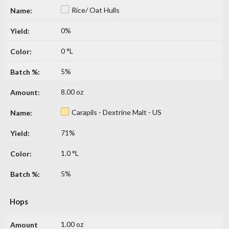
Rice/ Oat Hulls
0%
0 °L
5%
8.00 oz
Carapils - Dextrine Malt - US
71%
1.0 °L
5%
Hops
1.00 oz