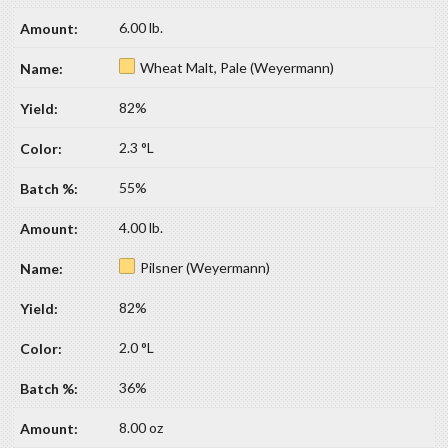
6.00 lb.
Wheat Malt, Pale (Weyermann)
82%
2.3 °L
55%
4.00 lb.
Pilsner (Weyermann)
82%
2.0 °L
36%
8.00 oz