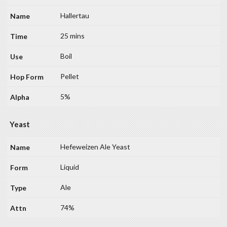
Hallertau
25 mins
Boil
Pellet
5%
Yeast
Hefeweizen Ale Yeast
Liquid
Ale
74%