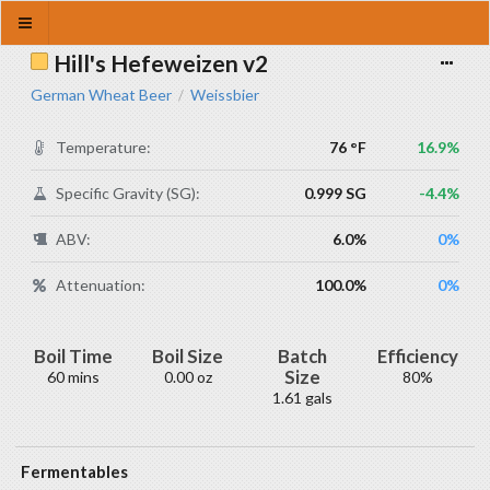
Hill's Hefeweizen v2
German Wheat Beer
Weissbier
/
Temperature:
76 °F
16.9%
Specific Gravity (SG):
0.999 SG
-4.4%
ABV:
6.0%
0%
Attenuation:
100.0%
0%
Boil Time
Boil Size
Batch
Efficiency
Size
60 mins
0.00 oz
80%
1.61 gals
Fermentables