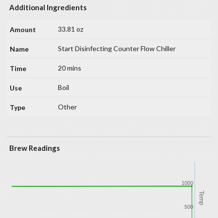
Additional Ingredients
33.81 oz
Start Disinfecting Counter Flow Chiller
20 mins
Boil
Other
Brew Readings
1000
Temp
500