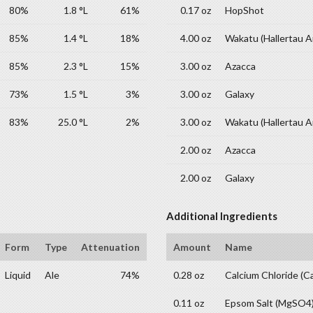
80%
1.8 °L
61%
0.17 oz
HopShot
85%
1.4 °L
18%
4.00 oz
Wakatu (Hallertau 
85%
2.3 °L
15%
3.00 oz
Azacca
73%
1.5 °L
3%
3.00 oz
Galaxy
83%
25.0 °L
2%
3.00 oz
Wakatu (Hallertau 
2.00 oz
Azacca
2.00 oz
Galaxy
Additional Ingredients
Form
Type
Attenuation
Amount
Name
Liquid
Ale
74%
0.28 oz
Calcium Chloride (C
0.11 oz
Epsom Salt (MgSO4