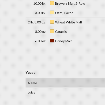
10.00 lb.
Brewers Malt 2-Row
3.00 lb.
Oats, Flaked
2 lb. 8.00 oz.
Wheat White Malt
8.00 oz
Carapils
6.00 oz
Honey Malt
Yeast
Name
Juice