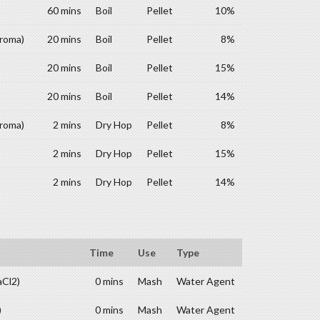
60 mins
Boil
Pellet
10%
Aroma)
20 mins
Boil
Pellet
8%
20 mins
Boil
Pellet
15%
20 mins
Boil
Pellet
14%
Aroma)
2 mins
Dry Hop
Pellet
8%
2 mins
Dry Hop
Pellet
15%
2 mins
Dry Hop
Pellet
14%
Time
Use
Type
aCl2)
0 mins
Mash
Water Agent
)
0 mins
Mash
Water Agent