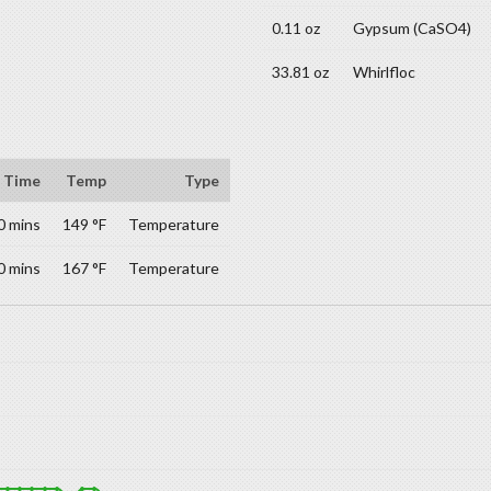
0.11 oz
Gypsum (CaSO4)
33.81 oz
Whirlfloc
Time
Temp
Type
0 mins
149 °F
Temperature
0 mins
167 °F
Temperature