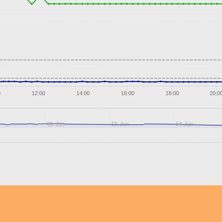
0
12:00
14:00
16:00
18:00
20:0
10. Jun
12. Jun
14. Jun