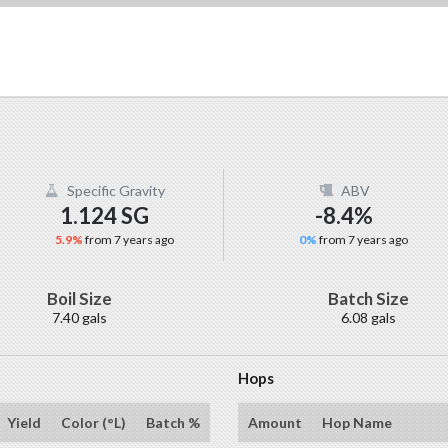
Specific Gravity
ABV
1.124 SG
-8.4%
5.9%
from 7 years ago
0%
from 7 years ago
Boil Size
Batch Size
7.40 gals
6.08 gals
Hops
Yield
Color (°L)
Batch %
Amount
Hop Name