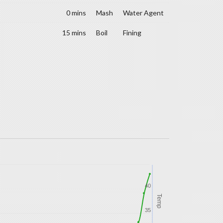
0 mins
Mash
Water Agent
15 mins
Boil
Fining
40
Temp
35