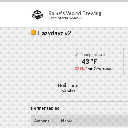
Raine's World Brewing
Powered by
BrewStat.us
Hazydayz v2
Temperature
43 °F
-33.8%
from 7 years ago
Boil Time
60 mins
Fermentables
Amount
Name