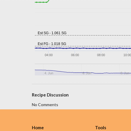
Est SG - 1.061 SG
Est FG - 1.018 SG
04:00
06:00
08:00
10:0
4. Jun
6. Jun
8. Jun
Recipe Discussion
No Comments
Home
Tools