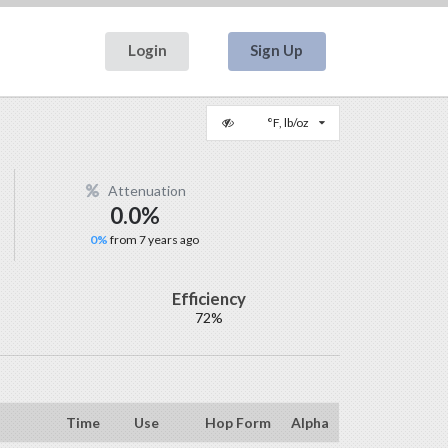
Login
Sign Up
°F, lb/oz
Attenuation
0.0%
0%
from 7 years ago
Efficiency
72%
Time
Use
Hop Form
Alpha