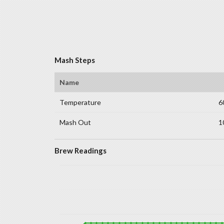
Mash Steps
Name
Temperature
6
Mash Out
1
Brew Readings