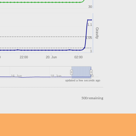
30
1.1
Gravity
1.05
1
0
22:00
20. Jun
02:00
16. Jun
18. Jun
20. …
updated a few seconds ago
500 remaining