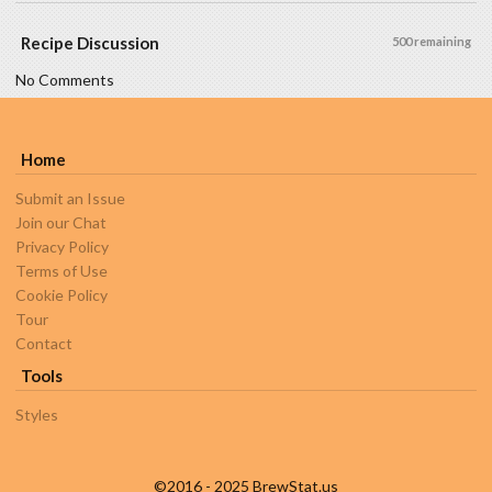
Recipe Discussion
500 remaining
No Comments
Home
Submit an Issue
Join our Chat
Privacy Policy
Terms of Use
Cookie Policy
Tour
Contact
Tools
Styles
©2016 - 2025 BrewStat.us