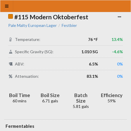
#115 Modern Oktoberfest
Pale Malty European Lager
Festbier
/
Temperature:
76 °F
13.4%
Specific Gravity (SG):
1.010 SG
-4.6%
ABV:
6.5%
0%
Attenuation:
83.1%
0%
Boil Time
Boil Size
Batch
Efficiency
Size
60 mins
6.71 gals
59%
5.81 gals
Fermentables