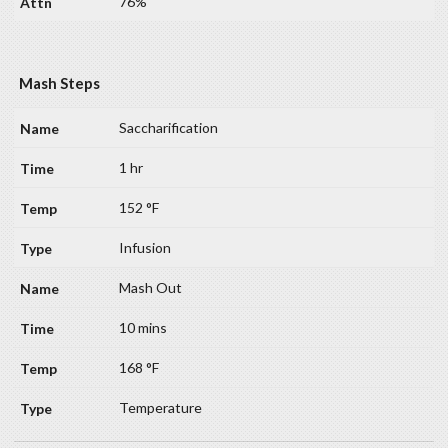
76%
Mash Steps
Saccharification
1 hr
152 °F
Infusion
Mash Out
10 mins
168 °F
Temperature