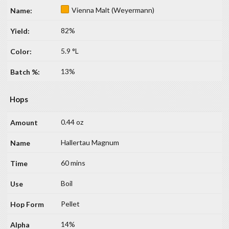
Vienna Malt (Weyermann)
82%
5.9 °L
13%
Hops
0.44 oz
Hallertau Magnum
60 mins
Boil
Pellet
14%