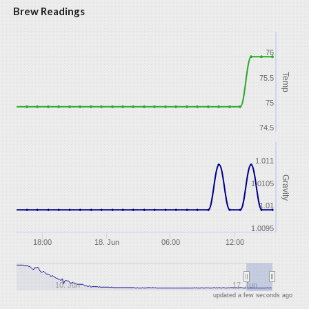
Brew Readings
76
Temp
75.5
75
74.5
1.011
Gravity
1.0105
1.01
1.0095
18:00
18. Jun
06:00
12:00
10. Jun
17. Jun
updated a few seconds ago