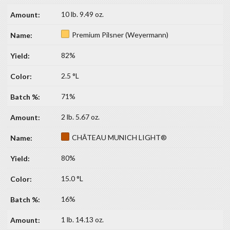
10 lb. 9.49 oz.
Premium Pilsner (Weyermann)
82%
2.5 °L
71%
2 lb. 5.67 oz.
CHÂTEAU MUNICH LIGHT®
80%
15.0 °L
16%
1 lb. 14.13 oz.