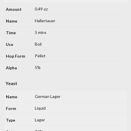
0.49 oz
Hallertauer
5 mins
Boil
Pellet
5%
Yeast
German Lager
Liquid
Lager