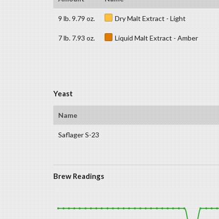
9 lb. 9.79 oz.
Dry Malt Extract - Light
7 lb. 7.93 oz.
Liquid Malt Extract - Amber
Yeast
Name
Saflager S-23
Brew Readings