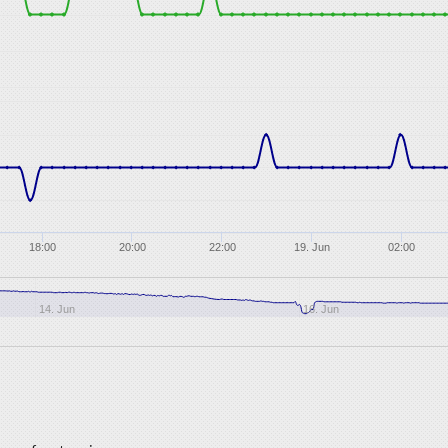
18:00
20:00
22:00
19. Jun
02:00
14. Jun
16. Jun