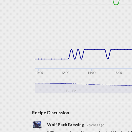
10:00
12:00
14:00
16:00
12. Jun
Recipe Discussion
Wolf Pack Brewing
7 years ago