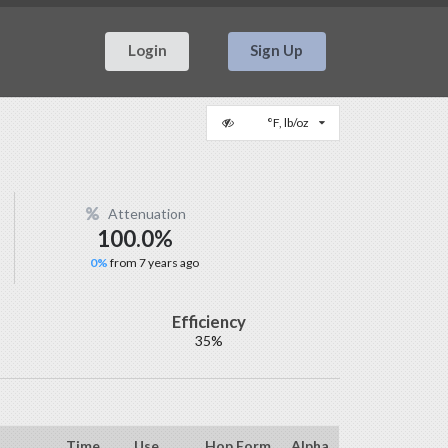
Login
Sign Up
°F, lb/oz
Attenuation
100.0%
0%
from 7 years ago
Efficiency
35%
Time
Use
Hop Form
Alpha