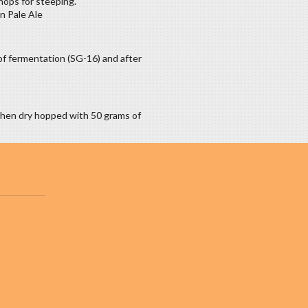
hops for steeping.
n Pale Ale
of fermentation (SG-16) and after
then dry hopped with 50 grams of