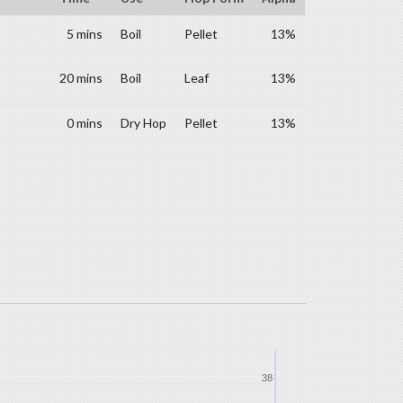
5 mins
Boil
Pellet
13%
20 mins
Boil
Leaf
13%
0 mins
Dry Hop
Pellet
13%
38