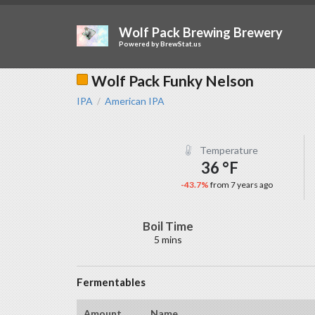
Wolf Pack Brewing Brewery
Powered by
BrewStat.us
Wolf Pack Funky Nelson
IPA
American IPA
/
Temperature
36 °F
-43.7%
from 7 years ago
Boil Time
5 mins
Fermentables
Amount
Name