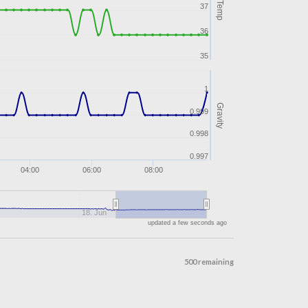
Temp
37
36
35
1
Gravity
0.999
0.998
0.997
04:00
06:00
08:00
18. Jun
updated a few seconds ago
500 remaining