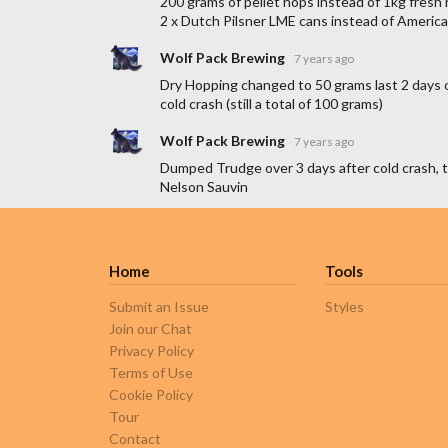
200 grams of pellet hops instead of 1kg fresh 
2 x Dutch Pilsner LME cans instead of America
Wolf Pack Brewing
7 years ago
Dry Hopping changed to 50 grams last 2 days 
cold crash (still a total of 100 grams)
Wolf Pack Brewing
7 years ago
Dumped Trudge over 3 days after cold crash, 
Nelson Sauvin
Home
Tools
Submit an Issue
Styles
Join our Chat
Privacy Policy
Terms of Use
Cookie Policy
Tour
Contact