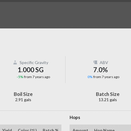
Specific Gravity
ABV
1.000 SG
7.0%
-5%
from 7 years ago
0%
from 7 years ago
Boil Size
Batch Size
2.91 gals
13.21 gals
Hops
Yield
Color (°L)
Batch %
Amount
Hop Name