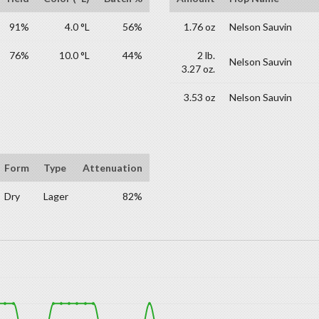
91%
4.0 °L
56%
1.76 oz
Nelson Sauvin
76%
10.0 °L
44%
2 lb.
Nelson Sauvin
3.27 oz.
3.53 oz
Nelson Sauvin
Form
Type
Attenuation
Dry
Lager
82%