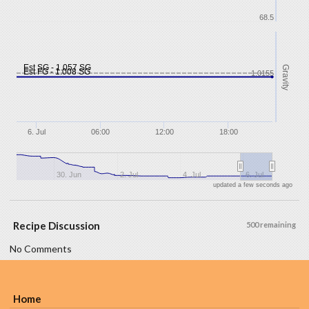
68.5
Est SG - 1.057 SG
Gravity
Est FG - 1.008 SG
1.0155
6. Jul
06:00
12:00
18:00
30. Jun
2. Jul
4. Jul
6. Jul
updated a few seconds ago
Recipe Discussion
500 remaining
No Comments
Home