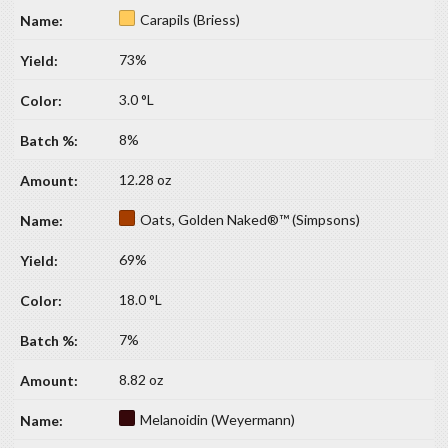
Carapils (Briess)
73%
3.0 °L
8%
12.28 oz
Oats, Golden Naked®™ (Simpsons)
69%
18.0 °L
7%
8.82 oz
Melanoidin (Weyermann)