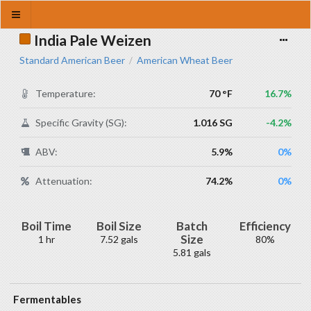
India Pale Weizen
Standard American Beer
American Wheat Beer
/
Temperature:
70 °F
16.7%
Specific Gravity (SG):
1.016 SG
-4.2%
ABV:
5.9%
0%
Attenuation:
74.2%
0%
Boil Time
Boil Size
Batch
Efficiency
Size
1 hr
7.52 gals
80%
5.81 gals
Fermentables