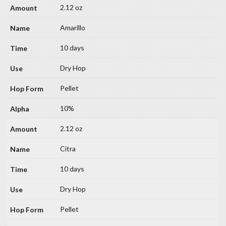
2.12 oz
Amarillo
10 days
Dry Hop
Pellet
10%
2.12 oz
Citra
10 days
Dry Hop
Pellet