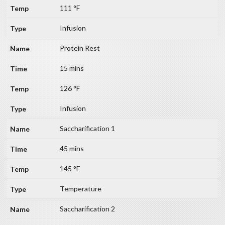
111 °F
Infusion
Protein Rest
15 mins
126 °F
Infusion
Saccharification 1
45 mins
145 °F
Temperature
Saccharification 2