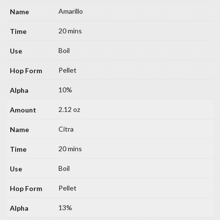
Amarillo
20 mins
Boil
Pellet
10%
2.12 oz
Citra
20 mins
Boil
Pellet
13%