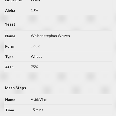
13%
Yeast
Weihenstephan Weizen
Liquid
Wheat
75%
Mash Steps
Acid/Vinyl
15 mins