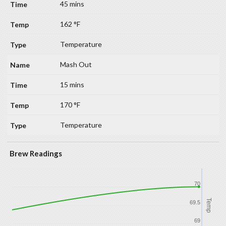
45 mins
162 °F
Temperature
Mash Out
15 mins
170 °F
Temperature
Brew Readings
70
Temp
69.5
69