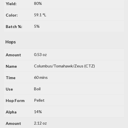
80%
59.1 °L
5%
Hops
0.53 oz
Columbus/Tomahawk/Zeus (CTZ)
60 mins
Boil
Pellet
14%
2.12 oz