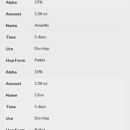
13%
1.06 oz
Amarillo
5 days
Dry Hop
Pellet
10%
1.06 oz
Citra
5 days
Dry Hop
Pellet