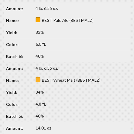
4 lb. 6.55 oz.
BEST Pale Ale (BESTMALZ)
83%
6.0 °L
40%
4 lb. 6.55 oz.
BEST Wheat Malt (BESTMALZ)
84%
4.8 °L
40%
14.01 oz