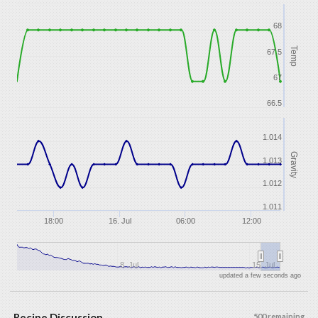
68
Temp
67.5
67
66.5
1.014
Gravity
1.013
1.012
1.011
18:00
16. Jul
06:00
12:00
8. Jul
15. Jul
updated a few seconds ago
Recipe Discussion
500 remaining