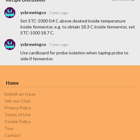
ycbrewingco
7 years ago
Set STC-1000 0.4 C above desired inside temperature
inside fermentor, e.g. to obtain 18.3 C inside fermentor, set
STC-1000 18.7 C.
ycbrewingco
7 years ago
Use cardboard for probe isolation when taping probe to
side if fermentor.
Home
Submit an Issue
Join our Chat
Privacy Policy
Terms of Use
Cookie Policy
Tour
Contact