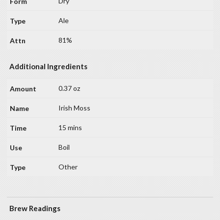
Dry
Ale
81%
Additional Ingredients
0.37 oz
Irish Moss
15 mins
Boil
Other
Brew Readings