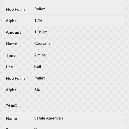
Pellet
12%
1.06 oz
Cascade
2 mins
Boil
Pellet
6%
Yeast
Safale American