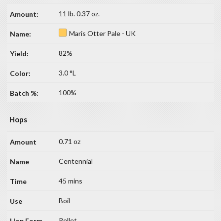
11 lb. 0.37 oz.
Maris Otter Pale - UK
82%
3.0 °L
100%
Hops
0.71 oz
Centennial
45 mins
Boil
Pellet