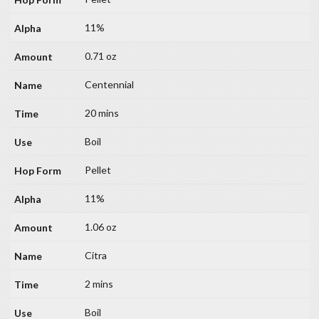
11%
0.71 oz
Centennial
20 mins
Boil
Pellet
11%
1.06 oz
Citra
2 mins
Boil