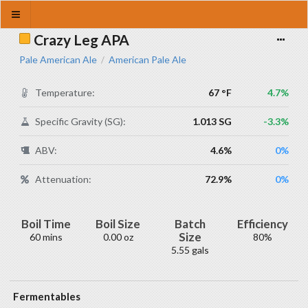
Crazy Leg APA
Pale American Ale
American Pale Ale
/
Temperature:
67 °F
4.7%
Specific Gravity (SG):
1.013 SG
-3.3%
ABV:
4.6%
0%
Attenuation:
72.9%
0%
Boil Time
Boil Size
Batch
Efficiency
Size
60 mins
0.00 oz
80%
5.55 gals
Fermentables