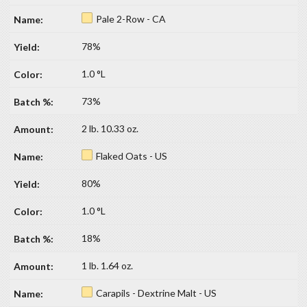
Pale 2-Row - CA
78%
1.0 °L
73%
2 lb. 10.33 oz.
Flaked Oats - US
80%
1.0 °L
18%
1 lb. 1.64 oz.
Carapils - Dextrine Malt - US