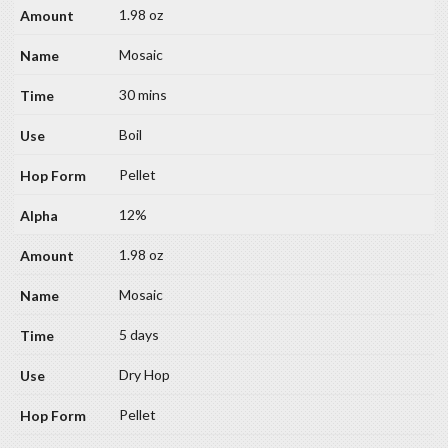
1.98 oz
Mosaic
30 mins
Boil
Pellet
12%
1.98 oz
Mosaic
5 days
Dry Hop
Pellet