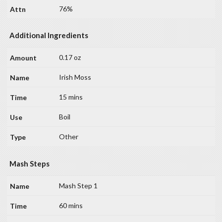
76%
Additional Ingredients
0.17 oz
Irish Moss
15 mins
Boil
Other
Mash Steps
Mash Step 1
60 mins