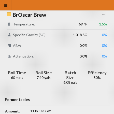
BrOscar Brew
Temperature:
69 °F
1.5%
Specific Gravity (SG):
1.018 SG
0%
ABV:
0.0%
0%
Attenuation:
0.0%
0%
Boil Time
Boil Size
Batch
Efficiency
Size
60 mins
7.40 gals
80%
6.08 gals
Fermentables
11 lb. 0.37 oz.