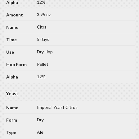
12%
3.95 oz
Citra
5 days
Dry Hop
Pellet
12%
Yeast
Imperial Yeast Citrus
Dry
Ale