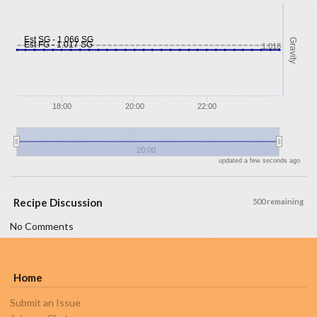
Est SG - 1.066 SG
Gravity
Est FG - 1.017 SG
1.018
18:00
20:00
22:00
20:00
updated a few seconds ago
Recipe Discussion
500 remaining
No Comments
Home
Submit an Issue