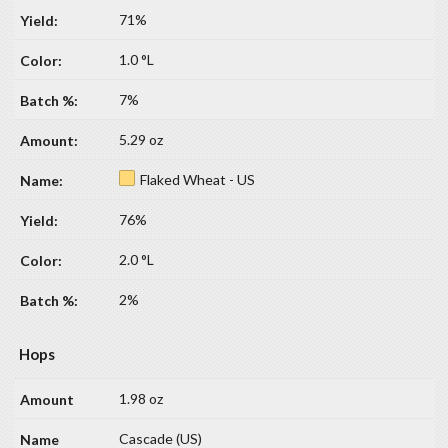
71%
1.0 °L
7%
5.29 oz
Flaked Wheat - US
76%
2.0 °L
2%
Hops
1.98 oz
Cascade (US)