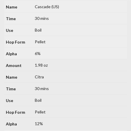
Cascade (US)
30 mins
Boil
Pellet
6%
1.98 oz
Citra
30 mins
Boil
Pellet
12%