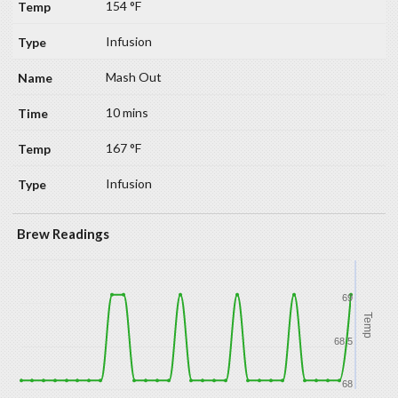
154 °F
Infusion
Mash Out
10 mins
167 °F
Infusion
Brew Readings
69
Temp
68.5
68