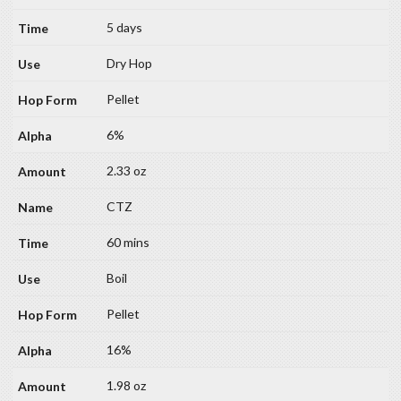
5 days
Dry Hop
Pellet
6%
2.33 oz
CTZ
60 mins
Boil
Pellet
16%
1.98 oz