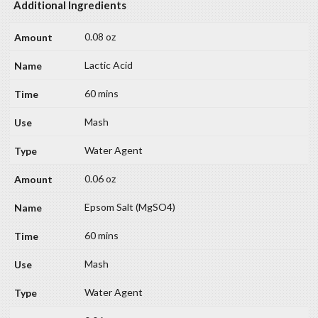
Additional Ingredients
0.08 oz
Lactic Acid
60 mins
Mash
Water Agent
0.06 oz
Epsom Salt (MgSO4)
60 mins
Mash
Water Agent