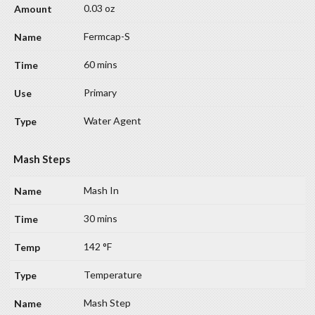
0.03 oz
Fermcap-S
60 mins
Primary
Water Agent
Mash Steps
Mash In
30 mins
142 °F
Temperature
Mash Step