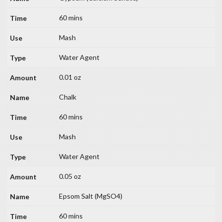
60 mins
Mash
Water Agent
0.01 oz
Chalk
60 mins
Mash
Water Agent
0.05 oz
Epsom Salt (MgSO4)
60 mins