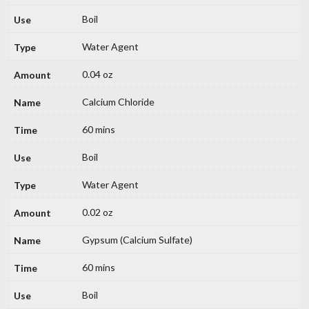
Boil
Water Agent
0.04 oz
Calcium Chloride
60 mins
Boil
Water Agent
0.02 oz
Gypsum (Calcium Sulfate)
60 mins
Boil