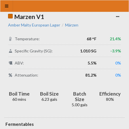
Marzen V1
Amber Malty European Lager
Märzen
/
Temperature:
68 °F
21.4%
Specific Gravity (SG):
1.010 SG
-3.9%
ABV:
5.5%
0%
Attenuation:
81.2%
0%
Boil Time
Boil Size
Batch
Efficiency
Size
60 mins
6.23 gals
80%
5.00 gals
Fermentables