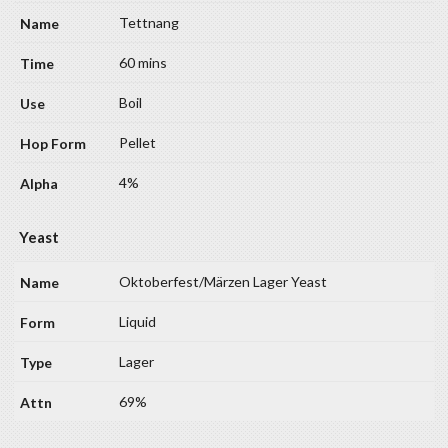
Tettnang
60 mins
Boil
Pellet
4%
Yeast
Oktoberfest/Märzen Lager Yeast
Liquid
Lager
69%