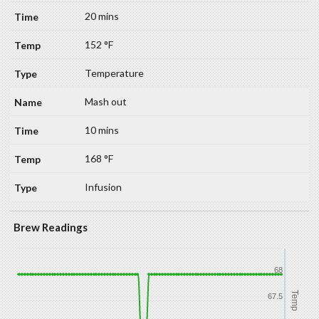
20 mins
152 °F
Temperature
Mash out
10 mins
168 °F
Infusion
Brew Readings
68
Temp
67.5