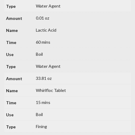
Water Agent
0.01 oz
Lactic Acid
60 mins
Boil
Water Agent
33.81 oz
Whirlfloc Tablet
15 mins
Boil
Fining