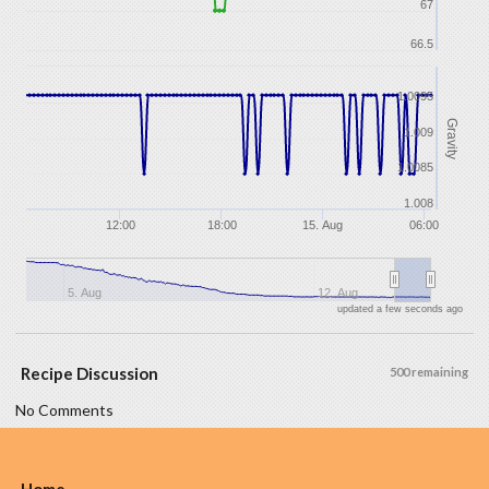
67
66.5
1.0095
Gravity
1.009
1.0085
1.008
12:00
18:00
15. Aug
06:00
5. Aug
12. Aug
updated a few seconds ago
Recipe Discussion
500 remaining
No Comments
Home