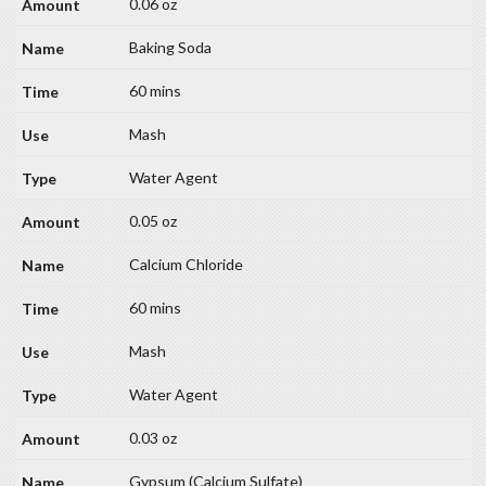
0.06 oz
Baking Soda
60 mins
Mash
Water Agent
0.05 oz
Calcium Chloride
60 mins
Mash
Water Agent
0.03 oz
Gypsum (Calcium Sulfate)