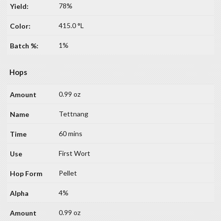
78%
415.0 °L
1%
Hops
0.99 oz
Tettnang
60 mins
First Wort
Pellet
4%
0.99 oz