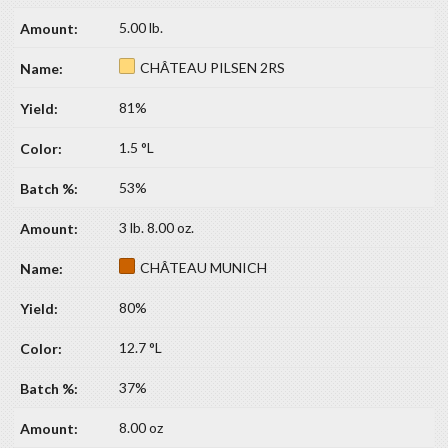
5.00 lb.
CHÂTEAU PILSEN 2RS
81%
1.5 °L
53%
3 lb. 8.00 oz.
CHÂTEAU MUNICH
80%
12.7 °L
37%
8.00 oz