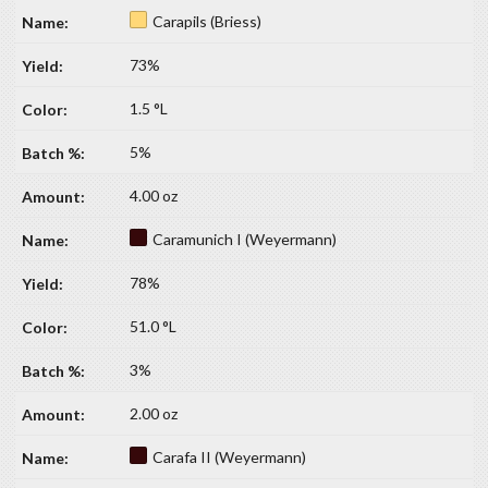
Carapils (Briess)
73%
1.5 °L
5%
4.00 oz
Caramunich I (Weyermann)
78%
51.0 °L
3%
2.00 oz
Carafa II (Weyermann)