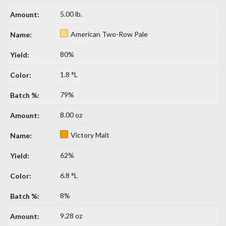
5.00 lb.
American Two-Row Pale
80%
1.8 °L
79%
8.00 oz
Victory Malt
62%
6.8 °L
8%
9.28 oz