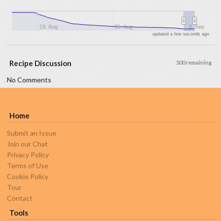
19. Aug
26. Aug
2. Sep
updated a few seconds ago
Recipe Discussion
500 remaining
No Comments
Home
Submit an Issue
Join our Chat
Privacy Policy
Terms of Use
Cookie Policy
Tour
Contact
Tools