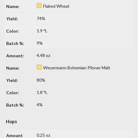
Flaked Wheat
74%
1.9 °L
9%
4.48 oz
Weyermann Bohemian Pilsner Malt
80%
1.8 °L
4%
Hops
0.25 oz