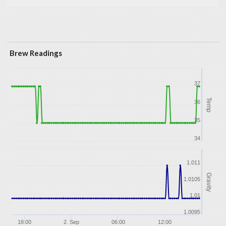
Brew Readings
37
Temp
36
35
34
1.011
Gravity
1.0105
1.01
1.0095
18:00
2. Sep
06:00
12:00