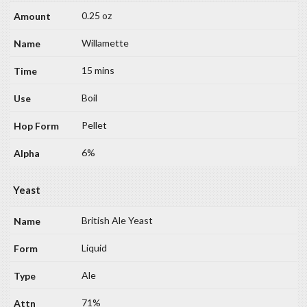
0.25 oz
Willamette
15 mins
Boil
Pellet
6%
Yeast
British Ale Yeast
Liquid
Ale
71%