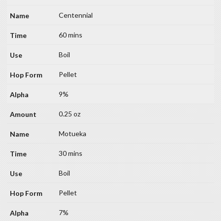
Centennial
60 mins
Boil
Pellet
9%
0.25 oz
Motueka
30 mins
Boil
Pellet
7%