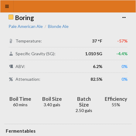
Boring
Pale American Ale
Blonde Ale
/
Temperature:
37 °F
-57%
Specific Gravity (SG):
1.010 SG
-4.4%
ABV:
6.2%
0%
Attenuation:
82.5%
0%
Boil Time
Boil Size
Batch
Efficiency
Size
60 mins
3.40 gals
55%
2.50 gals
Fermentables