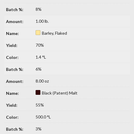
8%
1.00 lb.
Barley, Flaked
70%
1.4 °L
6%
8.00 oz
Black (Patent) Malt
55%
500.0 °L
3%