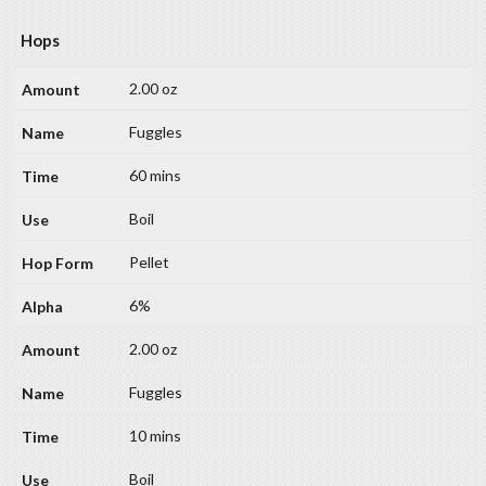
Hops
2.00 oz
Fuggles
60 mins
Boil
Pellet
6%
2.00 oz
Fuggles
10 mins
Boil