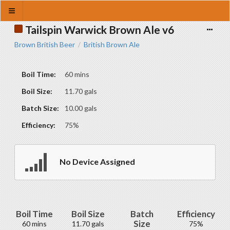
Tailspin Warwick Brown Ale v6
Brown British Beer
British Brown Ale
/
Boil Time:
60 mins
Boil Size:
11.70 gals
Batch Size:
10.00 gals
Efficiency:
75%
No Device Assigned
Boil Time
Boil Size
Batch
Efficiency
Size
60 mins
11.70 gals
75%