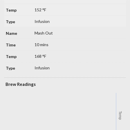
152 °F
Infusion
Mash Out
10 mins
168 °F
Infusion
Brew Readings
Temp