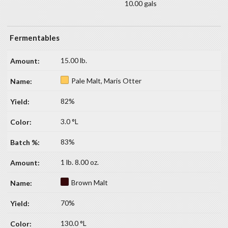
10.00 gals
Fermentables
15.00 lb.
Pale Malt, Maris Otter
82%
3.0 °L
83%
1 lb. 8.00 oz.
Brown Malt
70%
130.0 °L