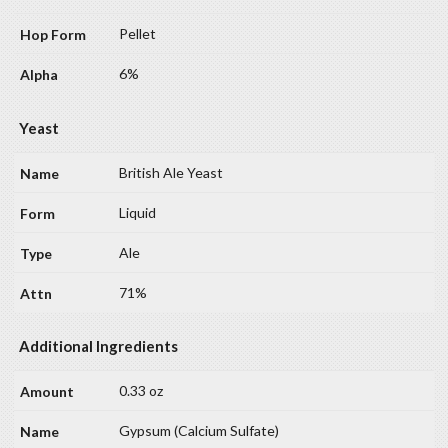
Pellet
6%
Yeast
British Ale Yeast
Liquid
Ale
71%
Additional Ingredients
0.33 oz
Gypsum (Calcium Sulfate)