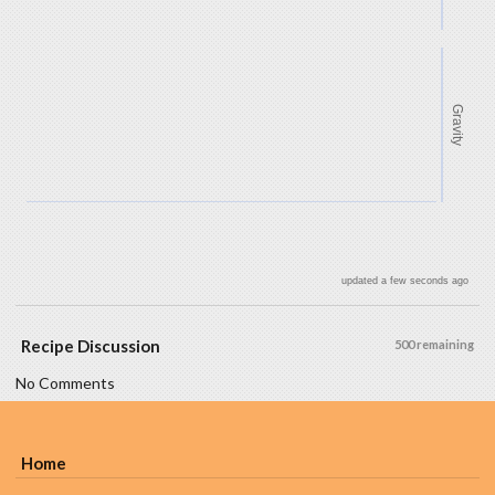
Gravity
updated a few seconds ago
Recipe Discussion
500 remaining
No Comments
Home