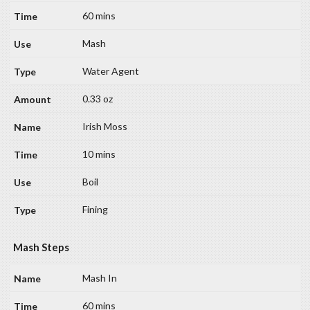
60 mins
Mash
Water Agent
0.33 oz
Irish Moss
10 mins
Boil
Fining
Mash Steps
Mash In
60 mins