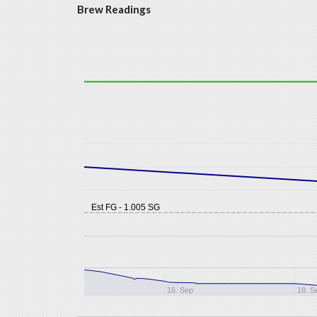
Brew Readings
Est FG - 1.005 SG
16. Sep
18. S