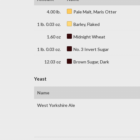
4.00 lb.
Pale Malt, Maris Otter
1 lb. 0.03 oz.
Barley, Flaked
1.60 oz
Midnight Wheat
1 lb. 0.03 oz.
No. 3 Invert Sugar
12.03 oz
Brown Sugar, Dark
Yeast
Name
West Yorkshire Ale