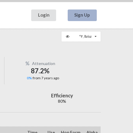
Login
Sign Up
°F, lb/oz
Attenuation
87.2%
0%
from 7 years ago
Efficiency
80%
Time
Use
Hop Form
Alpha