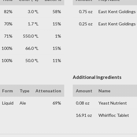
82%
3.0 °L
58%
0.75 oz
East Kent Goldings
70%
1.7 °L
15%
0.25 oz
East Kent Goldings
71%
550.0 °L
1%
100%
66.0 °L
15%
100%
50.0 °L
11%
Additional Ingredients
Form
Type
Attenuation
Amount
Name
Liquid
Ale
69%
0.08 oz
Yeast Nutrient
16.91 oz
Whirlfloc Tablet