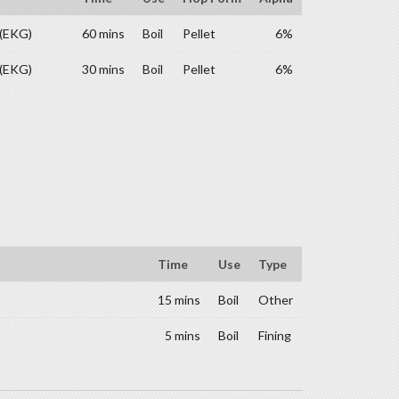
 (EKG)
60 mins
Boil
Pellet
6%
 (EKG)
30 mins
Boil
Pellet
6%
Time
Use
Type
15 mins
Boil
Other
5 mins
Boil
Fining