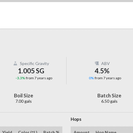
Specific Gravity
ABV
1.005 SG
4.5%
-3.3%
from 7 years ago
0%
from 7 years ago
Boil Size
Batch Size
7.00 gals
6.50 gals
Hops
Yield
Color (°L)
Batch %
Amount
Hop Name