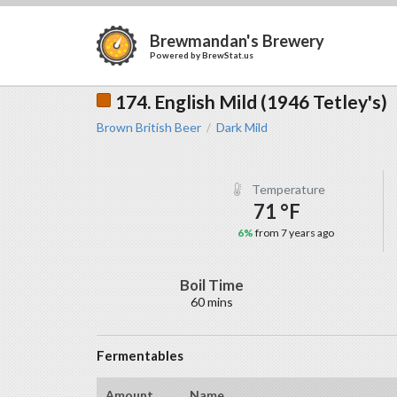
Brewmandan's Brewery
Powered by
BrewStat.us
174. English Mild (1946 Tetley's)
Brown British Beer
Dark Mild
/
Temperature
71 °F
6%
from 7 years ago
Boil Time
60 mins
Fermentables
Amount
Name