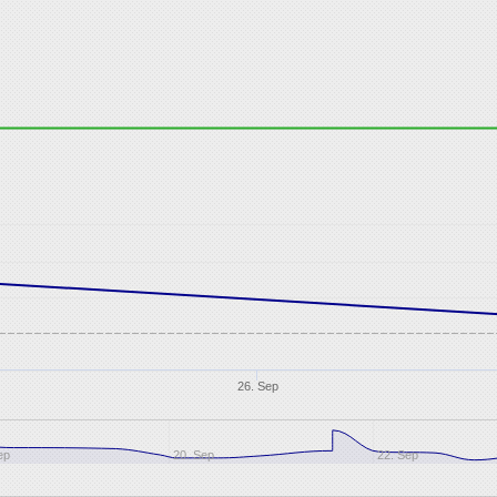
26. Sep
ep
20. Sep
22. Sep