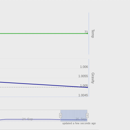
Temp
71
1.006
Gravity
1.0055
1.005
1.0045
24. Sep
26. Sep
updated a few seconds ago