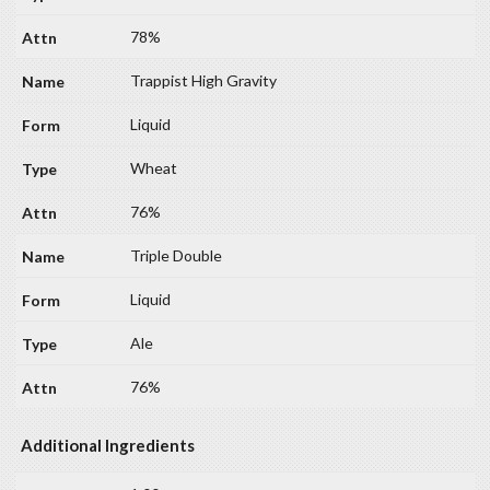
78%
Trappist High Gravity
Liquid
Wheat
76%
Triple Double
Liquid
Ale
76%
Additional Ingredients