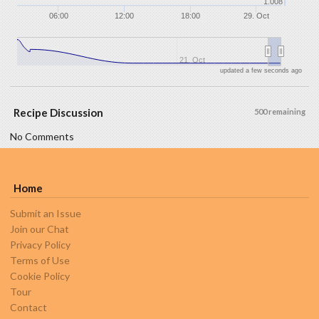
1.008
06:00
12:00
18:00
29. Oct
21. Oct
updated a few seconds ago
Recipe Discussion
500 remaining
No Comments
Home
Submit an Issue
Join our Chat
Privacy Policy
Terms of Use
Cookie Policy
Tour
Contact