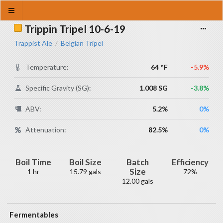
Trippin Tripel 10-6-19
Trappist Ale
Belgian Tripel
/
Temperature:
64 °F
-5.9%
Specific Gravity (SG):
1.008 SG
-3.8%
ABV:
5.2%
0%
Attenuation:
82.5%
0%
Boil Time
Boil Size
Batch
Efficiency
Size
1 hr
15.79 gals
72%
12.00 gals
Fermentables