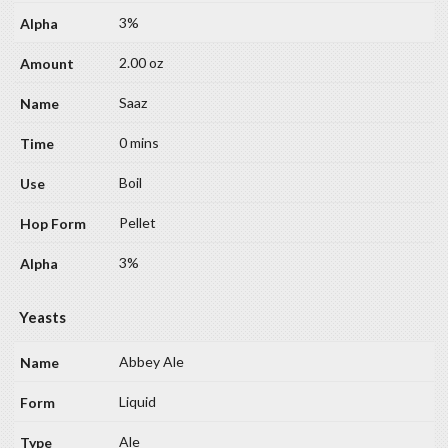
3%
2.00 oz
Saaz
0 mins
Boil
Pellet
3%
Yeasts
Abbey Ale
Liquid
Ale