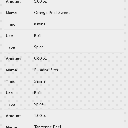
1.00 oz
Orange Peel, Sweet
8 mins
Boil
Spice
0.60 oz
Paradise Seed
5 mins
Boil
Spice
1.00 oz
Tangerine Peel