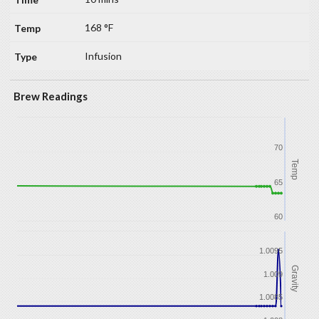
168 °F
Infusion
Brew Readings
70
Temp
65
60
1.0095
Gravity
1.009
1.0085