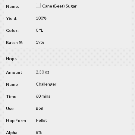
Cane (Beet) Sugar
100%
0 °L
19%
Hops
2.30 oz
Challenger
60 mins
Boil
Pellet
8%