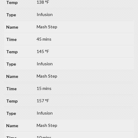
138 °F
Infusion
Mash Step
45 mins
145 °F
Infusion
Mash Step
15 mins
157 °F
Infusion
Mash Step
10 mins