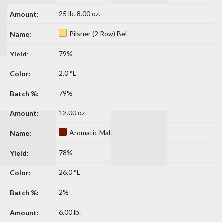
25 lb. 8.00 oz.
Pilsner (2 Row) Bel
79%
2.0 °L
79%
12.00 oz
Aromatic Malt
78%
26.0 °L
2%
6.00 lb.