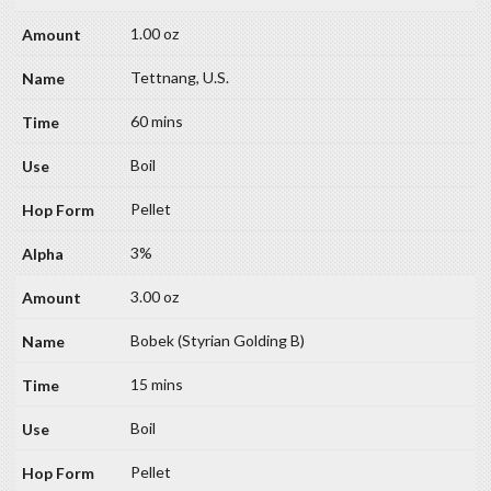
1.00 oz
Tettnang, U.S.
60 mins
Boil
Pellet
3%
3.00 oz
Bobek (Styrian Golding B)
15 mins
Boil
Pellet