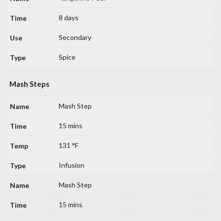
8 days
Secondary
Spice
Mash Steps
Mash Step
15 mins
131 °F
Infusion
Mash Step
15 mins