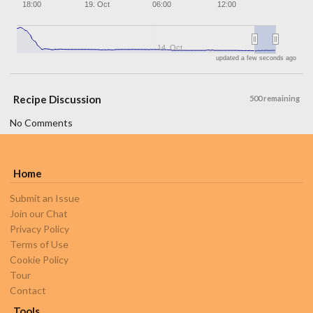
18:00
19. Oct
06:00
12:00
14. Oct
updated a few seconds ago
Recipe Discussion
500 remaining
No Comments
Home
Submit an Issue
Join our Chat
Privacy Policy
Terms of Use
Cookie Policy
Tour
Contact
Tools