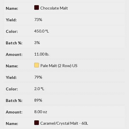
Chocolate Malt
73%
450.0 °L
3%
11.00 lb.
Pale Malt (2 Row) US
79%
2.0 °L
89%
8.00 oz
Caramel/Crystal Malt - 60L