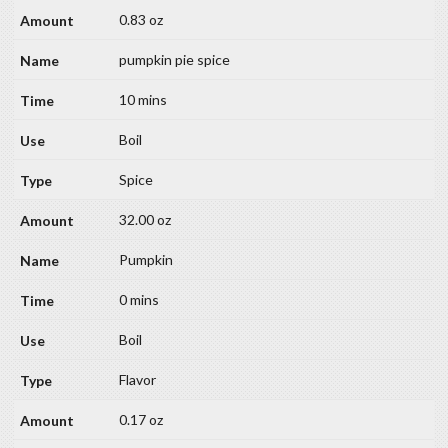
0.83 oz
pumpkin pie spice
10 mins
Boil
Spice
32.00 oz
Pumpkin
0 mins
Boil
Flavor
0.17 oz