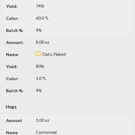
74%
60.0 °L
4%
8.00 oz
Oats, Flaked
80%
1.0 °L
4%
Hops
1.00 oz
Centennial