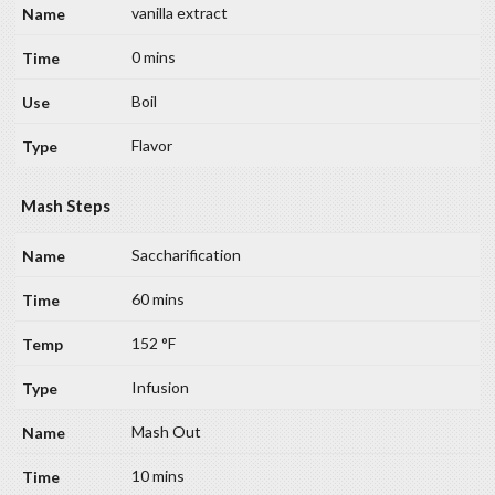
vanilla extract
0 mins
Boil
Flavor
Mash Steps
Saccharification
60 mins
152 °F
Infusion
Mash Out
10 mins