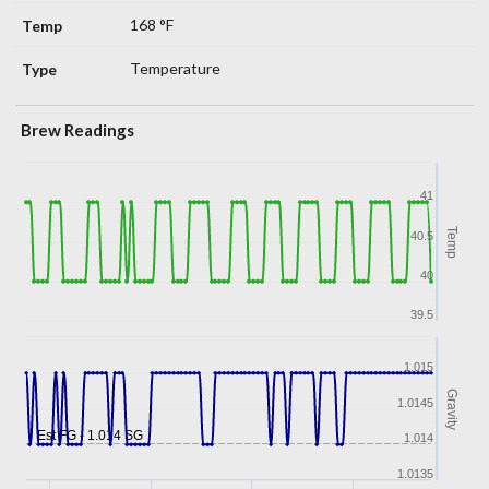
168 °F
Temperature
Brew Readings
41
Temp
40.5
40
39.5
1.015
Gravity
1.0145
Est FG - 1.014 SG
1.014
1.0135