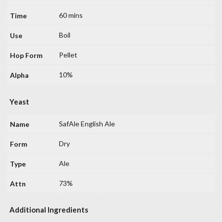
60 mins
Boil
Pellet
10%
Yeast
SafAle English Ale
Dry
Ale
73%
Additional Ingredients