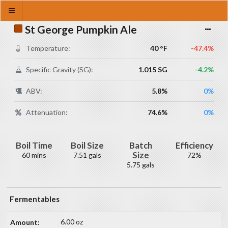
St George Pumpkin Ale
Temperature:
40 °F
-47.4%
Specific Gravity (SG):
1.015 SG
-4.2%
ABV:
5.8%
0%
Attenuation:
74.6%
0%
Boil Time
Boil Size
Batch
Efficiency
Size
60 mins
7.51 gals
72%
5.75 gals
Fermentables
6.00 oz