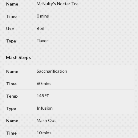
McNulty's Nectar Tea
0 mins
Boil
Flavor
Mash Steps
Saccharification
60 mins
148 °F
Infusion
Mash Out
10 mins