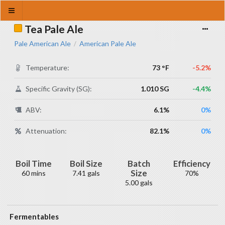
Tea Pale Ale
Pale American Ale
American Pale Ale
/
Temperature:
73 °F
-5.2%
Specific Gravity (SG):
1.010 SG
-4.4%
ABV:
6.1%
0%
Attenuation:
82.1%
0%
Boil Time
Boil Size
Batch
Efficiency
Size
60 mins
7.41 gals
70%
5.00 gals
Fermentables