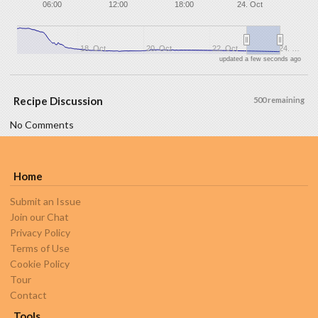
06:00
12:00
18:00
24. Oct
18. Oct
20. Oct
22. Oct
24. …
updated a few seconds ago
Recipe Discussion
500 remaining
No Comments
Home
Submit an Issue
Join our Chat
Privacy Policy
Terms of Use
Cookie Policy
Tour
Contact
Tools