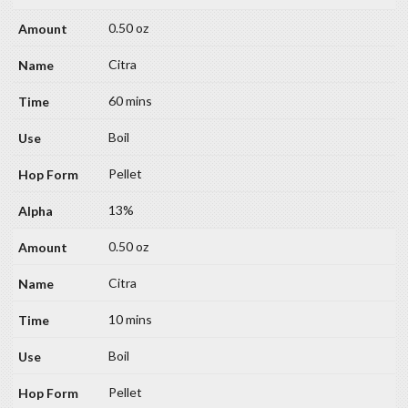
0.50 oz
Citra
60 mins
Boil
Pellet
13%
0.50 oz
Citra
10 mins
Boil
Pellet