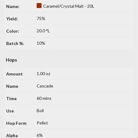
Caramel/Crystal Malt - 20L
75%
20.0 °L
10%
Hops
1.00 oz
Cascade
60 mins
Boil
Pellet
6%