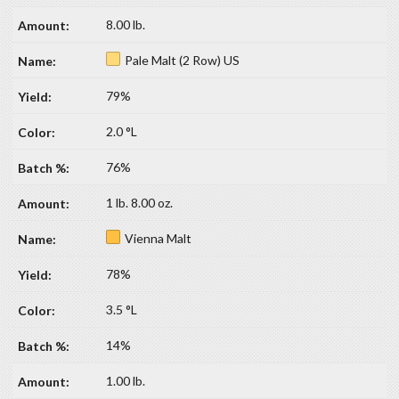
8.00 lb.
Pale Malt (2 Row) US
79%
2.0 °L
76%
1 lb. 8.00 oz.
Vienna Malt
78%
3.5 °L
14%
1.00 lb.