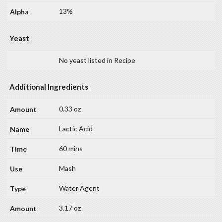
13%
Yeast
No yeast listed in Recipe
Additional Ingredients
0.33 oz
Lactic Acid
60 mins
Mash
Water Agent
3.17 oz