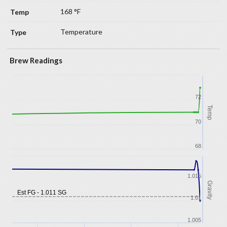
168 °F
Temperature
Brew Readings
72
Temp
70
68
1.015
Gravity
Est FG - 1.011 SG
1.01
1.005