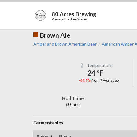
80 Acres Brewing
Powered by
BrewStat.us
Brown Ale
Amber and Brown American Beer
American Amber A
/
Temperature
24 °F
-65.7%
from 7 years ago
Boil Time
60 mins
Fermentables
Amount
Name