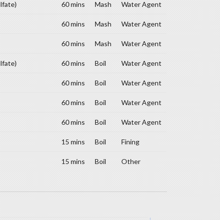
lfate)
60 mins
Mash
Water Agent
60 mins
Mash
Water Agent
60 mins
Mash
Water Agent
lfate)
60 mins
Boil
Water Agent
60 mins
Boil
Water Agent
60 mins
Boil
Water Agent
60 mins
Boil
Water Agent
15 mins
Boil
Fining
15 mins
Boil
Other