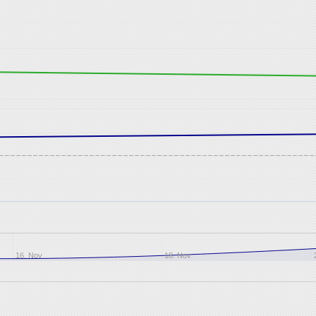
16. Nov
18. Nov