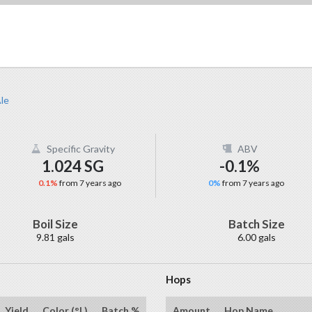
le
Specific Gravity
ABV
1.024 SG
-0.1%
0.1%
from 7 years ago
0%
from 7 years ago
Boil Size
Batch Size
9.81 gals
6.00 gals
Hops
Yield
Color (°L)
Batch %
Amount
Hop Name