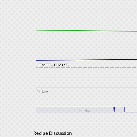
Est FG - 1.023 SG
21. Nov
14. Nov
Recipe Discussion