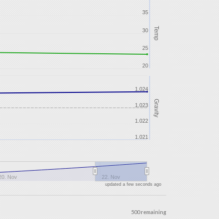
35
Temp
30
25
20
1.024
Gravity
1.023
1.022
1.021
20. Nov
22. Nov
updated a few seconds ago
500 remaining