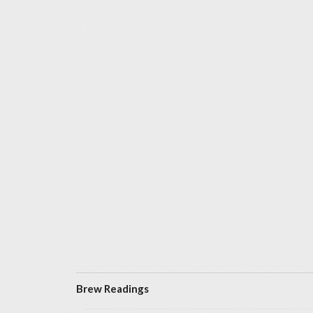
Brew Readings