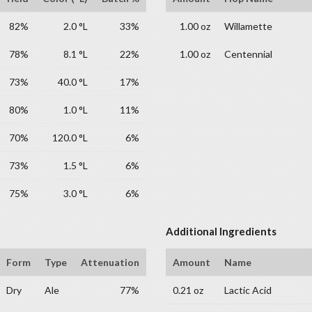
82%
2.0 °L
33%
1.00 oz
Willamette
78%
8.1 °L
22%
1.00 oz
Centennial
73%
40.0 °L
17%
80%
1.0 °L
11%
70%
120.0 °L
6%
73%
1.5 °L
6%
75%
3.0 °L
6%
Additional Ingredients
Form
Type
Attenuation
Amount
Name
Dry
Ale
77%
0.21 oz
Lactic Acid