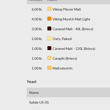
6.00 lb.
Viking Pilsner Malt
4.00 lb.
Viking Munich Malt Light
3.00 lb.
Caramel Malt - 40L (Briess)
2.00 lb.
Oats, Flaked
1.00 lb.
Caramel Malt - 120L (Briess)
1.00 lb.
Carapils (Briess)
1.00 lb.
Maltodextrin
Yeast
Name
Safale US-05