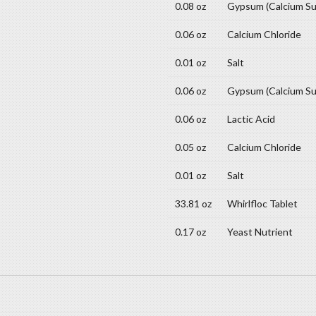
0.08 oz
Gypsum (Calcium Su
0.06 oz
Calcium Chloride
0.01 oz
Salt
0.06 oz
Gypsum (Calcium Su
0.06 oz
Lactic Acid
0.05 oz
Calcium Chloride
0.01 oz
Salt
33.81 oz
Whirlfloc Tablet
0.17 oz
Yeast Nutrient