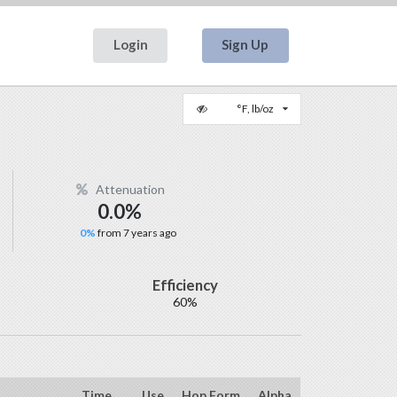
Login
Sign Up
°F, lb/oz
Attenuation
0.0%
0%
from 7 years ago
Efficiency
60%
Time
Use
Hop Form
Alpha