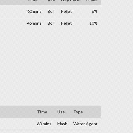
60 mins
Boil
Pellet
6%
45 mins
Boil
Pellet
10%
Time
Use
Type
60 mins
Mash
Water Agent