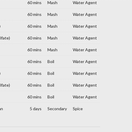
60 mins
Mash
Water Agent
60 mins
Mash
Water Agent
)
60 mins
Mash
Water Agent
lfate)
60 mins
Mash
Water Agent
60 mins
Mash
Water Agent
60 mins
Boil
Water Agent
)
60 mins
Boil
Water Agent
lfate)
60 mins
Boil
Water Agent
60 mins
Boil
Water Agent
an
5 days
Secondary
Spice