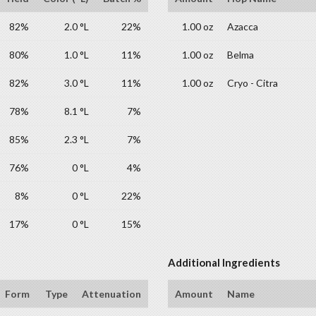
82%
2.0 °L
22%
1.00 oz
Azacca
80%
1.0 °L
11%
1.00 oz
Belma
82%
3.0 °L
11%
1.00 oz
Cryo - Citra
78%
8.1 °L
7%
85%
2.3 °L
7%
76%
0 °L
4%
8%
0 °L
22%
17%
0 °L
15%
Additional Ingredients
Form
Type
Attenuation
Amount
Name