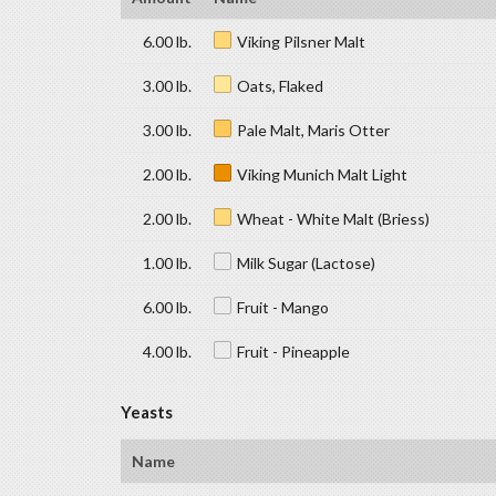
6.00 lb.
Viking Pilsner Malt
3.00 lb.
Oats, Flaked
3.00 lb.
Pale Malt, Maris Otter
2.00 lb.
Viking Munich Malt Light
2.00 lb.
Wheat - White Malt (Briess)
1.00 lb.
Milk Sugar (Lactose)
6.00 lb.
Fruit - Mango
4.00 lb.
Fruit - Pineapple
Yeasts
Name