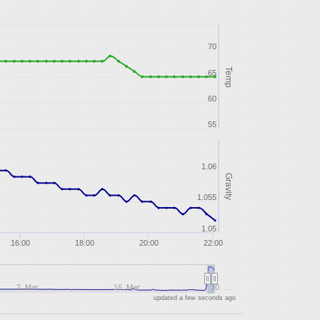
70
Temp
65
60
55
1.06
Gravity
1.055
1.05
16:00
18:00
20:00
22:00
2. Mar
16. Mar
30. …
updated a few seconds ago