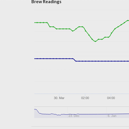
Brew Readings
30. Mar
02:00
04:00
23. Dec
6. Jan