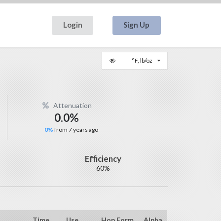
Login
Sign Up
°F, lb/oz
Attenuation
0.0%
0%
from 7 years ago
Efficiency
60%
Time
Use
Hop Form
Alpha