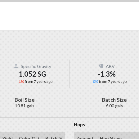
Specific Gravity
ABV
1.052 SG
-1.3%
1%
from 7 years ago
0%
from 7 years ago
Boil Size
Batch Size
10.81 gals
6.00 gals
Hops
Yield
Color (°L)
Batch %
Amount
Hop Name