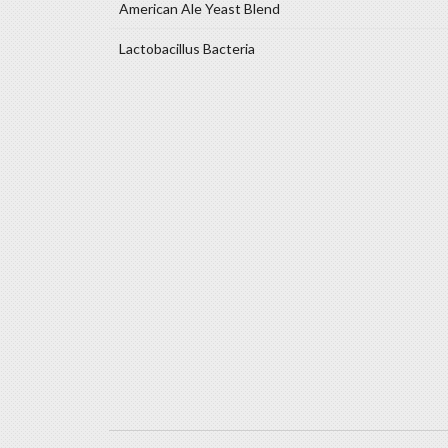
American Ale Yeast Blend
Lactobacillus Bacteria