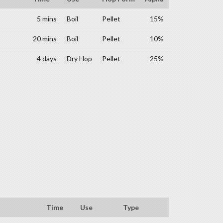
5 mins
Boil
Pellet
15%
20 mins
Boil
Pellet
10%
4 days
Dry Hop
Pellet
25%
Time
Use
Type