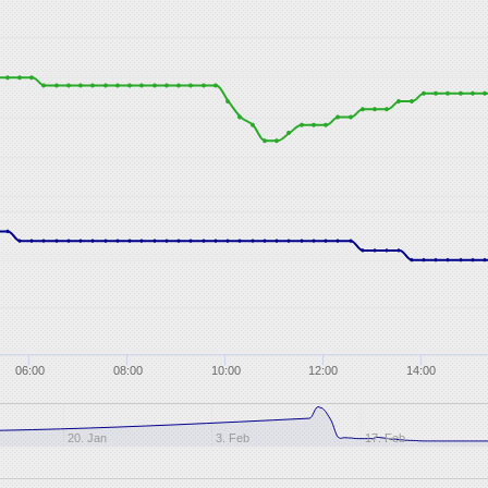
06:00
08:00
10:00
12:00
14:00
20. Jan
3. Feb
17. Feb