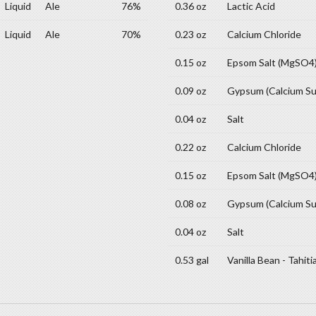
Liquid
Ale
76%
0.36 oz
Lactic Acid
Liquid
Ale
70%
0.23 oz
Calcium Chloride
0.15 oz
Epsom Salt (MgSO4
0.09 oz
Gypsum (Calcium Su
0.04 oz
Salt
0.22 oz
Calcium Chloride
0.15 oz
Epsom Salt (MgSO4
0.08 oz
Gypsum (Calcium Su
0.04 oz
Salt
0.53 gal
Vanilla Bean - Tahiti