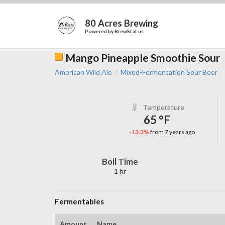
80 Acres Brewing
Powered by
BrewStat.us
Mango Pineapple Smoothie Sour
American Wild Ale
Mixed-Fermentation Sour Beer
/
Temperature
65 °F
-13.3%
from 7 years ago
Boil Time
1 hr
Fermentables
Amount
Name