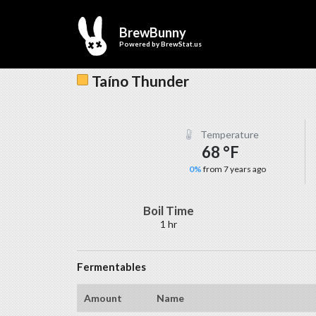
BrewBunny
Powered by
BrewStat.us
Taíno Thunder
Temperature
68 °F
0%
from 7 years ago
Boil Time
1 hr
Fermentables
Amount
Name