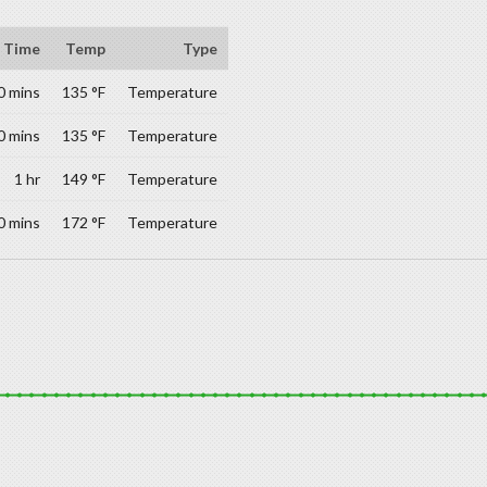
Time
Temp
Type
0 mins
135 °F
Temperature
0 mins
135 °F
Temperature
1 hr
149 °F
Temperature
0 mins
172 °F
Temperature