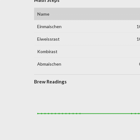
Name
Einmaischen
1
Eiweissrast
1
Kombirast
Abmaischen
Brew Readings