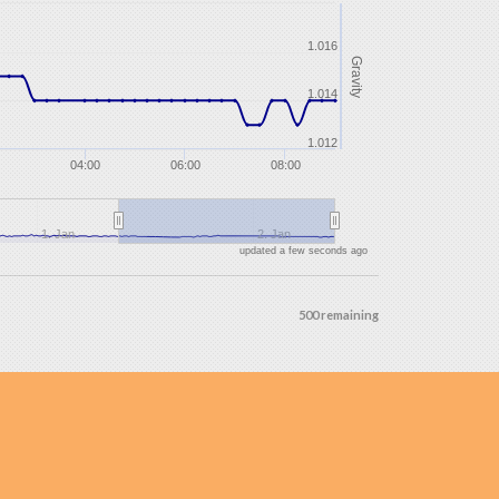
1.016
Gravity
1.014
1.012
04:00
06:00
08:00
1. Jan
2. Jan
updated a few seconds ago
500 remaining