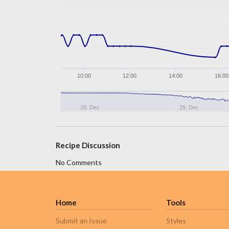
10:00
12:00
14:00
16:00
28. Dec
29. Dec
Recipe Discussion
No Comments
Home
Tools
Submit an Issue
Styles