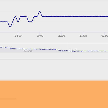
18:00
20:00
22:00
2. Jan
02:00
30. Dec
31. Dec