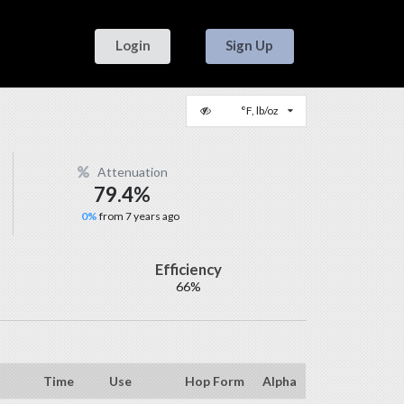
Login
Sign Up
°F, lb/oz
Attenuation
79.4%
0%
from 7 years ago
Efficiency
66%
Time
Use
Hop Form
Alpha