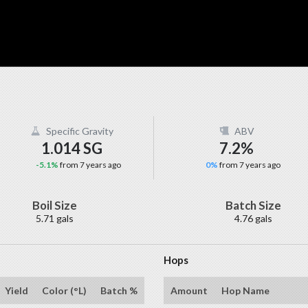
Specific Gravity
ABV
1.014 SG
7.2%
-5.1%
from 7 years ago
0%
from 7 years ago
Boil Size
Batch Size
5.71 gals
4.76 gals
Hops
Yield
Color (°L)
Batch %
Amount
Hop Name