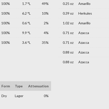
100%
1.7 °L
49%
0.25 oz
Amarillo
100%
6.2 °L
10%
0.39 oz
Herkules
100%
0.6 °L
2%
1.02 oz
Amarillo
100%
9.9 °L
4%
0.71 oz
Azacca
100%
3.6 °L
35%
0.71 oz
Azacca
0.88 oz
Azacca
0.88 oz
Azacca
Form
Type
Attenuation
Dry
Lager
0%