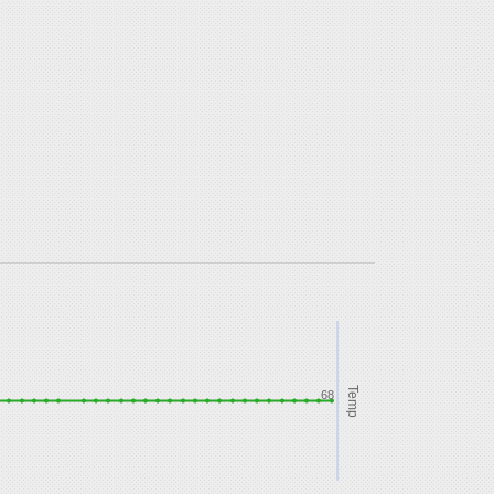
Temp
68