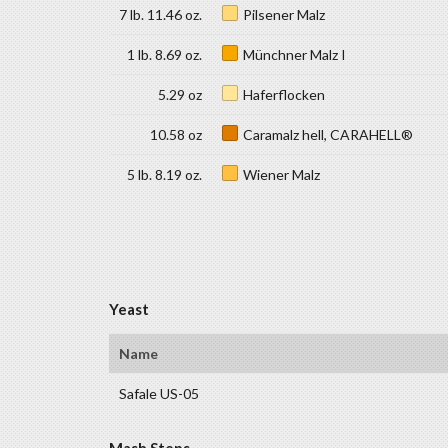
7 lb. 11.46 oz.
Pilsener Malz
1 lb. 8.69 oz.
Münchner Malz I
5.29 oz
Haferflocken
10.58 oz
Caramalz hell, CARAHELL®
5 lb. 8.19 oz.
Wiener Malz
Yeast
Name
Safale US-05
Mash Steps