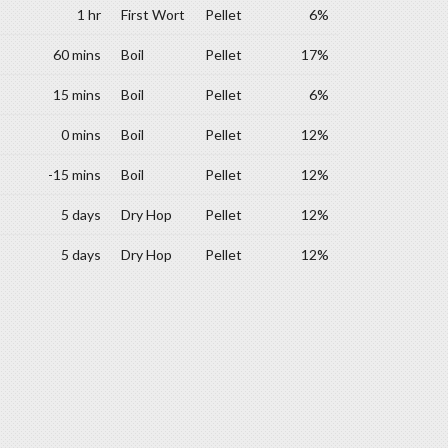
1 hr
First Wort
Pellet
6%
60 mins
Boil
Pellet
17%
15 mins
Boil
Pellet
6%
0 mins
Boil
Pellet
12%
-15 mins
Boil
Pellet
12%
5 days
Dry Hop
Pellet
12%
5 days
Dry Hop
Pellet
12%