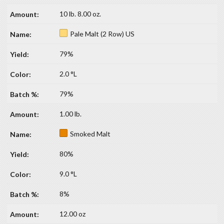
10 lb. 8.00 oz.
Pale Malt (2 Row) US
79%
2.0 °L
79%
1.00 lb.
Smoked Malt
80%
9.0 °L
8%
12.00 oz