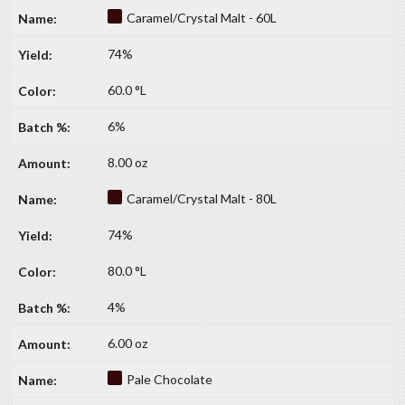
Caramel/Crystal Malt - 60L
74%
60.0 °L
6%
8.00 oz
Caramel/Crystal Malt - 80L
74%
80.0 °L
4%
6.00 oz
Pale Chocolate