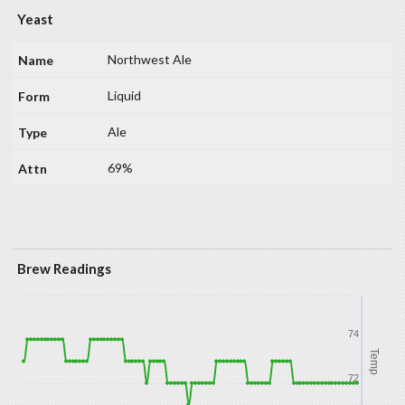
Yeast
Northwest Ale
Liquid
Ale
69%
Brew Readings
74
Temp
72