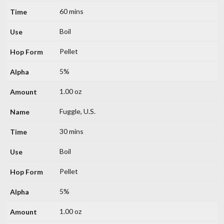
60 mins
Boil
Pellet
5%
1.00 oz
Fuggle, U.S.
30 mins
Boil
Pellet
5%
1.00 oz