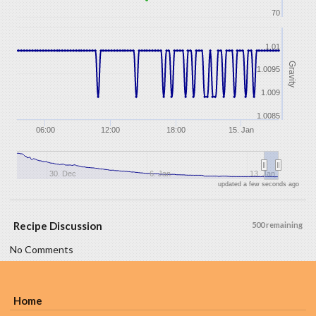
70
1.01
Gravity
1.0095
1.009
1.0085
06:00
12:00
18:00
15. Jan
30. Dec
6. Jan
13. Jan
updated a few seconds ago
Recipe Discussion
500 remaining
No Comments
Home