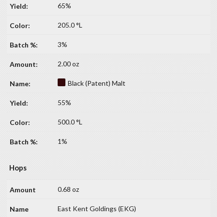
65%
205.0 °L
3%
2.00 oz
Black (Patent) Malt
55%
500.0 °L
1%
Hops
0.68 oz
East Kent Goldings (EKG)