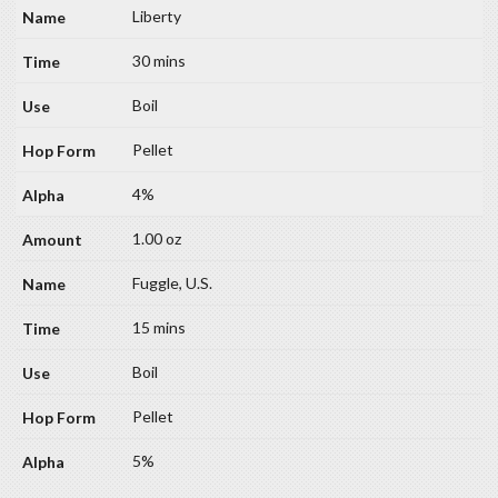
Liberty
30 mins
Boil
Pellet
4%
1.00 oz
Fuggle, U.S.
15 mins
Boil
Pellet
5%