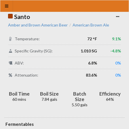
Santo
Amber and Brown American Beer
American Brown Ale
/
Temperature:
72 °F
9.1%
Specific Gravity (SG):
1.010 SG
-4.8%
ABV:
6.8%
0%
Attenuation:
83.6%
0%
Boil Time
Boil Size
Batch
Efficiency
Size
60 mins
7.84 gals
64%
5.50 gals
Fermentables