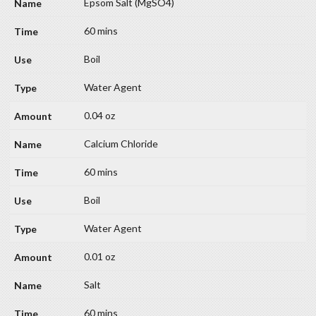
Epsom Salt (MgSO4)
60 mins
Boil
Water Agent
0.04 oz
Calcium Chloride
60 mins
Boil
Water Agent
0.01 oz
Salt
60 mins