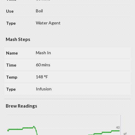
Boil
Water Agent
Mash Steps
Mash In
60 mins
148 °F
Infusion
Brew Readings
40