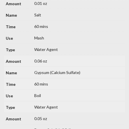
0.01 oz
Salt
60 mins
Mash
Water Agent
0.06 oz
Gypsum (Calcium Sulfate)
60 mins
Boil
Water Agent
0.05 oz