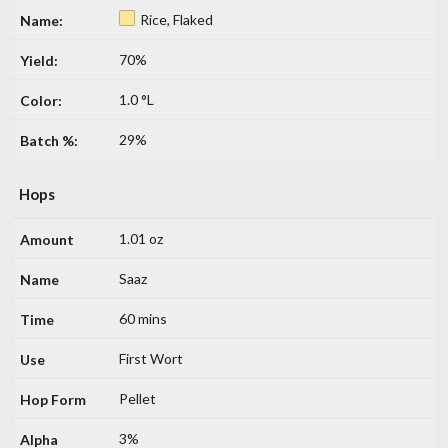
Rice, Flaked
70%
1.0 °L
29%
Hops
1.01 oz
Saaz
60 mins
First Wort
Pellet
3%