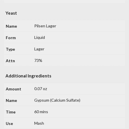
Yeast
Pilsen Lager
Liquid
Lager
73%
Additional Ingredients
0.07 oz
Gypsum (Calcium Sulfate)
60 mins
Mash