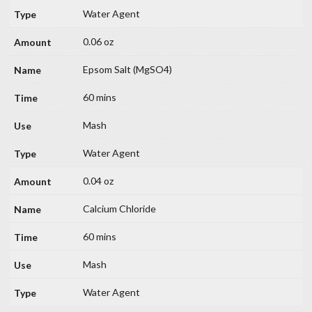
Water Agent
0.06 oz
Epsom Salt (MgSO4)
60 mins
Mash
Water Agent
0.04 oz
Calcium Chloride
60 mins
Mash
Water Agent