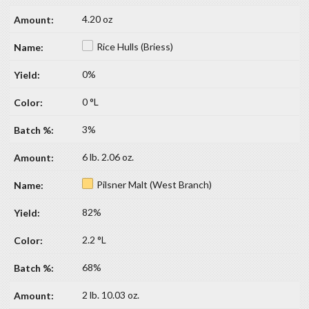
4.20 oz
Rice Hulls (Briess)
0%
0 °L
3%
6 lb. 2.06 oz.
Pilsner Malt (West Branch)
82%
2.2 °L
68%
2 lb. 10.03 oz.