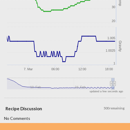
Temp
30
20
1.005
Gravity
1.0025
1
7. Mar
06:00
12:00
18:00
10. Feb
24. Feb
updated a few seconds ago
Recipe Discussion
500 remaining
No Comments