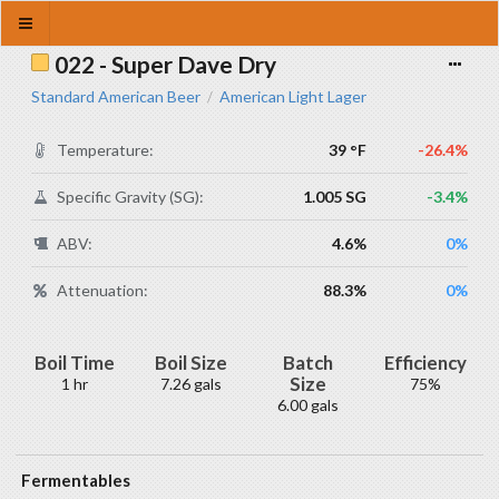
022 - Super Dave Dry
Standard American Beer
American Light Lager
/
Temperature:
39 °F
-26.4%
Specific Gravity (SG):
1.005 SG
-3.4%
ABV:
4.6%
0%
Attenuation:
88.3%
0%
Boil Time
Boil Size
Batch
Efficiency
Size
1 hr
7.26 gals
75%
6.00 gals
Fermentables