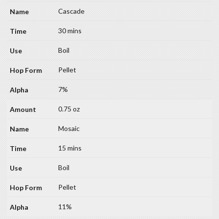
Cascade
30 mins
Boil
Pellet
7%
0.75 oz
Mosaic
15 mins
Boil
Pellet
11%