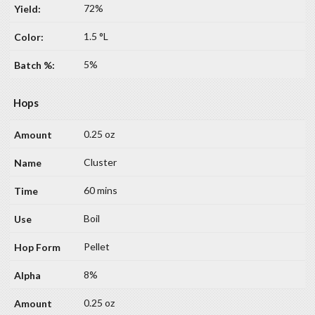
72%
1.5 °L
5%
Hops
0.25 oz
Cluster
60 mins
Boil
Pellet
8%
0.25 oz