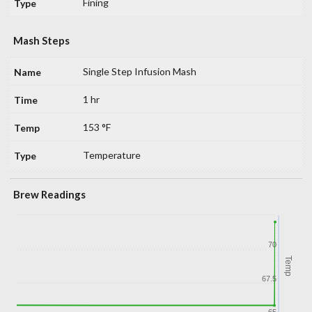
Fining
Mash Steps
Single Step Infusion Mash
1 hr
153 °F
Temperature
Brew Readings
70
Temp
67.5