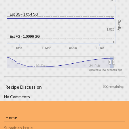
65
Est SG - 1.054 SG
1.05
Gravity
1.025
Est FG - 1.0096 SG
1
18:00
1. Mar
06:00
12:00
10. Feb
24. Feb
updated a few seconds ago
Recipe Discussion
500 remaining
No Comments
Home
Submit an Issue