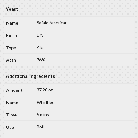
Yeast
Safale American
Dry
Ale
76%
Additional Ingredients
37.20 oz
Whirlfloc
5 mins
Boil