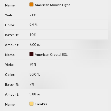
American Munich Light
71%
9.9 °L
10%
6.00 oz
American Crystal 80L
74%
80.0 °L
7%
3.88 oz
CaraPils