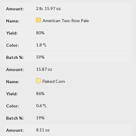
2 lb. 15.97 oz.
American Two-Row Pale
80%
1.8 °L
59%
15.87 oz
Flaked Corn
86%
0.6 °L
19%
8.11 oz