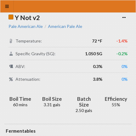
Y Not v2
Pale American Ale
American Pale Ale
/
Temperature:
72 °F
-1.4%
Specific Gravity (SG):
1.050 SG
-0.2%
ABV:
0.3%
0%
Attenuation:
3.8%
0%
Boil Time
Boil Size
Batch
Efficiency
Size
60 mins
3.31 gals
55%
2.50 gals
Fermentables