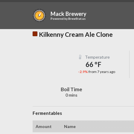
Mack Brewery
Powered by
BrewStat.us
Kilkenny Cream Ale Clone
Temperature
66 °F
-2.9%
from 7 years ago
Boil Time
0 mins
Fermentables
Amount
Name