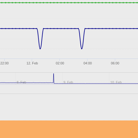
22:00
12. Feb
02:00
04:00
06:00
8. Feb
9. Feb
10. Feb