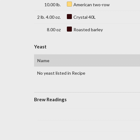
10.00 lb.
American two-row
2 lb. 4.00 oz.
Crystal 40L
8.00 oz
Roasted barley
Yeast
Name
No yeast listed in Recipe
Brew Readings