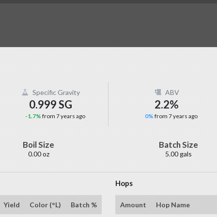
Specific Gravity
ABV
0.999 SG
2.2%
-1.7%
from 7 years ago
0%
from 7 years ago
Boil Size
Batch Size
0.00 oz
5.00 gals
Hops
Yield
Color (°L)
Batch %
Amount
Hop Name