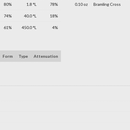
80%
1.8 °L
78%
0.10 oz
Bramling Cross
74%
40.0 °L
18%
61%
450.0 °L
4%
Form
Type
Attenuation