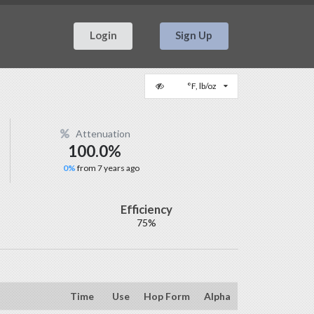
Login
Sign Up
°F, lb/oz
Attenuation
100.0%
0%
from 7 years ago
Efficiency
75%
Time
Use
Hop Form
Alpha