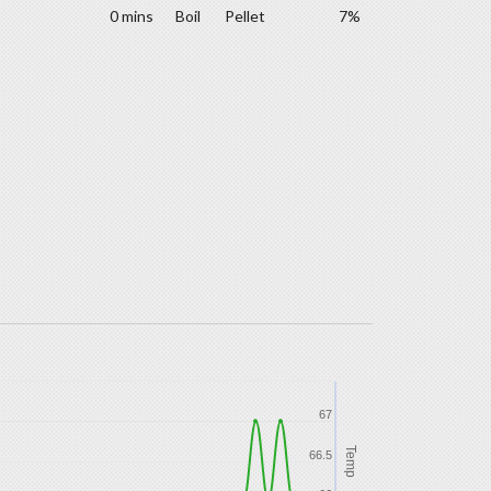
0 mins
Boil
Pellet
7%
67
Temp
66.5