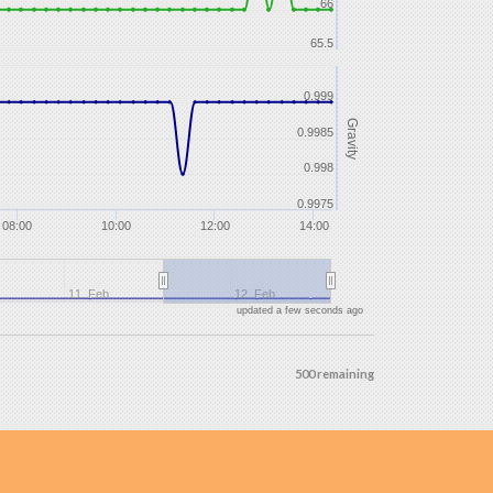
66
65.5
0.999
Gravity
0.9985
0.998
0.9975
08:00
10:00
12:00
14:00
11. Feb
12. Feb
updated a few seconds ago
500 remaining