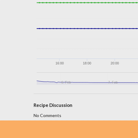
16:00
18:00
20:00
6. Feb
7. Feb
Recipe Discussion
No Comments