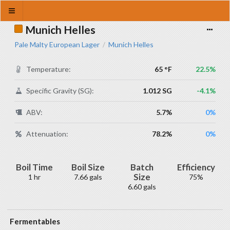
Munich Helles
Pale Malty European Lager
Munich Helles
/
Temperature:
65 °F
22.5%
Specific Gravity (SG):
1.012 SG
-4.1%
ABV:
5.7%
0%
Attenuation:
78.2%
0%
Boil Time
Boil Size
Batch
Efficiency
Size
1 hr
7.66 gals
75%
6.60 gals
Fermentables