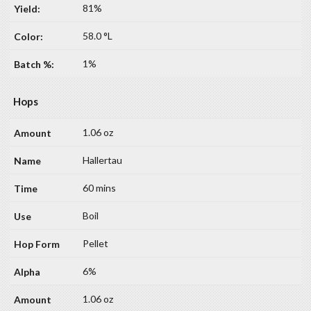
81%
58.0 °L
1%
Hops
1.06 oz
Hallertau
60 mins
Boil
Pellet
6%
1.06 oz