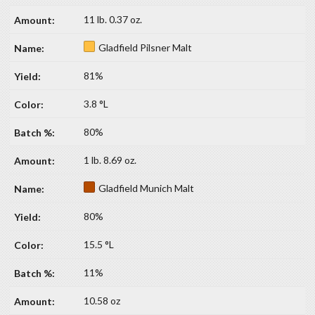
11 lb. 0.37 oz.
Gladfield Pilsner Malt
81%
3.8 °L
80%
1 lb. 8.69 oz.
Gladfield Munich Malt
80%
15.5 °L
11%
10.58 oz