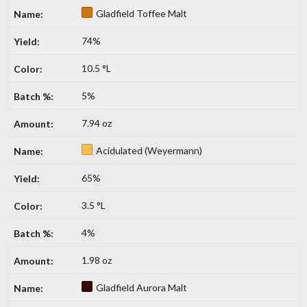
Gladfield Toffee Malt
74%
10.5 °L
5%
7.94 oz
Acidulated (Weyermann)
65%
3.5 °L
4%
1.98 oz
Gladfield Aurora Malt