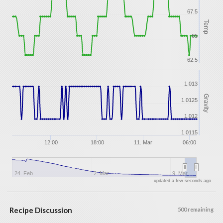
67.5
Temp
65
62.5
1.013
Gravity
1.0125
1.012
1.0115
12:00
18:00
11. Mar
06:00
24. Feb
2. Mar
9. Mar
updated a few seconds ago
Recipe Discussion
500 remaining