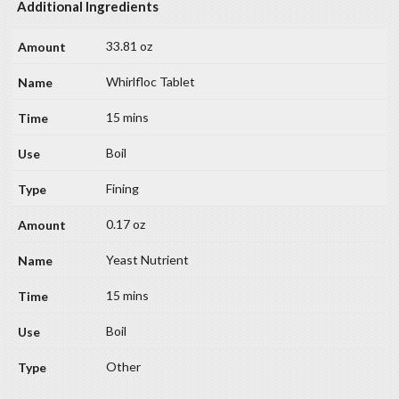
Additional Ingredients
33.81 oz
Whirlfloc Tablet
15 mins
Boil
Fining
0.17 oz
Yeast Nutrient
15 mins
Boil
Other