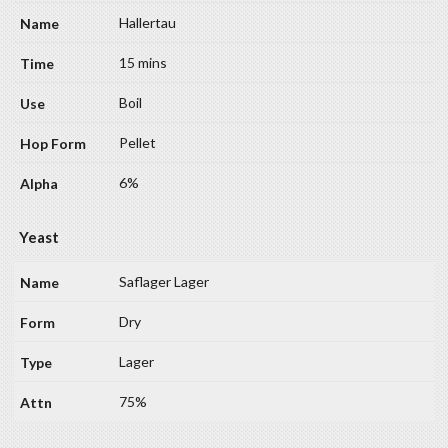
Hallertau
15 mins
Boil
Pellet
6%
Yeast
Saflager Lager
Dry
Lager
75%