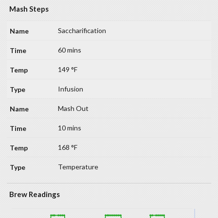
Mash Steps
Saccharification
60 mins
149 °F
Infusion
Mash Out
10 mins
168 °F
Temperature
Brew Readings