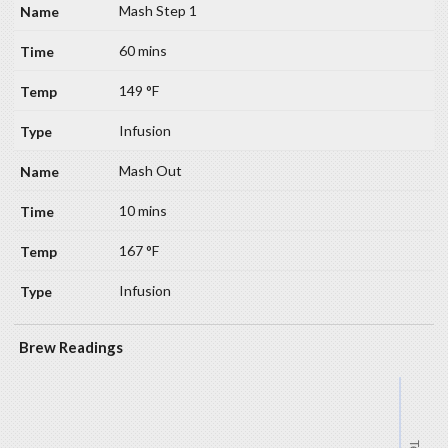
Mash Step 1
60 mins
149 °F
Infusion
Mash Out
10 mins
167 °F
Infusion
Brew Readings