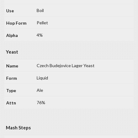
Boil
Pellet
4%
Yeast
Czech Budejovice Lager Yeast
Liquid
Ale
76%
Mash Steps