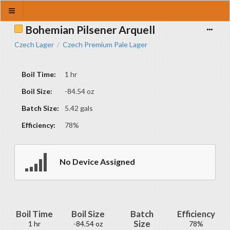
Bohemian Pilsener Arquell
Czech Lager
Czech Premium Pale Lager
/
Boil Time:
1 hr
Boil Size:
-84.54 oz
Batch Size:
5.42 gals
Efficiency:
78%
No Device Assigned
Boil Time
Boil Size
Batch
Efficiency
Size
1 hr
-84.54 oz
78%