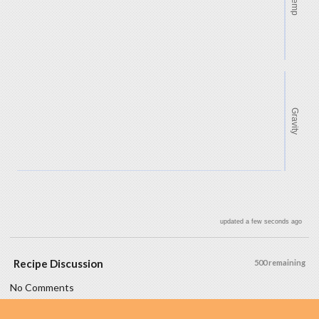
Temp
Gravity
updated a few seconds ago
Recipe Discussion
500 remaining
No Comments