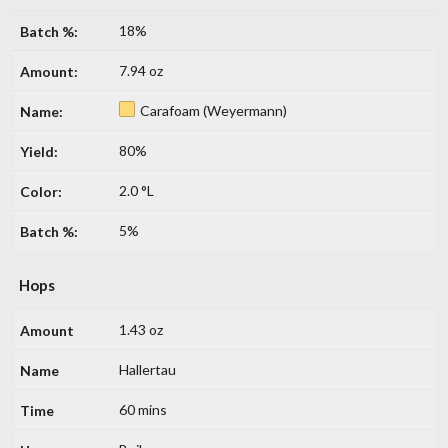
18%
7.94 oz
Carafoam (Weyermann)
80%
2.0 °L
5%
Hops
1.43 oz
Hallertau
60 mins