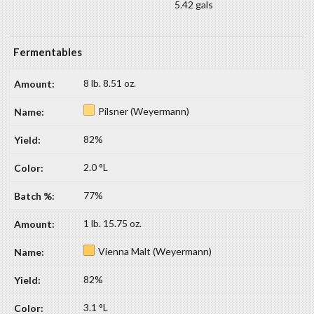
5.42 gals
Fermentables
8 lb. 8.51 oz.
Pilsner (Weyermann)
82%
2.0 °L
77%
1 lb. 15.75 oz.
Vienna Malt (Weyermann)
82%
3.1 °L