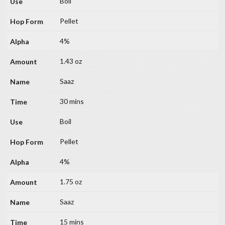
Boil
Pellet
4%
1.43 oz
Saaz
30 mins
Boil
Pellet
4%
1.75 oz
Saaz
15 mins