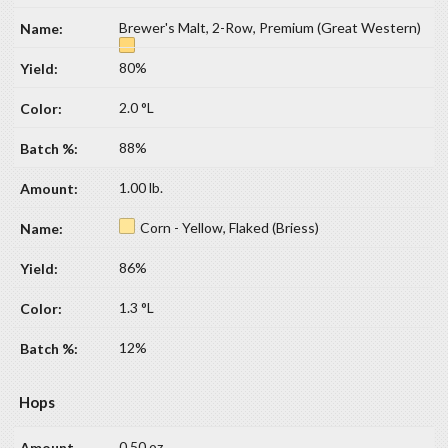
Brewer's Malt, 2-Row, Premium (Great Western)
80%
2.0 °L
88%
1.00 lb.
Corn - Yellow, Flaked (Briess)
86%
1.3 °L
12%
Hops
0.50 oz