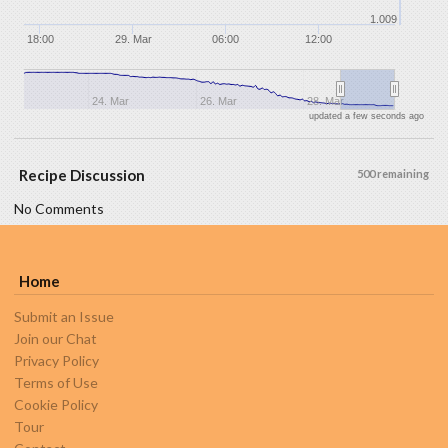
1.009
18:00
29. Mar
06:00
12:00
24. Mar
26. Mar
28. Mar
updated a few seconds ago
Recipe Discussion
500 remaining
No Comments
Home
Submit an Issue
Join our Chat
Privacy Policy
Terms of Use
Cookie Policy
Tour