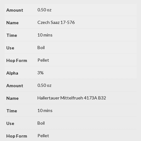
0.50 oz
Czech Saaz 17-576
10 mins
Boil
Pellet
3%
0.50 oz
Hallertauer Mittelfrueh 4173A B32
10 mins
Boil
Pellet