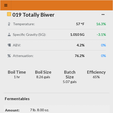
019 Totally Biwer
Temperature:
57 °F
16.3%
Specific Gravity (SG):
1.010 SG
-3.1%
ABV:
4.2%
0%
Attenuation:
76.2%
0%
Boil Time
Boil Size
Batch
Efficiency
Size
1 hr
8.26 gals
65%
5.07 gals
Fermentables
7 lb. 8.00 oz.