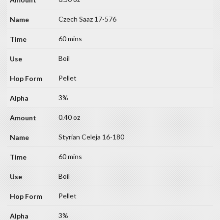
Czech Saaz 17-576
60 mins
Boil
Pellet
3%
0.40 oz
Styrian Celeja 16-180
60 mins
Boil
Pellet
3%