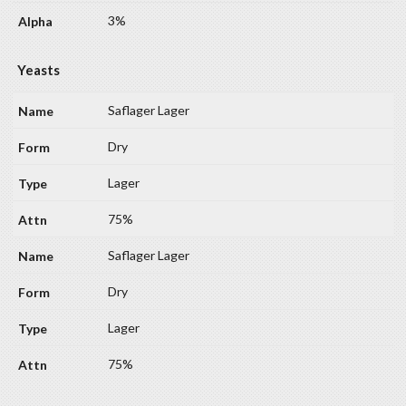
3%
Yeasts
Saflager Lager
Dry
Lager
75%
Saflager Lager
Dry
Lager
75%