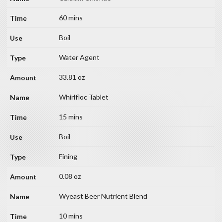
60 mins
Boil
Water Agent
33.81 oz
Whirlfloc Tablet
15 mins
Boil
Fining
0.08 oz
Wyeast Beer Nutrient Blend
10 mins