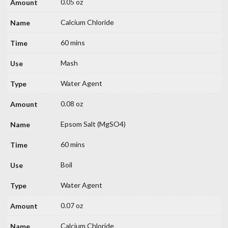
0.05 oz
Calcium Chloride
60 mins
Mash
Water Agent
0.08 oz
Epsom Salt (MgSO4)
60 mins
Boil
Water Agent
0.07 oz
Calcium Chloride