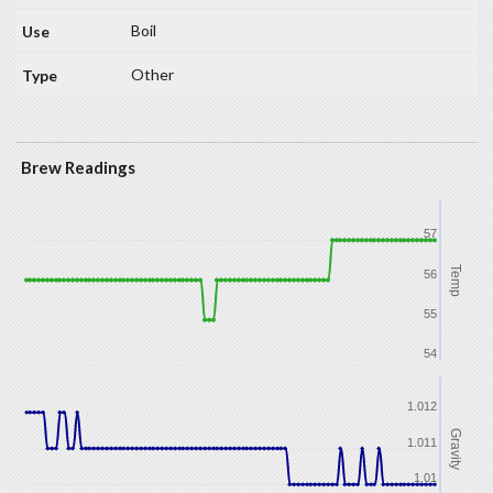
Boil
Other
Brew Readings
57
Temp
56
55
54
1.012
Gravity
1.011
1.01