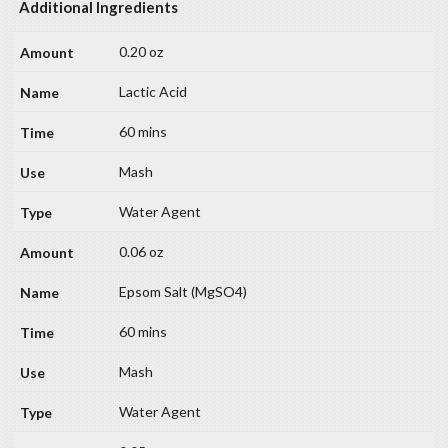
Additional Ingredients
0.20 oz
Lactic Acid
60 mins
Mash
Water Agent
0.06 oz
Epsom Salt (MgSO4)
60 mins
Mash
Water Agent