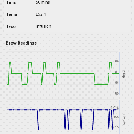
60 mins
152 °F
Infusion
Brew Readings
68
Temp
67
66
65
1.016
Gravity
1.0155
1.015