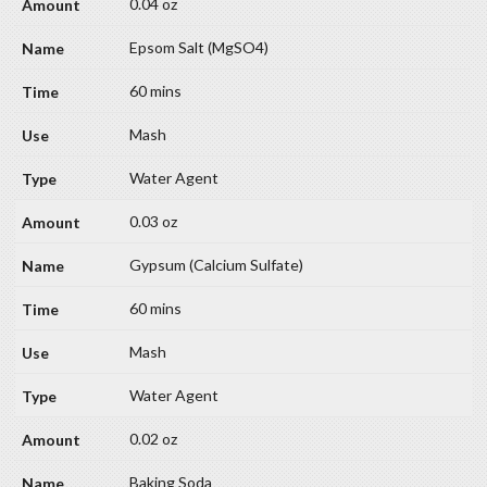
0.04 oz
Epsom Salt (MgSO4)
60 mins
Mash
Water Agent
0.03 oz
Gypsum (Calcium Sulfate)
60 mins
Mash
Water Agent
0.02 oz
Baking Soda