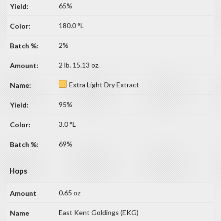
65%
180.0 °L
2%
2 lb. 15.13 oz.
Extra Light Dry Extract
95%
3.0 °L
69%
Hops
0.65 oz
East Kent Goldings (EKG)