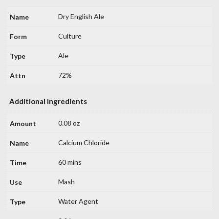
Dry English Ale
Culture
Ale
72%
Additional Ingredients
0.08 oz
Calcium Chloride
60 mins
Mash
Water Agent