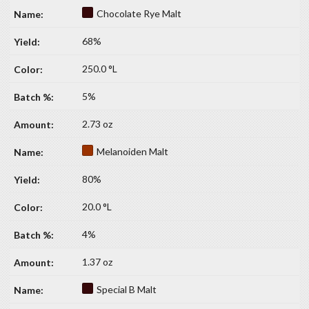
Chocolate Rye Malt
68%
250.0 °L
5%
2.73 oz
Melanoiden Malt
80%
20.0 °L
4%
1.37 oz
Special B Malt