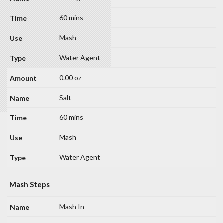
60 mins
Mash
Water Agent
0.00 oz
Salt
60 mins
Mash
Water Agent
Mash Steps
Mash In