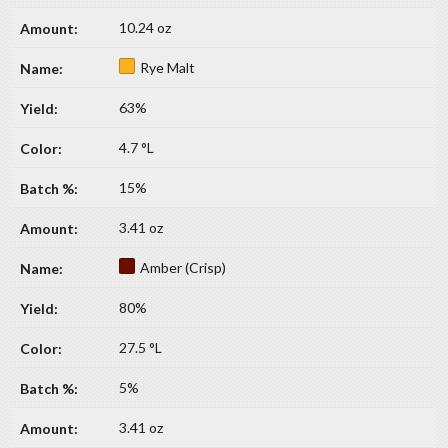
10.24 oz
Rye Malt
63%
4.7 °L
15%
3.41 oz
Amber (Crisp)
80%
27.5 °L
5%
3.41 oz