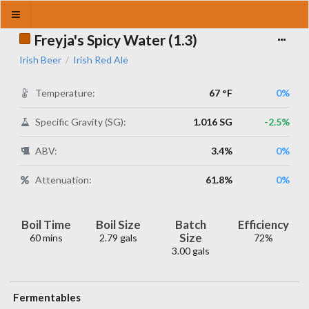
Freyja's Spicy Water (1.3)
Irish Beer
Irish Red Ale
/
Temperature:
67 °F
0%
Specific Gravity (SG):
1.016 SG
-2.5%
ABV:
3.4%
0%
Attenuation:
61.8%
0%
Boil Time
Boil Size
Batch
Efficiency
Size
60 mins
2.79 gals
72%
3.00 gals
Fermentables