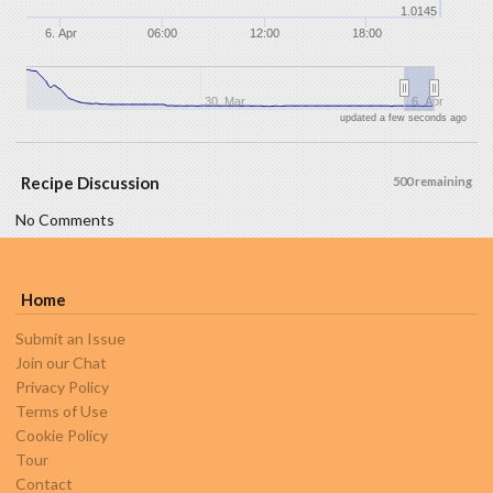
1.0145
6. Apr
06:00
12:00
18:00
30. Mar
6. Apr
updated a few seconds ago
Recipe Discussion
500 remaining
No Comments
Home
Submit an Issue
Join our Chat
Privacy Policy
Terms of Use
Cookie Policy
Tour
Contact