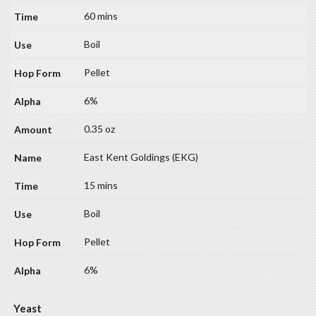
60 mins
Boil
Pellet
6%
0.35 oz
East Kent Goldings (EKG)
15 mins
Boil
Pellet
6%
Yeast