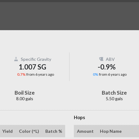
Specific Gravity
ABV
1.007 SG
-0.9%
0.7%
from 6 years ago
0%
from 6 years ago
Boil Size
Batch Size
8.00 gals
5.50 gals
Hops
Yield
Color (°L)
Batch %
Amount
Hop Name