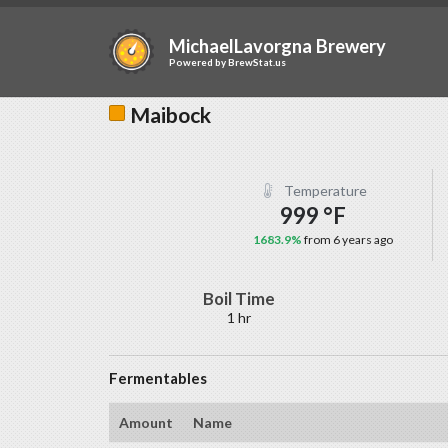
MichaelLavorgna Brewery
Powered by
BrewStat.us
Maibock
Temperature
999 °F
1683.9%
from 6 years ago
Boil Time
1 hr
Fermentables
Amount
Name