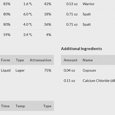
83%
1.6 °L
42%
0.53 oz
Warrior
80%
6.0 °L
18%
0.71 oz
Spalt
80%
4.0 °L
36%
0.71 oz
Spalt
59%
3.4 °L
4%
Additional Ingredients
Form
Type
Attenuation
Amount
Name
Liquid
Lager
75%
0.04 oz
Gypsum
0.11 oz
Calcium Chloride (di
Time
Temp
Type