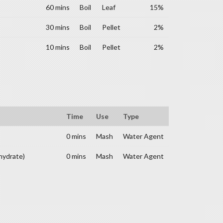
60 mins
Boil
Leaf
15%
30 mins
Boil
Pellet
2%
10 mins
Boil
Pellet
2%
Time
Use
Type
0 mins
Mash
Water Agent
hydrate)
0 mins
Mash
Water Agent