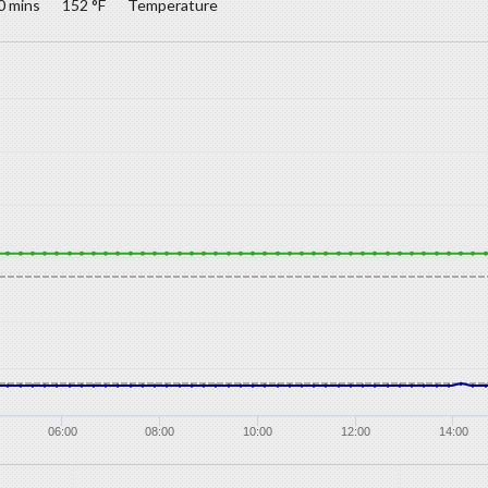
0 mins
152 °F
Temperature
06:00
08:00
10:00
12:00
14:00