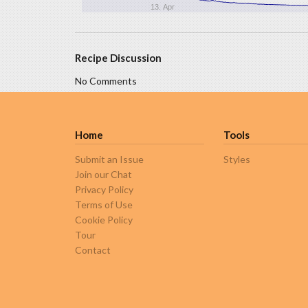
13. Apr
Recipe Discussion
No Comments
Home
Tools
Submit an Issue
Styles
Join our Chat
Privacy Policy
Terms of Use
Cookie Policy
Tour
Contact