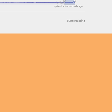
4. May
updated a few seconds ago
500 remaining