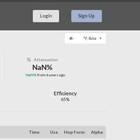
Login
Sign Up
°F, lb/oz
Attenuation
NaN%
NaN%
from 6 years ago
Efficiency
65%
Time
Use
Hop Form
Alpha