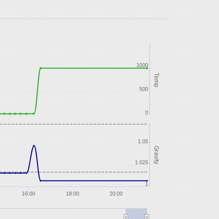
1000
Temp
500
0
1.05
Gravity
1.025
1
16:00
18:00
20:00