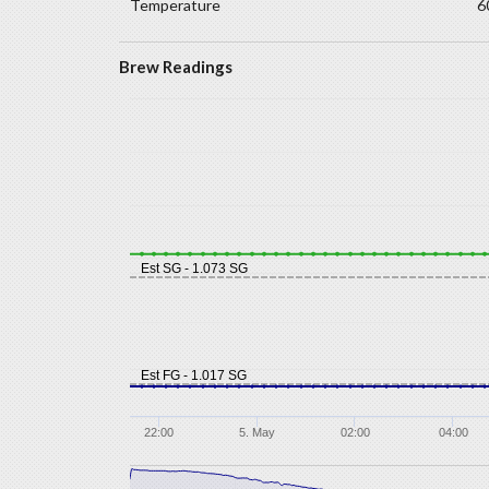
Temperature
6
Brew Readings
Est SG - 1.073 SG
Est FG - 1.017 SG
22:00
5. May
02:00
04:00