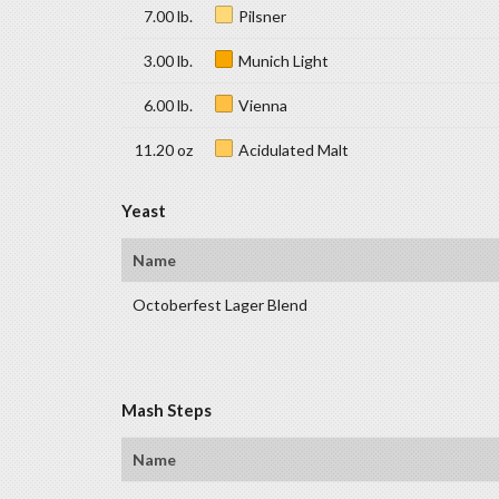
7.00 lb.
Pilsner
3.00 lb.
Munich Light
6.00 lb.
Vienna
11.20 oz
Acidulated Malt
Yeast
Name
Octoberfest Lager Blend
Mash Steps
Name