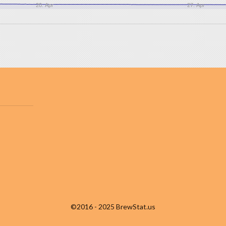
20. Apr
27. Apr
©2016 - 2025 BrewStat.us