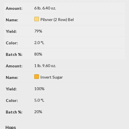
6 lb. 6.40 oz.
Pilsner (2 Row) Bel
79%
2.0 °L
80%
1 lb. 9.60 oz.
Invert Sugar
100%
5.0 °L
20%
Hops