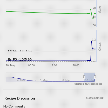
Temp
70
68
66
1.2
Gravity
1.1
Est SG - 1.084 SG
Est FG - 1.005 SG
1
10. May
06:00
12:00
18:00
4. May
6. May
8. May
10. May
updated a few seconds ago
Recipe Discussion
500 remaining
No Comments