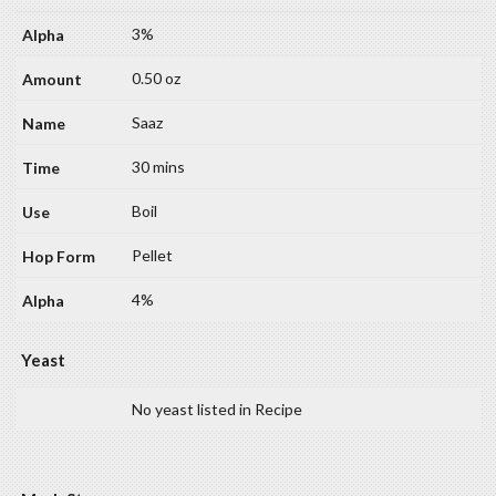
3%
0.50 oz
Saaz
30 mins
Boil
Pellet
4%
Yeast
No yeast listed in Recipe