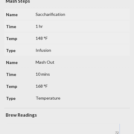
Mash Steps
Saccharification
1 hr
148 °F
Infusion
Mash Out
10 mins
168 °F
Temperature
Brew Readings
72