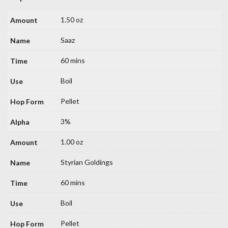
1.50 oz
Saaz
60 mins
Boil
Pellet
3%
1.00 oz
Styrian Goldings
60 mins
Boil
Pellet