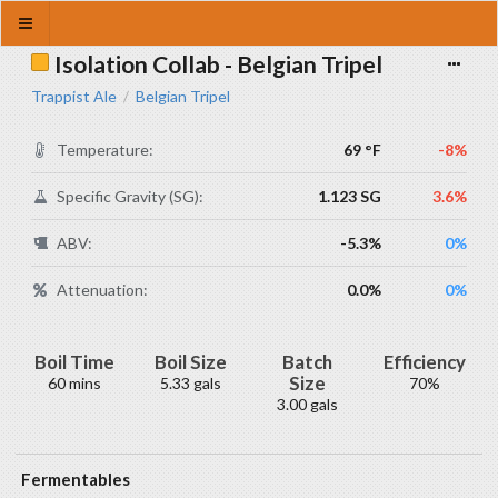
Isolation Collab - Belgian Tripel
Trappist Ale
Belgian Tripel
/
Temperature:
69 °F
-8%
Specific Gravity (SG):
1.123 SG
3.6%
ABV:
-5.3%
0%
Attenuation:
0.0%
0%
Boil Time
Boil Size
Batch
Efficiency
Size
60 mins
5.33 gals
70%
3.00 gals
Fermentables