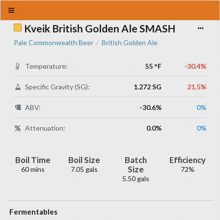
Kveik British Golden Ale SMASH
Pale Commonwealth Beer
British Golden Ale
/
Temperature:
55 °F
-30.4%
Specific Gravity (SG):
1.272 SG
21.5%
ABV:
-30.6%
0%
Attenuation:
0.0%
0%
Boil Time
Boil Size
Batch
Efficiency
Size
60 mins
7.05 gals
72%
5.50 gals
Fermentables