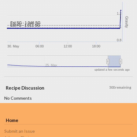
1.2
Gravity
Est SG - 1.046 SG
Est FG - 1.011 SG
1
0.8
30. May
06:00
12:00
18:00
25. May
updated a few seconds ago
Recipe Discussion
500 remaining
No Comments
Home
Submit an Issue