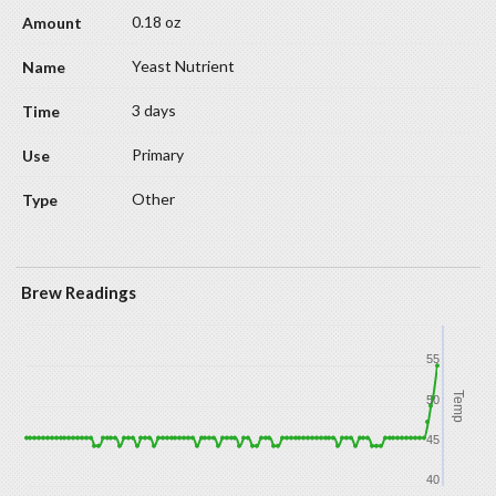
0.18 oz
Yeast Nutrient
3 days
Primary
Other
Brew Readings
55
Temp
50
45
40