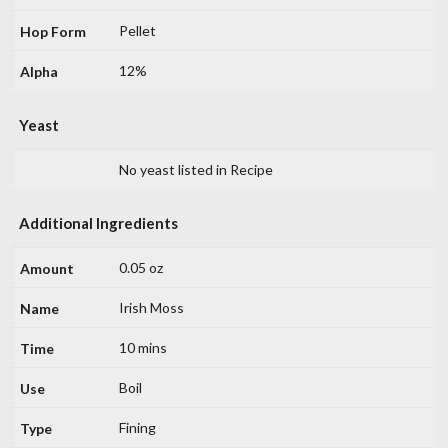
Pellet
12%
Yeast
No yeast listed in Recipe
Additional Ingredients
0.05 oz
Irish Moss
10 mins
Boil
Fining