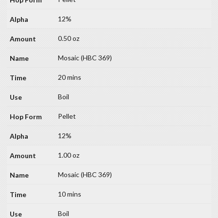
12%
0.50 oz
Mosaic (HBC 369)
20 mins
Boil
Pellet
12%
1.00 oz
Mosaic (HBC 369)
10 mins
Boil