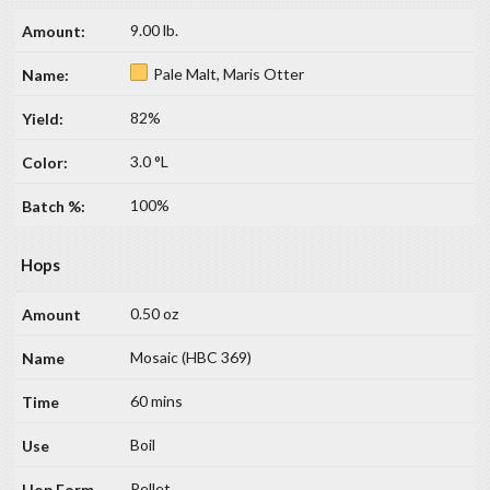
9.00 lb.
Pale Malt, Maris Otter
82%
3.0 °L
100%
Hops
0.50 oz
Mosaic (HBC 369)
60 mins
Boil
Pellet