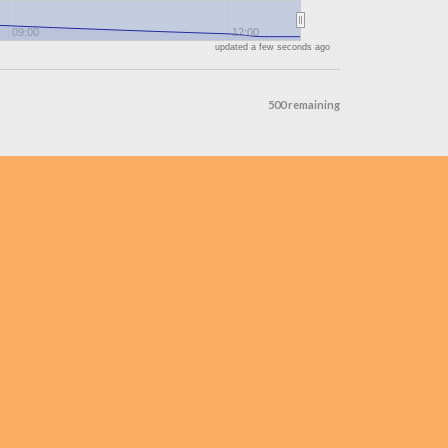
09:00
12:00
updated a few seconds ago
500 remaining