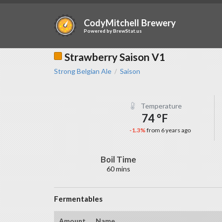
CodyMitchell Brewery
Powered by
BrewStat.us
Strawberry Saison V1
Strong Belgian Ale
Saison
/
Temperature
74 °F
-1.3%
from 6 years ago
Boil Time
60 mins
Fermentables
Amount
Name