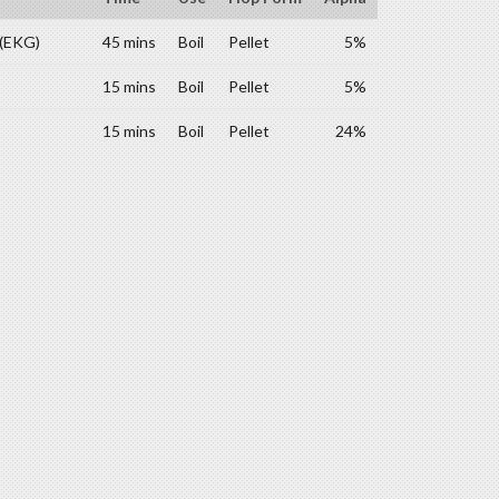
 (EKG)
45 mins
Boil
Pellet
5%
15 mins
Boil
Pellet
5%
15 mins
Boil
Pellet
24%