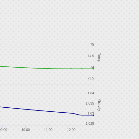
75
Temp
74.5
74
73.5
1.04
Gravity
1.035
1.03
1.025
09:00
10:00
11:00
12:00