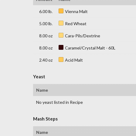
6.00 lb.
Vienna Malt
5.00 lb.
Red Wheat
8.00 oz
Cara-Pils/Dextrine
8.00 oz
Caramel/Crystal Malt - 60L
2.40 oz
Acid Malt
Yeast
Name
No yeast listed in Recipe
Mash Steps
Name