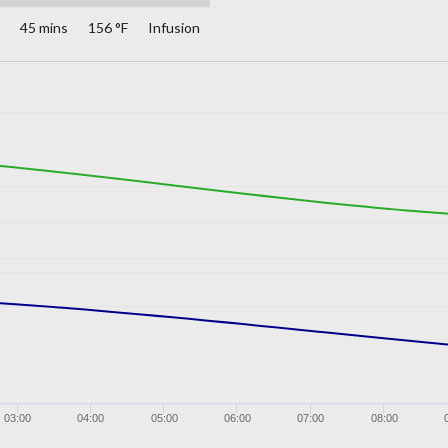
45 mins
156 °F
Infusion
03:00
04:00
05:00
06:00
07:00
08:00