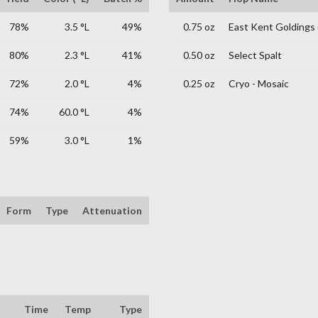
78%
3.5 °L
49%
0.75 oz
East Kent Goldings
80%
2.3 °L
41%
0.50 oz
Select Spalt
72%
2.0 °L
4%
0.25 oz
Cryo - Mosaic
74%
60.0 °L
4%
59%
3.0 °L
1%
Form
Type
Attenuation
Time
Temp
Type