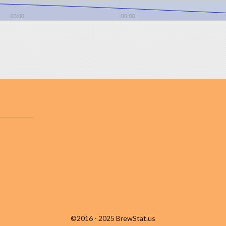
03:00
06:00
©2016 - 2025 BrewStat.us