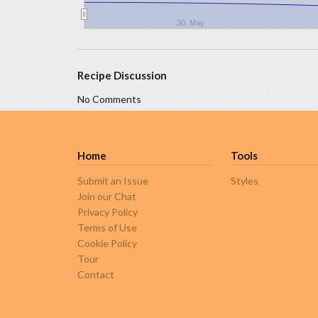
30. May
Recipe Discussion
No Comments
Home
Tools
Submit an Issue
Styles
Join our Chat
Privacy Policy
Terms of Use
Cookie Policy
Tour
Contact