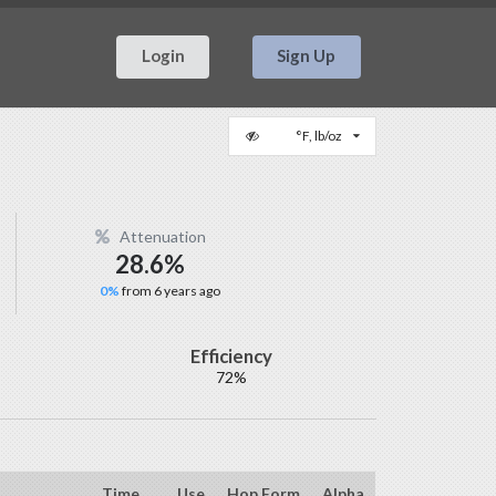
Login
Sign Up
°F, lb/oz
Attenuation
28.6%
0%
from 6 years ago
Efficiency
72%
Time
Use
Hop Form
Alpha