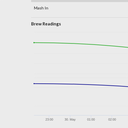
Mash In
Brew Readings
23:00
30. May
01:00
02:00