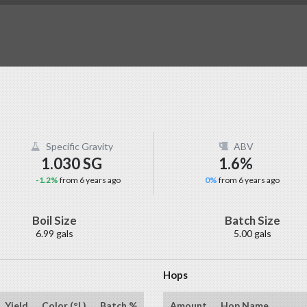
Specific Gravity
ABV
1.030 SG
1.6%
-1.2%
from 6 years ago
0%
from 6 years ago
Boil Size
Batch Size
6.99 gals
5.00 gals
Hops
Yield
Color (°L)
Batch %
Amount
Hop Name