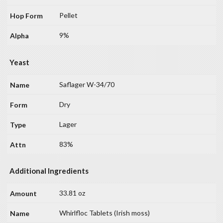
Pellet
9%
Yeast
Saflager W-34/70
Dry
Lager
83%
Additional Ingredients
33.81 oz
Whirlfloc Tablets (Irish moss)