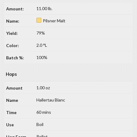
11.00 lb.
Pilsner Malt
79%
2.0 °L
100%
Hops
1.00 oz
Hallertau Blanc
60 mins
Boil
Pellet