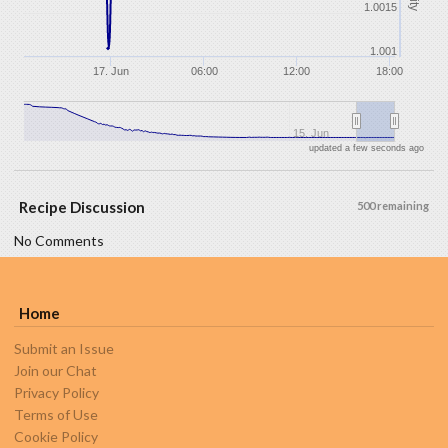
1.0015
1.001
17. Jun
06:00
12:00
18:00
15. Jun
updated a few seconds ago
Recipe Discussion
500 remaining
No Comments
Home
Submit an Issue
Join our Chat
Privacy Policy
Terms of Use
Cookie Policy