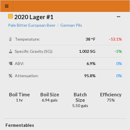
2020 Lager #1
Pale Bitter European Beer
German Pils
/
Temperature:
38 °F
-53.1%
Specific Gravity (SG):
1.002 SG
-5%
ABV:
6.9%
0%
Attenuation:
95.8%
0%
Boil Time
Boil Size
Batch
Efficiency
Size
1 hr
6.94 gals
75%
5.50 gals
Fermentables