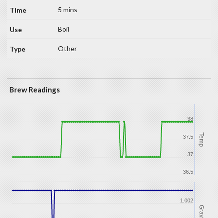
5 mins
Boil
Other
Brew Readings
38
Temp
37.5
37
36.5
1.002
Gravity