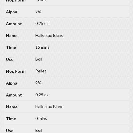
9%
0.25 oz
Hallertau Blanc
15 mins
Boil
Pellet
9%
0.25 oz
Hallertau Blanc
0 mins
Boil