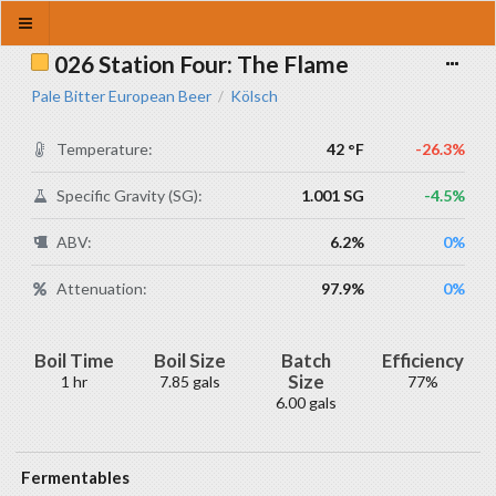
026 Station Four: The Flame
Pale Bitter European Beer
Kölsch
/
Temperature:
42 °F
-26.3%
Specific Gravity (SG):
1.001 SG
-4.5%
ABV:
6.2%
0%
Attenuation:
97.9%
0%
Boil Time
Boil Size
Batch
Efficiency
Size
1 hr
7.85 gals
77%
6.00 gals
Fermentables