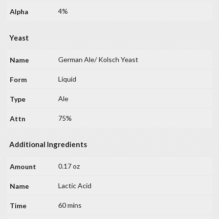
4%
Yeast
German Ale/ Kolsch Yeast
Liquid
Ale
75%
Additional Ingredients
0.17 oz
Lactic Acid
60 mins