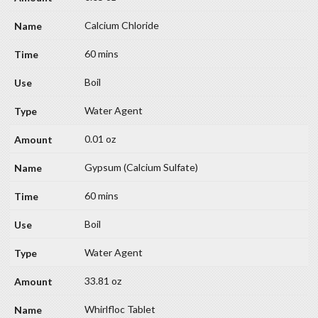
Calcium Chloride
60 mins
Boil
Water Agent
0.01 oz
Gypsum (Calcium Sulfate)
60 mins
Boil
Water Agent
33.81 oz
Whirlfloc Tablet