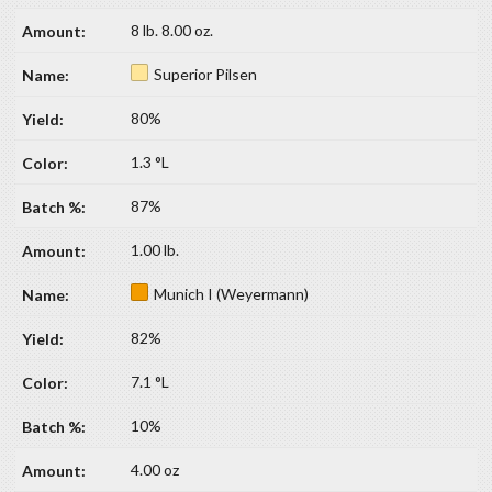
8 lb. 8.00 oz.
Superior Pilsen
80%
1.3 °L
87%
1.00 lb.
Munich I (Weyermann)
82%
7.1 °L
10%
4.00 oz