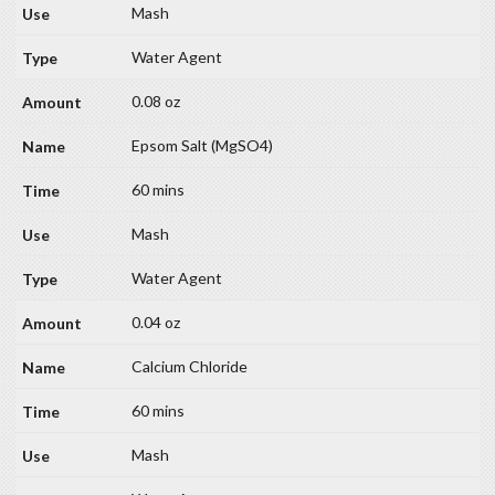
Mash
Water Agent
0.08 oz
Epsom Salt (MgSO4)
60 mins
Mash
Water Agent
0.04 oz
Calcium Chloride
60 mins
Mash