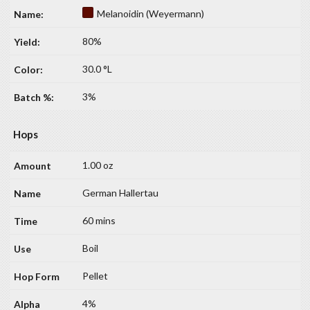
Melanoidin (Weyermann)
80%
30.0 °L
3%
Hops
1.00 oz
German Hallertau
60 mins
Boil
Pellet
4%