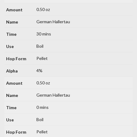
0.50 oz
German Hallertau
30 mins
Boil
Pellet
4%
0.50 oz
German Hallertau
0 mins
Boil
Pellet