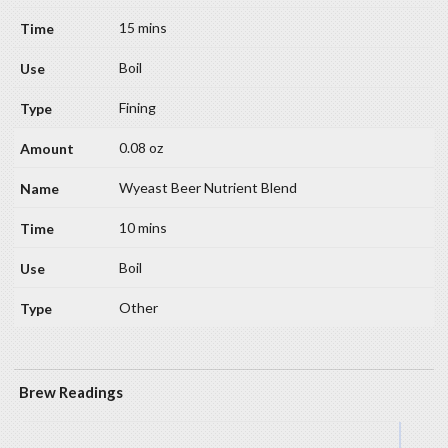
15 mins
Boil
Fining
0.08 oz
Wyeast Beer Nutrient Blend
10 mins
Boil
Other
Brew Readings