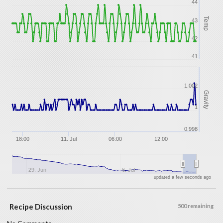
44
Temp
43
42
41
1.002
Gravity
1
0.998
18:00
11. Jul
06:00
12:00
29. Jun
6. Jul
updated a few seconds ago
Recipe Discussion
500 remaining