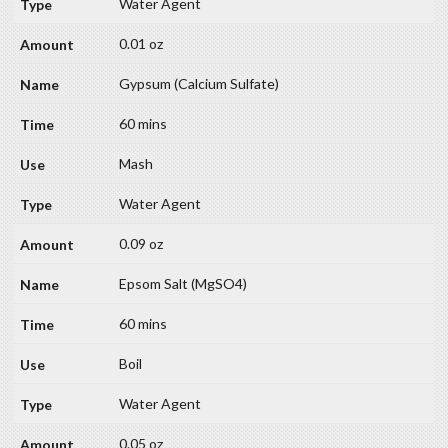
Water Agent
0.01 oz
Gypsum (Calcium Sulfate)
60 mins
Mash
Water Agent
0.09 oz
Epsom Salt (MgSO4)
60 mins
Boil
Water Agent
0.05 oz