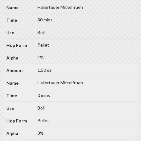
Hallertauer Mittelfrueh
30 mins
Boil
Pellet
4%
1.50 oz
Hallertauer Mittelfrueh
0 mins
Boil
Pellet
3%