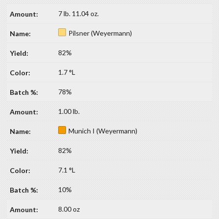
7 lb. 11.04 oz.
Pilsner (Weyermann)
82%
1.7 °L
78%
1.00 lb.
Munich I (Weyermann)
82%
7.1 °L
10%
8.00 oz