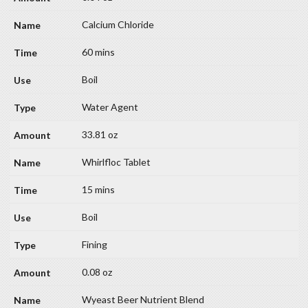
Calcium Chloride
60 mins
Boil
Water Agent
33.81 oz
Whirlfloc Tablet
15 mins
Boil
Fining
0.08 oz
Wyeast Beer Nutrient Blend