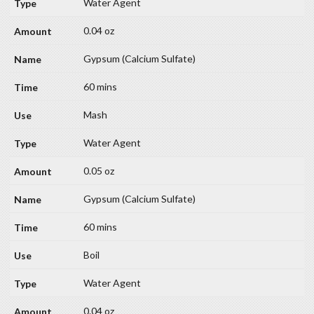
Water Agent
0.04 oz
Gypsum (Calcium Sulfate)
60 mins
Mash
Water Agent
0.05 oz
Gypsum (Calcium Sulfate)
60 mins
Boil
Water Agent
0.04 oz