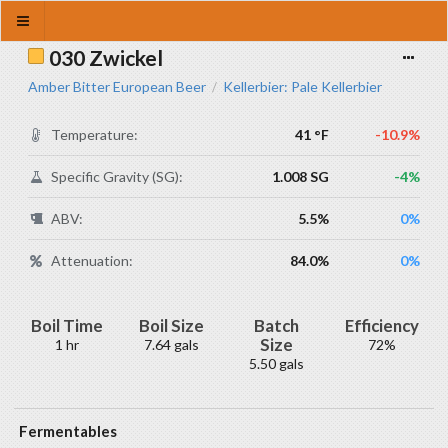
030 Zwickel
Amber Bitter European Beer
Kellerbier: Pale Kellerbier
/
Temperature:
41 °F
-10.9%
Specific Gravity (SG):
1.008 SG
-4%
ABV:
5.5%
0%
Attenuation:
84.0%
0%
Boil Time
Boil Size
Batch
Efficiency
Size
1 hr
7.64 gals
72%
5.50 gals
Fermentables