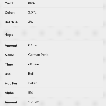
80%
2.0 °L
3%
Hops
0.15 oz
German Perle
60 mins
Boil
Pellet
8%
1.75 oz