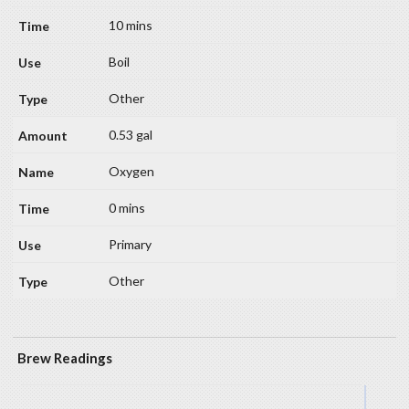
10 mins
Boil
Other
0.53 gal
Oxygen
0 mins
Primary
Other
Brew Readings