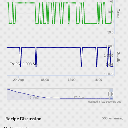
41
Temp
40.5
40
39.5
1.009
Gravity
1.0085
Est FG - 1.008 SG
1.008
1.0075
29. Aug
06:00
12:00
18:00
3. Aug
17. Aug
updated a few seconds ago
Recipe Discussion
500 remaining