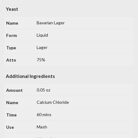
Yeast
Bavarian Lager
Liquid
Lager
75%
Additional Ingredients
0.05 oz
Calcium Chloride
60 mins
Mash