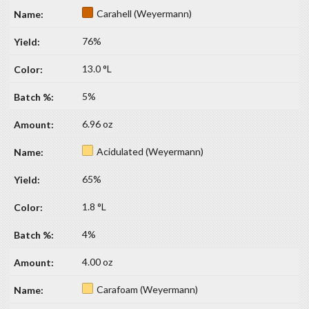
Carahell (Weyermann)
76%
13.0 °L
5%
6.96 oz
Acidulated (Weyermann)
65%
1.8 °L
4%
4.00 oz
Carafoam (Weyermann)