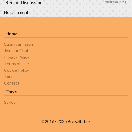
Recipe Discussion
500 remaining
No Comments
Home
Submit an Issue
Join our Chat
Privacy Policy
Terms of Use
Cookie Policy
Tour
Contact
Tools
Styles
©2016 - 2025 BrewStat.us