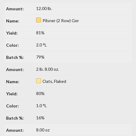
12.00 lb.
Pilsner (2 Row) Ger
81%
2.0 °L
79%
2 lb. 8.00 oz.
Oats, Flaked
80%
1.0 °L
16%
8.00 oz