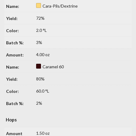
Cara-Pils/Dextrine
72%
2.0 °L
3%
4.00 oz
Caramel 60
80%
60.0 °L
2%
Hops
1.50 oz