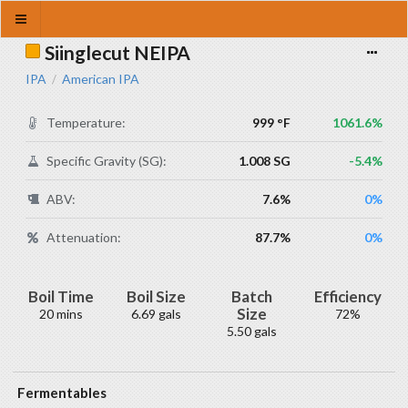
Siinglecut NEIPA
IPA
American IPA
/
Temperature:
999 °F
1061.6%
Specific Gravity (SG):
1.008 SG
-5.4%
ABV:
7.6%
0%
Attenuation:
87.7%
0%
Boil Time
Boil Size
Batch
Efficiency
Size
20 mins
6.69 gals
72%
5.50 gals
Fermentables