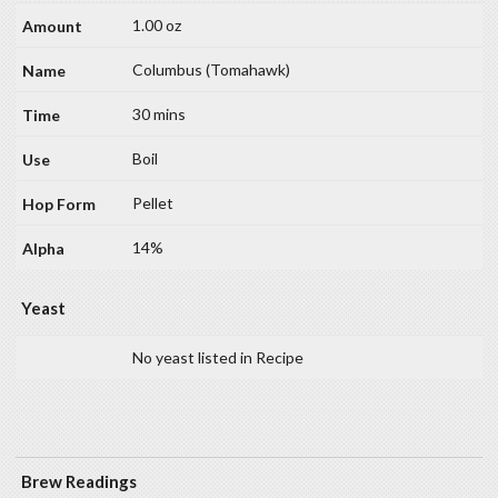
1.00 oz
Columbus (Tomahawk)
30 mins
Boil
Pellet
14%
Yeast
No yeast listed in Recipe
Brew Readings