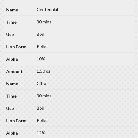
Centennial
30 mins
Boil
Pellet
10%
1.50 oz
Citra
30 mins
Boil
Pellet
12%