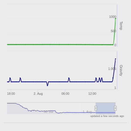
1000
Temp
500
0
Gravity
1.005
1
18:00
2. Aug
06:00
12:00
30. Jul
1. Aug
updated a few seconds ago